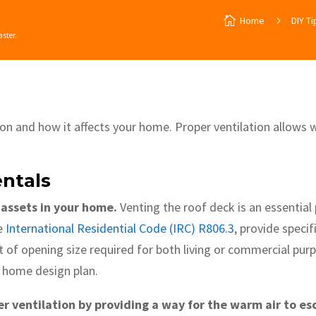

Home
5
DIY Ti
aster.
tion and how it affects your home. Proper ventilation allows 
ntals
 assets in your home.
Venting the roof deck is an essential 
he
International Residential Code (IRC) R806.3
, provide speci
 of opening size required for both living or commercial purp
y home design plan.
r ventilation by providing a way for the warm air to e