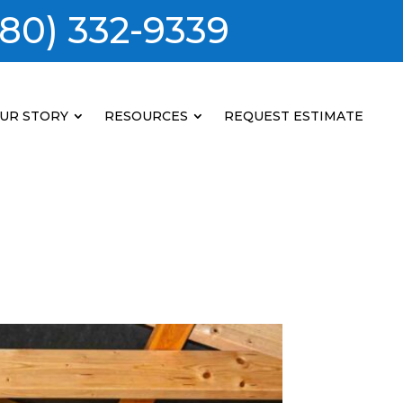
80) 332-9339
UR STORY
RESOURCES
REQUEST ESTIMATE