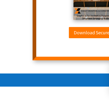
Download Secur