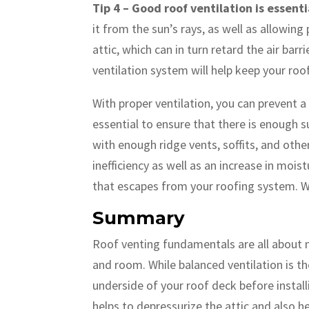
Tip 4 – Good roof ventilation is essen
it from the sun’s rays, as well as allowin
attic, which can in turn retard the air b
ventilation system will help keep your ro
With proper ventilation, you can prevent a
essential to ensure that there is enough s
with enough ridge vents, soffits, and othe
inefficiency as well as an increase in moi
that escapes from your roofing system. Wi
Summary
Roof venting fundamentals are all about m
and room. While balanced ventilation is th
underside of your roof deck before installi
helps to depressurize the attic and also he