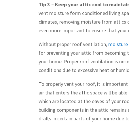
Tip 3 – Keep your attic cool to maintai
vent moisture form conditioned living spac
climates, removing moisture from attics c
even more important to ensure that your 
Without proper roof ventilation,
moisture 
for preventing your attic from becoming 
your home. Proper roof ventilation is nece
conditions due to excessive heat or humid
To properly vent your roof, it is important
air that enters the attic space will be abl
which are located at the eaves of your ro
building components in the attic remains a
drafts in certain parts of your home due 