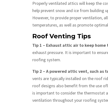
Properly ventilated attics will keep the 
help prevent snow and ice from building up.
However, to provide proper ventilation, all
temperatures, as well as promote optimal 
Roof Venting Tips
Tip 1 – Exhaust attic air to keep home
exhaust pressure. It is important to ensu
roofing system.
Tip 2 – A powered attic vent, such as t
vents are typically installed on the roof 
roof designs also benefit from the use ofl
is important to consider the thermostat 
ventilation throughout your roofing syst