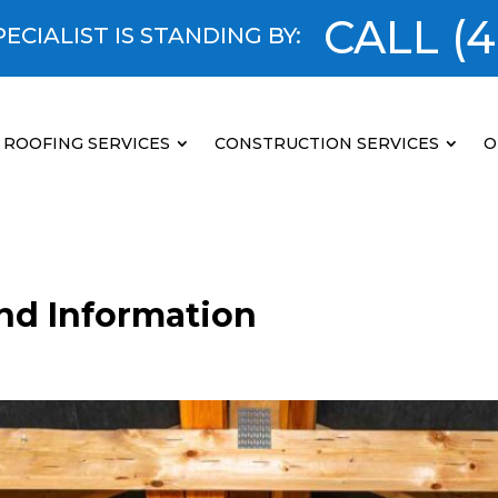
CALL
(4
ECIALIST IS STANDING BY:
ROOFING SERVICES
CONSTRUCTION SERVICES
O
and Information