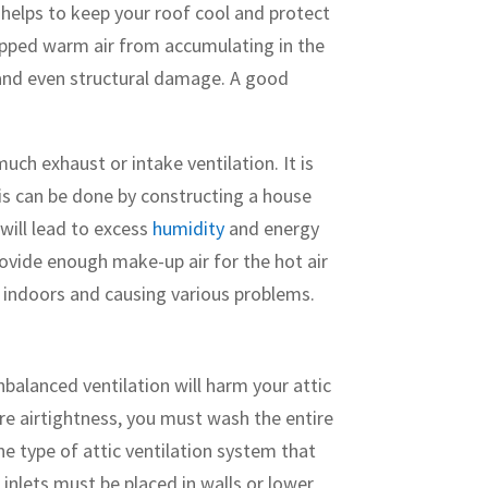
t helps to keep your roof cool and protect
trapped warm air from accumulating in the
, and even structural damage. A good
uch exhaust or intake ventilation. It is
This can be done by constructing a house
will lead to excess
humidity
and energy
rovide enough make-up air for the hot air
d indoors and causing various problems.
balanced ventilation will harm your attic
ure airtightness, you must wash the entire
one type of attic ventilation system that
r inlets must be placed in walls or lower