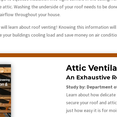
e attic. Washing the underside of your roof needs to be done 
e airflow throughout your house.
u will learn about roof venting! Knowing this information wil
ce your buildings cooling load and save money on air conditi
Attic Ventil
An Exhaustive R
Study by: Department o
Learn about how delicate y
secure your roof and attic
just how easy it is for moi