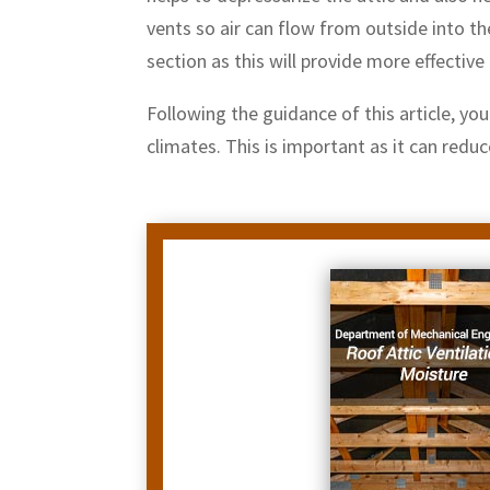
vents so air can flow from outside into th
section as this will provide more effectiv
Following the guidance of this article, yo
climates. This is important as it can redu