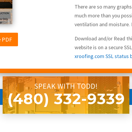
There are so many graphs a
much more than you possi
ventilation and moisture.
Download and/or Read this
e PDF
website is on a secure SS
xroofing.com SSL status by 
SPEAK WITH TODD!
(480) 332-9339