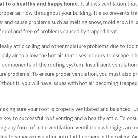
tial to a healthy and happy home.
It allows ventilation tha
g proper air flow throughout your building. It also prevents 
arrier and cause problems such as melting snow, mold growth
of cool and free of problems caused by trapped heat.
 leaky attic ceiling and other moisture problems due to too m
upply air to allow the hot air that rises indoors to escape. 
r components of the roofing system. Insufficient ventilation 
sture problems. To ensure proper ventilation, you must also p
thout it, you will have issues with hot air becoming trappe
aking sure your roof is properly ventilated and balanced. Un
e key to successful roof venting and a healthy attic. To ens
ng any form of attic ventilation. Ventilation whirligigs are 
lps to squeeze insulation into tight corners in the ceiling. Ai