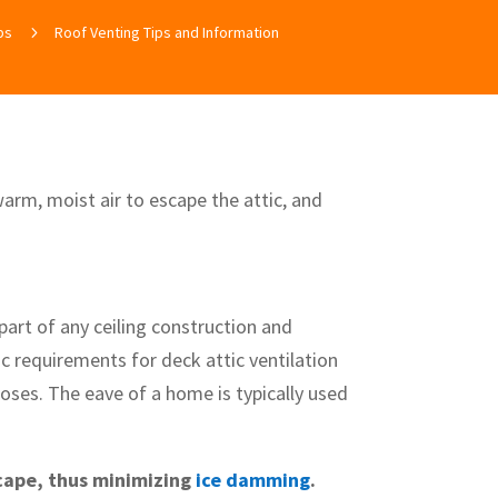
ps
5
Roof Venting Tips and Information
warm, moist air to escape the attic, and
part of any ceiling construction and
fic requirements for deck attic ventilation
oses. The eave of a home is typically used
scape, thus minimizing
ice damming
.