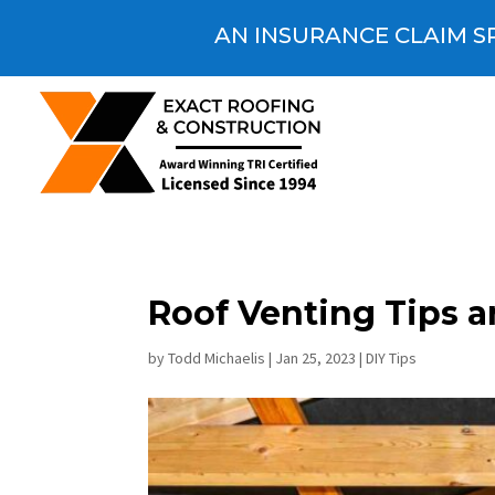
AN INSURANCE CLAIM SP
Roof Venting Tips 
by
Todd Michaelis
|
Jan 25, 2023
|
DIY Tips