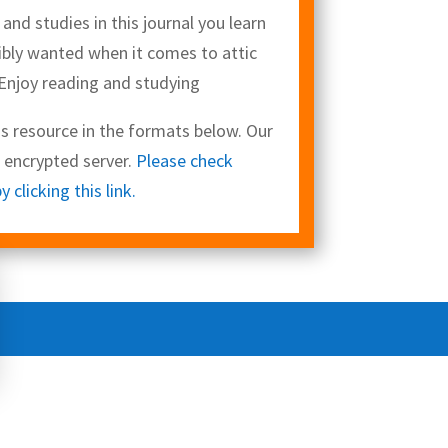
nd studies in this journal you learn
bly wanted when it comes to attic
 Enjoy reading and studying
 resource in the formats below. Our
L encrypted server.
Please check
clicking this link.