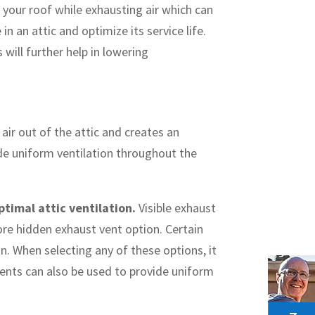
 your roof while exhausting air which can
n an attic and optimize its service life.
 will further help in lowering
air out of the attic and creates an
ide uniform ventilation throughout the
ptimal attic ventilation.
Visible exhaust
more hidden exhaust vent option. Certain
n. When selecting any of these options, it
ents can also be used to provide uniform