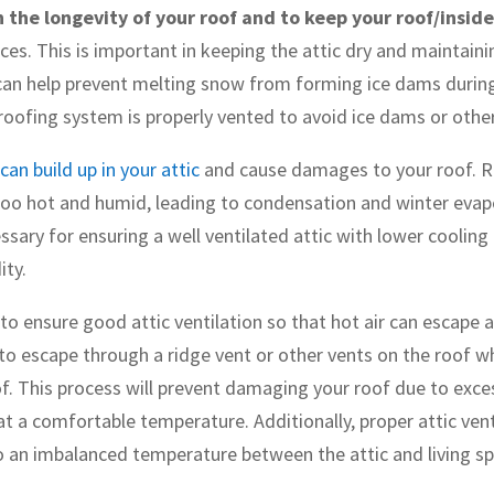
n the longevity of your roof and to keep your roof/insid
es. This is important in keeping the attic dry and maintaini
an help prevent melting snow from forming ice dams during t
roofing system is properly vented to avoid ice dams or othe
can build up in your attic
and cause damages to your roof. R
too hot and humid, leading to condensation and winter eva
ssary for ensuring a well ventilated attic with lower cooling
ity.
 to ensure good attic ventilation so that hot air can escape 
e to escape through a ridge vent or other vents on the roof whi
of. This process will prevent damaging your roof due to exce
t a comfortable temperature. Additionally, proper attic vent
to an imbalanced temperature between the attic and living s