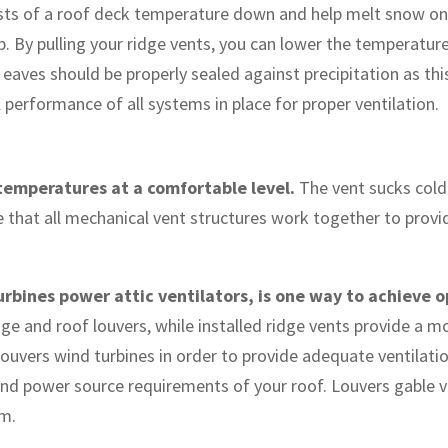
costs of a roof deck temperature down and help melt snow on
 By pulling your ridge vents, you can lower the temperature i
 eaves should be properly sealed against precipitation as this
performance of all systems in place for proper ventilation.
 temperatures at a comfortable level.
The vent sucks cold 
re that all mechanical vent structures work together to prov
urbines power attic ventilators, is one way to achieve o
ridge and roof louvers, while installed ridge vents provide a 
ouvers wind turbines in order to provide adequate ventilatio
and power source requirements of your roof. Louvers gable v
em.