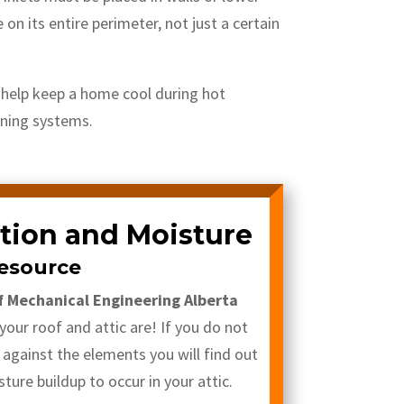
on its entire perimeter, not just a certain
l help keep a home cool during hot
oning systems.
ation and Moisture
esource
f Mechanical Engineering Alberta
our roof and attic are! If you do not
 against the elements you will find out
sture buildup to occur in your attic.