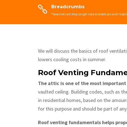
Breadcrumbs

These links will help you get back to where you want to go f
We will discuss the basics of roof ventila
lowers cooling costs in summer.
Roof Venting Fundame
The attic is one of the most important
vaulted ceiling. Building codes, such as t
in residential homes, based on the amount
for this purpose and should be part of an
Roof venting fundamentals helps prope