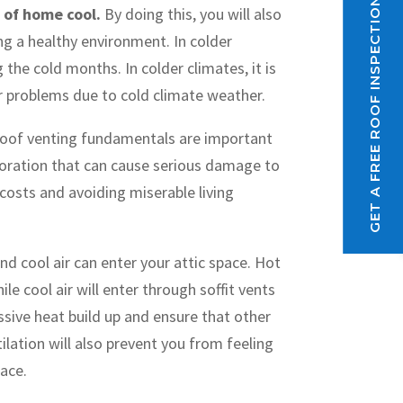
GET A FREE ROOF INSPECTION
e of home cool.
By doing this, you will also
ng a healthy environment. In colder
he cold months. In colder climates, it is
r problems due to cold climate weather.
oof venting fundamentals are important
poration that can cause serious damage to
 costs and avoiding miserable living
and cool air can enter your attic space. Hot
le cool air will enter through soffit vents
ssive heat build up and ensure that other
ilation will also prevent you from feeling
pace.