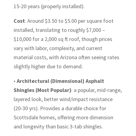
15-20 years (properly installed).
Cost
: Around $3.50 to $5.00 per square foot
installed, translating to roughly $7,000 –
$10,000 for a 2,000 sq ft roof, though prices
vary with labor, complexity, and current
material costs, with Arizona often seeing rates
slightly higher due to demand.
•
Architectural (Dimensional) Asphalt
Shingles (Most Popular)
: a popular, mid-range,
layered look, better wind/impact resistance
(20-30 yrs). Provides a durable choice for
Scottsdale homes, offering more dimension
and longevity than basic 3-tab shingles.