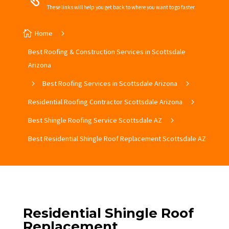
These links will help you get back to where you want to go faster.

Home
5
Best Roofing & Construction Services in Scottsdale
Arizona
5
Best Roofing Services in Scottsdale Arizona
5
Residential Roofing Contractor Scottsdale Arizona
5
Best Shingle Roofing Service Scottsdale AZ
5
Best Residential Shingle Roof Replacement Scottsdale AZ
Residential Shingle Roof
Replacement