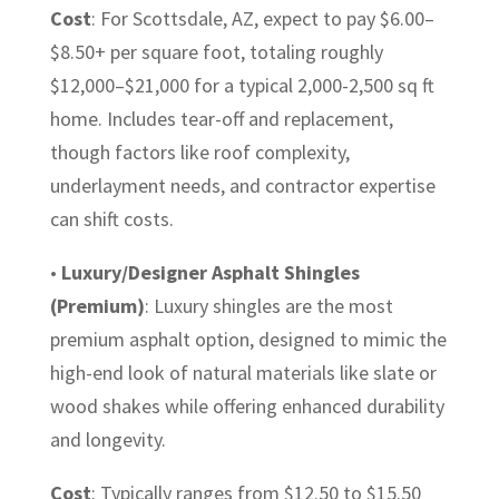
Cost
: For Scottsdale, AZ, expect to pay $6.00–
$8.50+ per square foot, totaling roughly
$12,000–$21,000 for a typical 2,000-2,500 sq ft
home. Includes tear-off and replacement,
though factors like roof complexity,
underlayment needs, and contractor expertise
can shift costs.
•
Luxury/Designer Asphalt Shingles
(Premium)
: Luxury shingles are the most
premium asphalt option, designed to mimic the
high-end look of natural materials like slate or
wood shakes while offering enhanced durability
and longevity.
Cost
: Typically ranges from $12.50 to $15.50