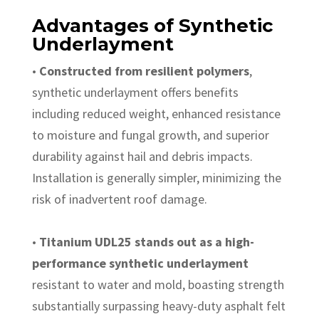
Advantages of Synthetic
Underlayment
•
Constructed from resilient polymers
,
synthetic underlayment offers benefits
including reduced weight, enhanced resistance
to moisture and fungal growth, and superior
durability against hail and debris impacts.
Installation is generally simpler, minimizing the
risk of inadvertent roof damage.
•
Titanium UDL25 stands out as a high-
performance synthetic underlayment
resistant to water and mold, boasting strength
substantially surpassing heavy-duty asphalt felt