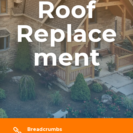
Roof
Replace
ment
Breadcrumbs
