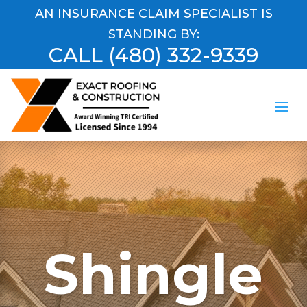
AN INSURANCE CLAIM SPECIALIST IS
STANDING BY:
CALL
(480) 332-9339
Shingle