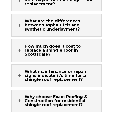
replacement?
What are the differences
L
between asphalt felt and
synthetic underlayment?
How much does it cost to
L
replace a shingle roof in
Scottsdale?
What maintenance or repair
L
signs indicate it’s time for a
shingle roof replacement?
Why choose Exact Roofing &
L
Construction for residential
shingle roof replacement?