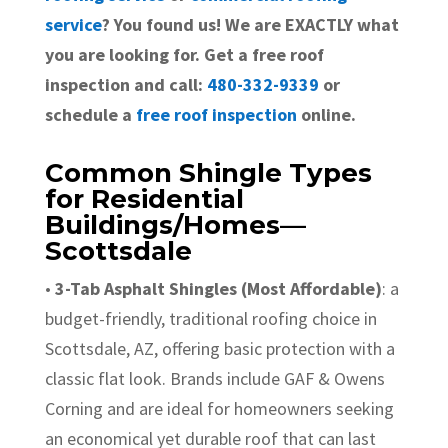
service
? You found us! We are EXACTLY what
you are looking for. Get a free roof
inspection and call:
480-332-9339
or
schedule a
free roof inspection
online.
Common Shingle Types
for Residential
Buildings/Homes—
Scottsdale
•
3-Tab Asphalt Shingles (Most Affordable)
: a
budget-friendly, traditional roofing choice in
Scottsdale, AZ, offering basic protection with a
classic flat look. Brands include GAF & Owens
Corning and are ideal for homeowners seeking
an economical yet durable roof that can last