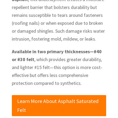
repellent barrier that bolsters durability but
remains susceptible to tears around fasteners
(roofing nails) or when exposed due to broken
or damaged shingles. Such damage risks water
intrusion, fostering mold, mildew, or leaks.
Available in two primary thicknesses—#40
or #30 felt
, which provides greater durability,
and lighter #15 felt—this option is more cost-
effective but offers less comprehensive
protection compared to synthetics.
Learn More About Asphalt Saturated
Felt