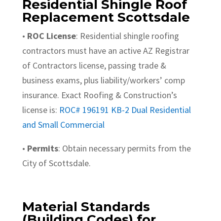
Residential Shingle Roof
Replacement Scottsdale
•
ROC License
: Residential shingle roofing
contractors must have an active AZ Registrar
of Contractors license, passing trade &
business exams, plus liability/workers’ comp
insurance. Exact Roofing & Construction’s
license is:
ROC# 196191 KB-2 Dual Residential
and Small Commercial
•
Permits
: Obtain necessary permits from the
City of Scottsdale.
Material Standards
(Building Codes) for