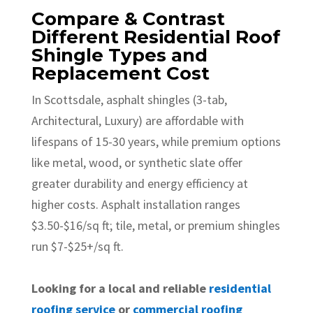
Compare & Contrast
Different Residential Roof
Shingle Types and
Replacement Cost
In Scottsdale, asphalt shingles (3-tab,
Architectural, Luxury) are affordable with
lifespans of 15-30 years, while premium options
like metal, wood, or synthetic slate offer
greater durability and energy efficiency at
higher costs. Asphalt installation ranges
$3.50-$16/sq ft; tile, metal, or premium shingles
run $7-$25+/sq ft.
Looking for a local and reliable
residential
roofing service
or
commercial roofing