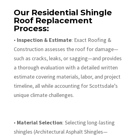
Our Residential Shingle
Roof Replacement
Process:
•
Inspection & Estimate
: Exact Roofing &
Construction assesses the roof for damage—
such as cracks, leaks, or sagging—and provides
a thorough evaluation with a detailed written
estimate covering materials, labor, and project
timeline, all while accounting for Scottsdale’s
unique climate challenges.
•
Material Selection
: Selecting long-lasting
shingles (Architectural Asphalt Shingles—