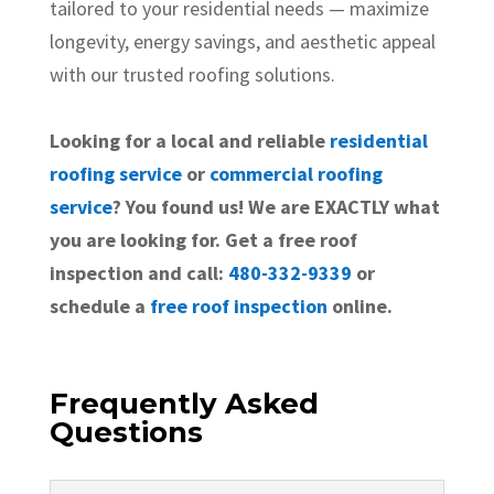
tailored to your residential needs — maximize
longevity, energy savings, and aesthetic appeal
with our trusted roofing solutions.
Looking for a local and reliable
residential
roofing service
or
commercial roofing
service
? You found us! We are EXACTLY what
you are looking for. Get a free roof
inspection and call:
480-332-9339
or
schedule a
free roof inspection
online.
Frequently Asked
Questions