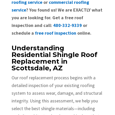
roofing service
or
commercial roofing
service
? You found us! We are EXACTLY what
you are looking for. Get a free roof
inspection and call:
480-332-9339
or
schedule a
free roof inspection
online.
Understanding
Residential Shingle Roof
Replacement in
Scottsdale, AZ
Our roof replacement process begins with a
detailed inspection of your existing roofing
system to assess wear, damage, and structural
integrity. Using this assessment, we help you
select the best shingle materials—including