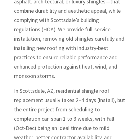
asphalt, architectural, or luxury shingles—that
combine durability and aesthetic appeal, while
complying with Scottsdale’s building
regulations (HOA). We provide full-service
installation, removing old shingles carefully and
installing new roofing with industry-best
practices to ensure reliable performance and
enhanced protection against heat, wind, and
monsoon storms.
In Scottsdale, AZ, residential shingle roof
replacement usually takes 2–4 days (install), but
the entire project from scheduling to
completion can span 1 to 3 weeks, with Fall
(Oct-Dec) being an ideal time due to mild
weather, better contractor availability, and