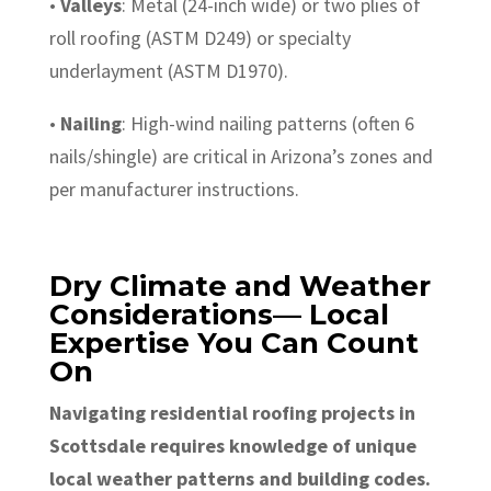
•
Valleys
: Metal (24-inch wide) or two plies of
roll roofing (ASTM D249) or specialty
underlayment (ASTM D1970).
•
Nailing
: High-wind nailing patterns (often 6
nails/shingle) are critical in Arizona’s zones and
per manufacturer instructions.
Dry Climate and Weather
Considerations— Local
Expertise You Can Count
On
Navigating residential roofing projects in
Scottsdale requires knowledge of unique
local weather patterns and building codes.