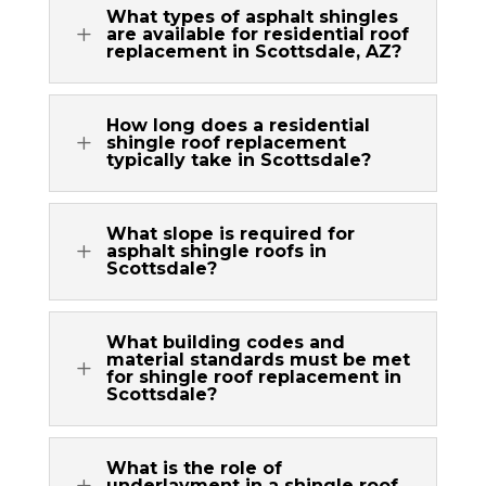
What types of asphalt shingles
L
are available for residential roof
replacement in Scottsdale, AZ?
How long does a residential
L
shingle roof replacement
typically take in Scottsdale?
What slope is required for
L
asphalt shingle roofs in
Scottsdale?
What building codes and
material standards must be met
L
for shingle roof replacement in
Scottsdale?
What is the role of
L
underlayment in a shingle roof