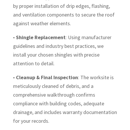
by proper installation of drip edges, flashing,
and ventilation components to secure the roof
against weather elements.
•
Shingle Replacement
: Using manufacturer
guidelines and industry best practices, we
install your chosen shingles with precise
attention to detail.
•
Cleanup & Final Inspection
: The worksite is
meticulously cleaned of debris, and a
comprehensive walkthrough confirms
compliance with building codes, adequate
drainage, and includes warranty documentation
for your records.