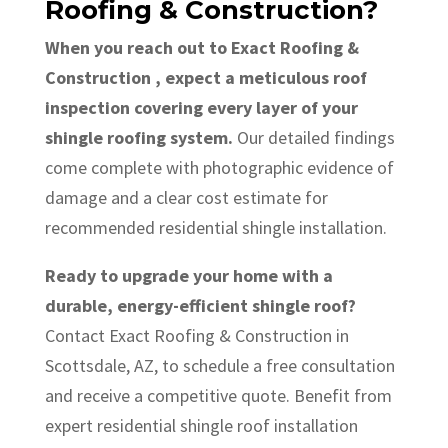
Roofing & Construction?
When you reach out to Exact Roofing &
Construction , expect a meticulous roof
inspection covering every layer of your
shingle roofing system.
Our detailed findings
come complete with photographic evidence of
damage and a clear cost estimate for
recommended residential shingle installation.
Ready to upgrade your home with a
durable, energy-efficient shingle roof?
Contact Exact Roofing & Construction in
Scottsdale, AZ, to schedule a free consultation
and receive a competitive quote. Benefit from
expert residential shingle roof installation