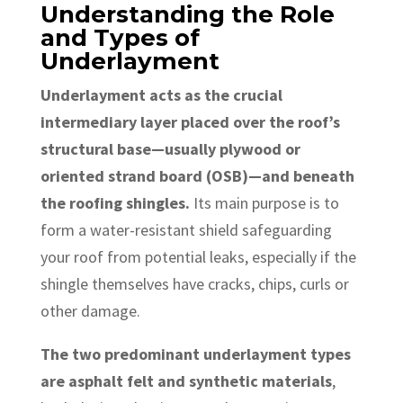
Understanding the Role
and Types of
Underlayment
Underlayment acts as the crucial
intermediary layer placed over the roof’s
structural base—usually plywood or
oriented strand board (OSB)—and beneath
the roofing shingles.
Its main purpose is to
form a water-resistant shield safeguarding
your roof from potential leaks, especially if the
shingle themselves have cracks, chips, curls or
other damage.
The two predominant underlayment types
are asphalt felt and synthetic materials
,