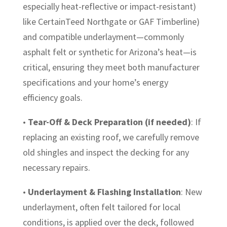
especially heat-reflective or impact-resistant)
like CertainTeed Northgate or GAF Timberline)
and compatible underlayment—commonly
asphalt felt or synthetic for Arizona’s heat—is
critical, ensuring they meet both manufacturer
specifications and your home’s energy
efficiency goals.
•
Tear-Off & Deck Preparation (if needed)
: If
replacing an existing roof, we carefully remove
old shingles and inspect the decking for any
necessary repairs.
•
Underlayment & Flashing Installation
: New
underlayment, often felt tailored for local
conditions, is applied over the deck, followed