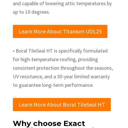
and capable of lowering attic temperatures by
up to 10 degrees.
Learn More About Titanium UDL25
• Boral TileSeal HT is specifically formulated
for high-temperature roofing, providing
consistent protection throughout the seasons,
UV resistance, and a 30-year limited warranty
to guarantee long-term performance.
Learn More About Boral TileSeal HT
Why choose Exact