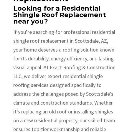
Looking for a Residential
Shingle Roof Replacement
near you?
If you’re searching for professional residential
shingle roof replacement in Scottsdale, AZ,
your home deserves a roofing solution known
for its durability, energy efficiency, and lasting
visual appeal. At Exact Roofing & Construction
LLC, we deliver expert residential shingle
roofing services designed specifically to
address the challenges posed by Scottsdale’s
climate and construction standards. Whether
it’s replacing an old roof or installing shingles
on a new residential property, our skilled team
ensures top-tier workmanship and reliable