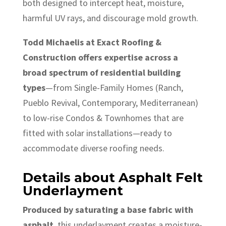
both designed to intercept heat, moisture,
harmful UV rays, and discourage mold growth.
Todd Michaelis at Exact Roofing &
Construction offers expertise across a
broad spectrum of residential building
types
—from Single-Family Homes (Ranch,
Pueblo Revival, Contemporary, Mediterranean)
to low-rise Condos & Townhomes that are
fitted with solar installations—ready to
accommodate diverse roofing needs.
Details about Asphalt Felt
Underlayment
Produced by saturating a base fabric with
asphalt
, this underlayment creates a moisture-