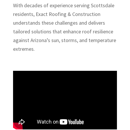
With decades of experience serving Scottsdale
residents, Exact Roofing & Construction
understands these challenges and delivers
tailored solutions that enhance roof resilience
against Arizona’s sun, storms, and temperature
extremes.