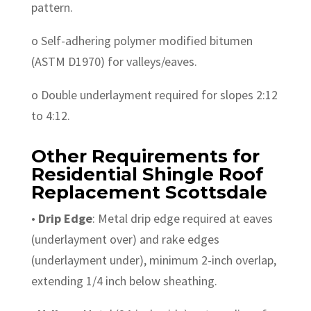
pattern.
o Self-adhering polymer modified bitumen
(ASTM D1970) for valleys/eaves.
o Double underlayment required for slopes 2:12
to 4:12.
Other Requirements for
Residential Shingle Roof
Replacement Scottsdale
•
Drip Edge
: Metal drip edge required at eaves
(underlayment over) and rake edges
(underlayment under), minimum 2-inch overlap,
extending 1/4 inch below sheathing.