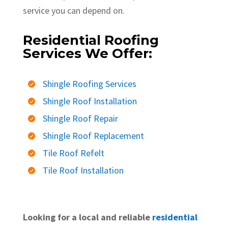
service you can depend on.
Residential Roofing
Services We Offer:
Shingle Roofing Services

Shingle Roof Installation

Shingle Roof Repair

Shingle Roof Replacement

Tile Roof Refelt

Tile Roof Installation

Looking for a local and reliable
residential