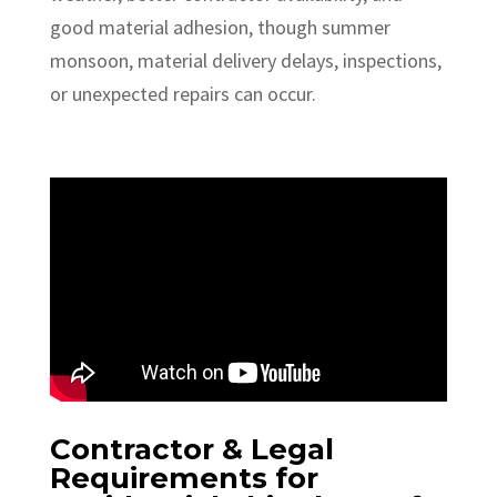
good material adhesion, though summer
monsoon, material delivery delays, inspections,
or unexpected repairs can occur.
Contractor & Legal
Requirements for