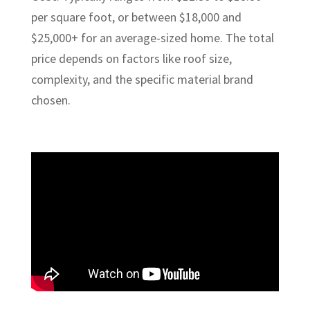
per square foot, or between $18,000 and
$25,000+ for an average-sized home. The total
price depends on factors like roof size,
complexity, and the specific material brand
chosen.