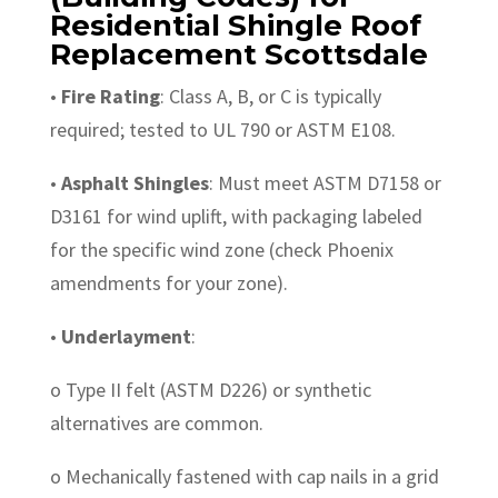
Residential Shingle Roof
Replacement Scottsdale
•
Fire Rating
: Class A, B, or C is typically
required; tested to UL 790 or ASTM E108.
•
Asphalt Shingles
: Must meet ASTM D7158 or
D3161 for wind uplift, with packaging labeled
for the specific wind zone (check Phoenix
amendments for your zone).
•
Underlayment
:
o Type II felt (ASTM D226) or synthetic
alternatives are common.
o Mechanically fastened with cap nails in a grid