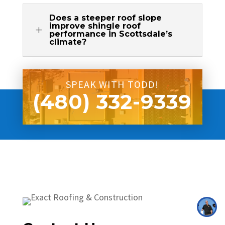
Does a steeper roof slope
improve shingle roof
L
performance in Scottsdale’s
climate?
SPEAK WITH TODD!
(480) 332-9339