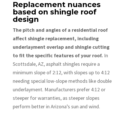
Replacement nuances
based on shingle roof
design
The pitch and angles of a residential roof
affect shingle replacement, including
underlayment overlap and shingle cutting
to fit the specific features of your roof.
In
Scottsdale, AZ, asphalt shingles require a
minimum slope of 2:12, with slopes up to 4:12
needing special low-slope methods like double
underlayment. Manufacturers prefer 4:12 or
steeper for warranties, as steeper slopes
perform better in Arizona’s sun and wind.