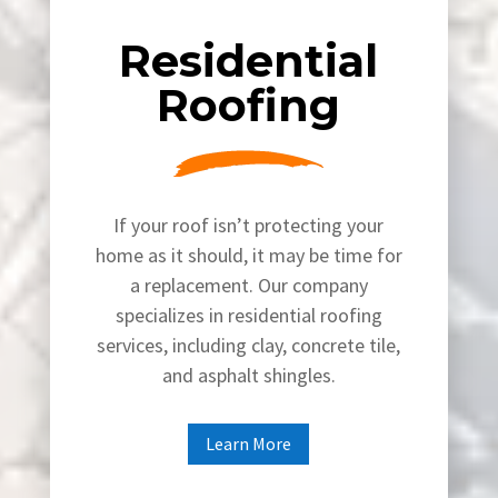
Residential
Roofing
If your roof isn’t protecting your
home as it should, it may be time for
a replacement. Our company
specializes in residential roofing
services, including clay, concrete tile,
and asphalt shingles.
Learn More