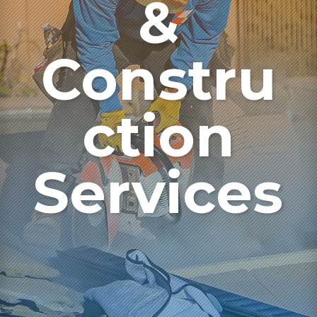
&
Constru
ction
Services