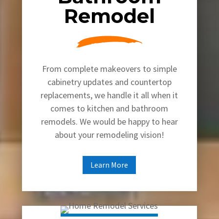
Remodel
From complete makeovers to simple
cabinetry updates and countertop
replacements, we handle it all when it
comes to kitchen and bathroom
remodels. We would be happy to hear
about your remodeling vision!
Learn More