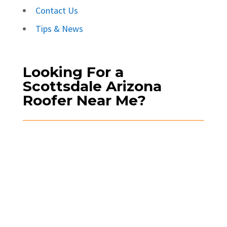
Contact Us
Tips & News
Looking For a
Scottsdale Arizona
Roofer Near Me?