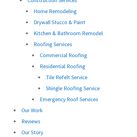
Construction Services
Home Remodeling
Drywall Stucco & Paint
Kitchen & Bathroom Remodel
Roofing Services
Commercial Roofing
Residential Roofing
Tile Refelt Service
Shingle Roofing Service
Emergency Roof Services
Our Work
Reviews
Our Story