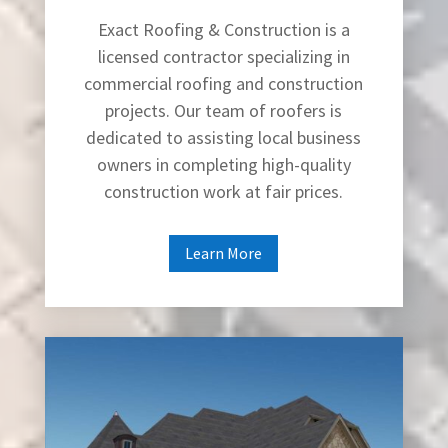
Exact Roofing & Construction is a
licensed contractor specializing in
commercial roofing and construction
projects. Our team of roofers is
dedicated to assisting local business
owners in completing high-quality
construction work at fair prices.
Learn More