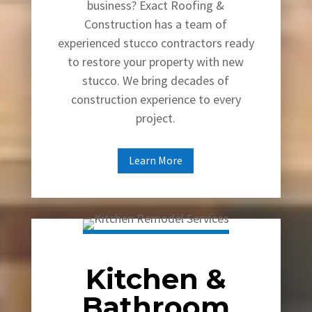
business? Exact Roofing &
Construction has a team of
experienced stucco contractors ready
to restore your property with new
stucco. We bring decades of
construction experience to every
project.
Learn More
Kitchen &
Bathroom