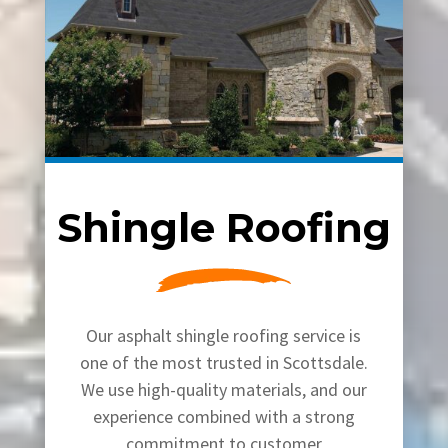
Shingle Roofing
Our asphalt shingle roofing service is
one of the most trusted in Scottsdale.
We use high-quality materials, and our
experience combined with a strong
commitment to customer