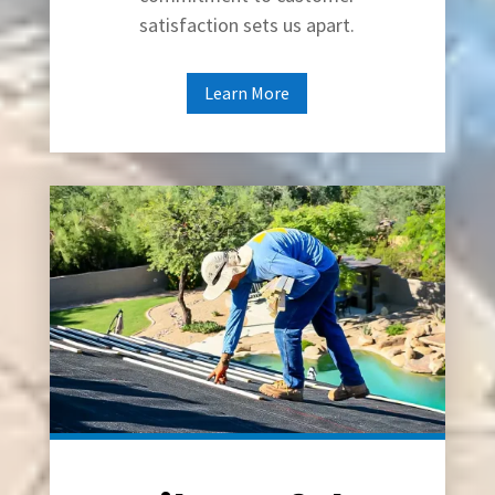
satisfaction sets us apart.
Learn More