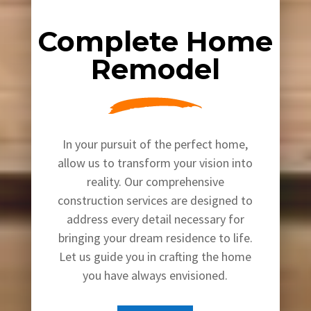
Complete Home
Remodel
In your pursuit of the perfect home,
allow us to transform your vision into
reality. Our comprehensive
construction services are designed to
address every detail necessary for
bringing your dream residence to life.
Let us guide you in crafting the home
you have always envisioned.