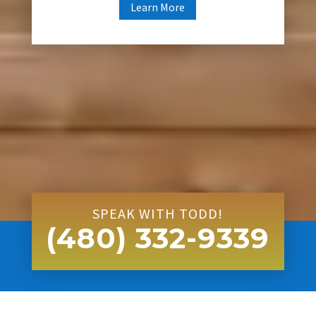
Learn More
SPEAK WITH TODD!
(480) 332-9339