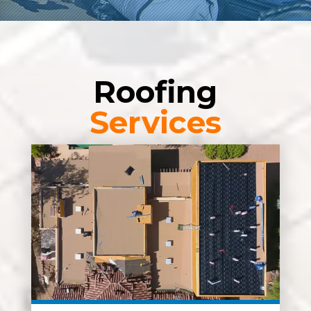
Roofing
Services