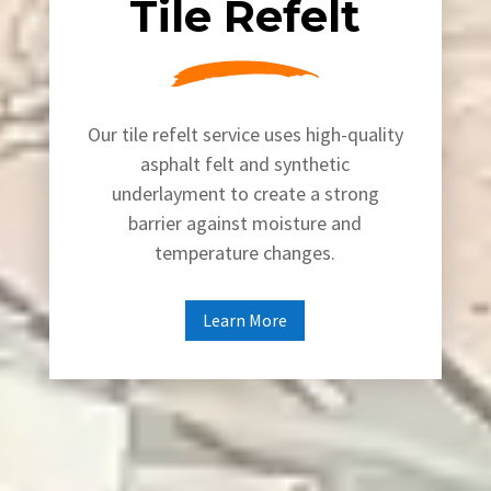
Tile Refelt
Our tile refelt service uses high-quality
asphalt felt and synthetic
underlayment to create a strong
barrier against moisture and
temperature changes.
Learn More