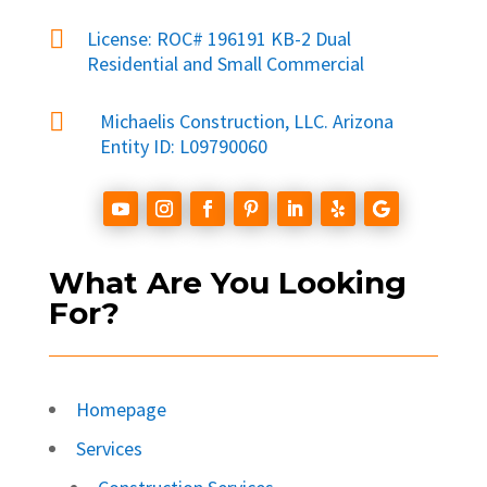

License: ROC# 196191 KB-2 Dual
Residential and Small Commercial

Michaelis Construction, LLC. Arizona
Entity ID: L09790060
What Are You Looking
For?
Homepage
Services