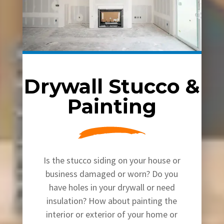
Drywall Stucco &
Painting
Is the stucco siding on your house or
business damaged or worn? Do you
have holes in your drywall or need
insulation? How about painting the
interior or exterior of your home or