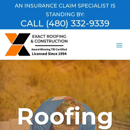
AN INSURANCE CLAIM SPECIALIST IS
STANDING BY:
CALL
(480) 332-9339
Roofing