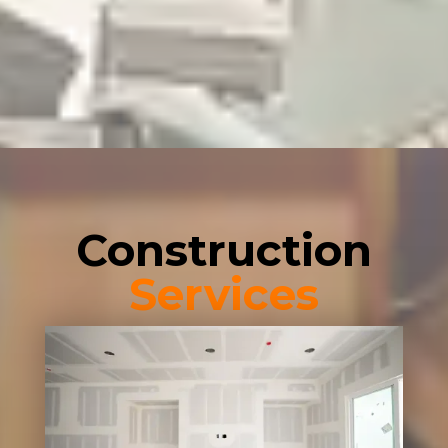
Construction
Services