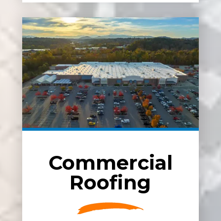
Commercial
Roofing