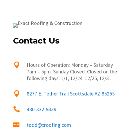
Contact Us

Hours of Operation: Monday – Saturday
7am – 5pm. Sunday Closed. Closed on the
following days: 1/1, 12/24, 12/25, 12/31

8277 E. Tether Trail Scottsdale AZ 85255

480-332-9339

todd@xroofing.com