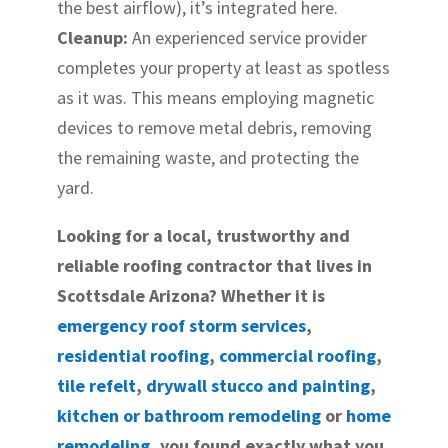
the best airflow), it’s integrated here.
Cleanup:
An experienced service provider
completes your property at least as spotless
as it was. This means employing magnetic
devices to remove metal debris, removing
the remaining waste, and protecting the
yard.
Looking for a local, trustworthy and
reliable roofing contractor that lives in
Scottsdale Arizona? Whether it is
emergency roof storm services
,
residential roofing
,
commercial roofing
,
tile refelt
,
drywall stucco and painting
,
kitchen or bathroom remodeling
or
home
remodeling
, you found exactly what you