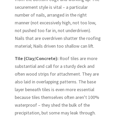
securement style is vital – a particular
number of nails, arranged in the right
manner (not excessively high, not too low,
not pushed too far in, not underdriven).
Nails that are overdriven shatter the roofing
material; Nails driven too shallow can lift.
Tile (Clay/Concrete):
Roof tiles are more
substantial and call for a sturdy deck and
often wood strips for attachment. They are
also laid in overlapping patterns. The base
layer beneath tiles is even more essential
because tiles themselves often aren’t 100%
waterproof – they shed the bulk of the
precipitation, but some may leak through.