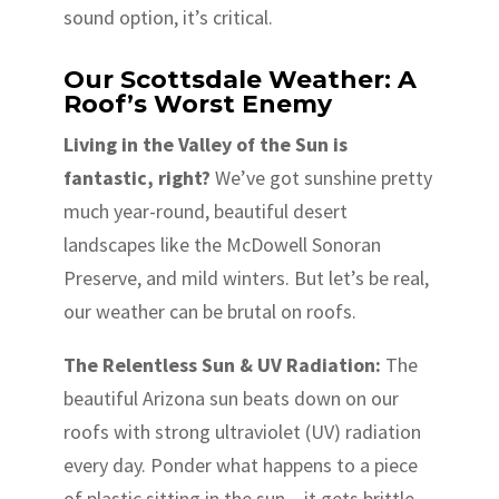
sound option, it’s critical.
Our Scottsdale Weather: A
Roof’s Worst Enemy
Living in the Valley of the Sun is
fantastic, right?
We’ve got sunshine pretty
much year-round, beautiful desert
landscapes like the McDowell Sonoran
Preserve, and mild winters. But let’s be real,
our weather can be brutal on roofs.
The Relentless Sun & UV Radiation:
The
beautiful Arizona sun beats down on our
roofs with strong ultraviolet (UV) radiation
every day. Ponder what happens to a piece
of plastic sitting in the sun – it gets brittle