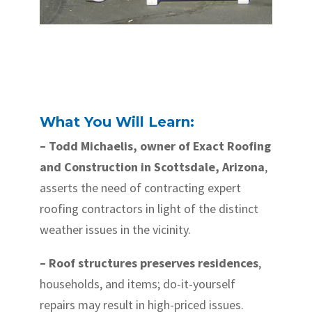
What You Will Learn:
– Todd Michaelis, owner of Exact Roofing
and Construction in Scottsdale, Arizona
,
asserts the need of contracting expert
roofing contractors in light of the distinct
weather issues in the vicinity.
– Roof structures preserves residences
,
households, and items; do-it-yourself
repairs may result in high-priced issues.