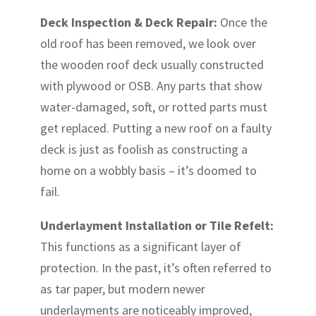
Deck Inspection & Deck Repair:
Once the
old roof has been removed, we look over
the wooden roof deck usually constructed
with plywood or OSB. Any parts that show
water-damaged, soft, or rotted parts must
get replaced. Putting a new roof on a faulty
deck is just as foolish as constructing a
home on a wobbly basis – it’s doomed to
fail.
Underlayment Installation or Tile Refelt:
This functions as a significant layer of
protection. In the past, it’s often referred to
as tar paper, but modern newer
underlayments are noticeably improved,