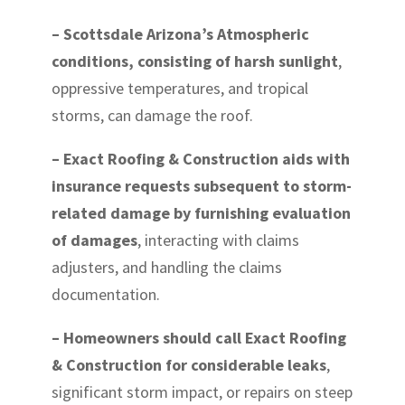
– Scottsdale Arizona’s Atmospheric
conditions, consisting of harsh sunlight
,
oppressive temperatures, and tropical
storms, can damage the roof.
– Exact Roofing & Construction aids with
insurance requests subsequent to storm-
related damage by furnishing evaluation
of damages
, interacting with claims
adjusters, and handling the claims
documentation.
– Homeowners should call Exact Roofing
& Construction for considerable leaks
,
significant storm impact, or repairs on steep