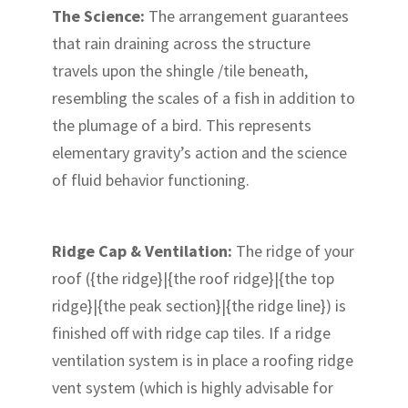
The Science:
The arrangement guarantees
that rain draining across the structure
travels upon the shingle /tile beneath,
resembling the scales of a fish in addition to
the plumage of a bird. This represents
elementary gravity’s action and the science
of fluid behavior functioning.
Ridge Cap & Ventilation:
The ridge of your
roof ({the ridge}|{the roof ridge}|{the top
ridge}|{the peak section}|{the ridge line}) is
finished off with ridge cap tiles. If a ridge
ventilation system is in place a roofing ridge
vent system (which is highly advisable for