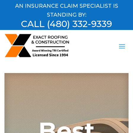
AN INSURANCE CLAIM SPECIALIST IS
STANDING BY:
CALL
(480) 332-9339
Best