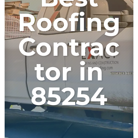
Roofing
Contrac
tor in
85254