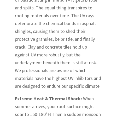
and splits. The equal thing transpires to
roofing materials over time. The UV rays
deteriorate the chemical bonds in asphalt
shingles, causing them to shed their
protective granules, be brittle, and finally
crack. Clay and concrete tiles hold up
against UV more robustly, but the
underlayment beneath them is still at risk.
We professionals are aware of which
materials have the highest UV inhibitors and
are designed to endure our specific climate.
Extreme Heat & Thermal Shock:
When
summer arrives, your roof surface might
soar to 150-180°F! Then a sudden monsoon