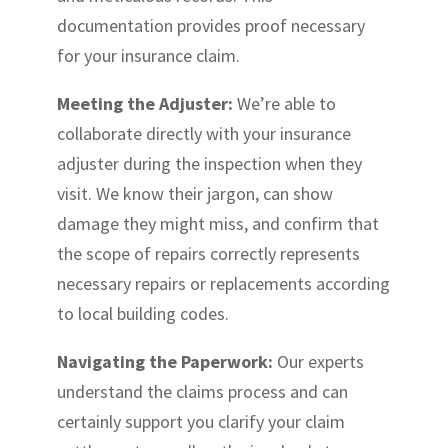
documentation provides proof necessary
for your insurance claim.
Meeting the Adjuster:
We’re able to
collaborate directly with your insurance
adjuster during the inspection when they
visit. We know their jargon, can show
damage they might miss, and confirm that
the scope of repairs correctly represents
necessary repairs or replacements according
to local building codes.
Navigating the Paperwork:
Our experts
understand the claims process and can
certainly support you clarify your claim