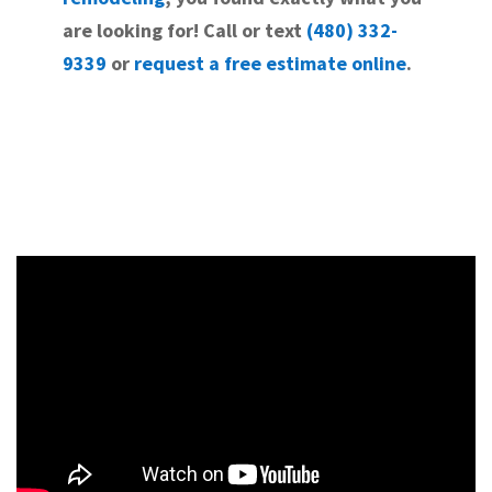
are looking for! Call or text
(480) 332-
9339
or
request a free estimate online
.