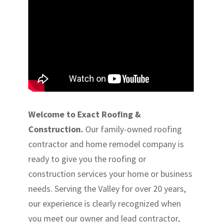
Welcome to Exact Roofing &
Construction.
Our family-owned roofing
contractor and home remodel company is
ready to give you the roofing or
construction services your home or business
needs. Serving the Valley for over 20 years,
our experience is clearly recognized when
you meet our owner and lead contractor,