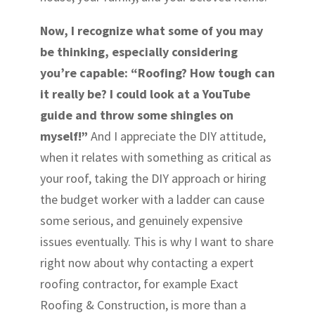
Now, I recognize what some of you may
be thinking, especially considering
you’re capable: “Roofing? How tough can
it really be? I could look at a YouTube
guide and throw some shingles on
myself!”
And I appreciate the DIY attitude,
when it relates with something as critical as
your roof, taking the DIY approach or hiring
the budget worker with a ladder can cause
some serious, and genuinely expensive
issues eventually. This is why I want to share
right now about why contacting a expert
roofing contractor, for example Exact
Roofing & Construction, is more than a