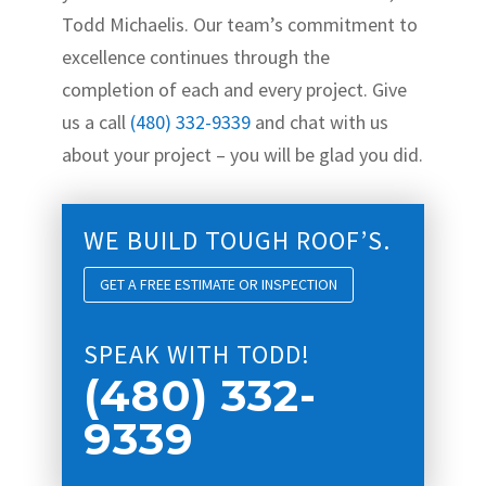
Todd Michaelis. Our team’s commitment to
excellence continues through the
completion of each and every project. Give
us a call
(480) 332-9339
and chat with us
about your project – you will be glad you did.
WE BUILD TOUGH ROOF’S.
GET A FREE ESTIMATE OR INSPECTION
SPEAK WITH TODD!
(480) 332-
9339