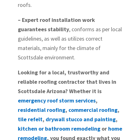
roofs.
– Expert roof installation work
guarantees stability
, conforms as per local
guidelines, as well as utilizes correct
materials, mainly for the climate of
Scottsdale environment.
Looking for a local, trustworthy and
reliable roofing contractor that lives in
Scottsdale Arizona? Whether it is
emergency roof storm services
,
residential roofing
,
commercial roofing
,
tile refelt
,
drywall stucco and painting
,
kitchen or bathroom remodeling
or
home
remodeling
, you found exactly what you