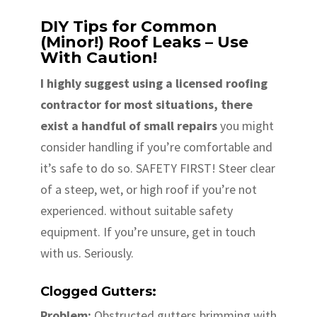
DIY Tips for Common
(Minor!) Roof Leaks – Use
With Caution!
I highly suggest using a licensed roofing
contractor for most situations, there
exist a handful of small repairs
you might
consider handling if you’re comfortable and
it’s safe to do so. SAFETY FIRST! Steer clear
of a steep, wet, or high roof if you’re not
experienced. without suitable safety
equipment. If you’re unsure, get in touch
with us. Seriously.
Clogged Gutters:
Problem:
Obstructed gutters brimming with