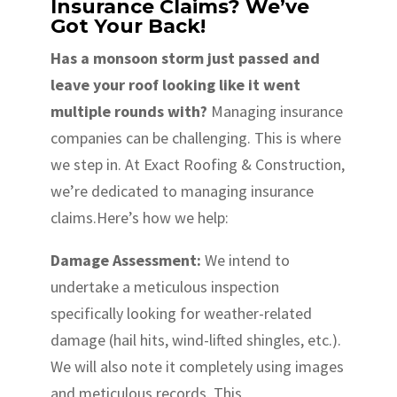
Insurance Claims? We’ve
Got Your Back!
Has a monsoon storm just passed and
leave your roof looking like it went
multiple rounds with?
Managing insurance
companies can be challenging. This is where
we step in. At Exact Roofing & Construction,
we’re dedicated to managing insurance
claims.Here’s how we help:
Damage Assessment:
We intend to
undertake a meticulous inspection
specifically looking for weather-related
damage (hail hits, wind-lifted shingles, etc.).
We will also note it completely using images
and meticulous records. This