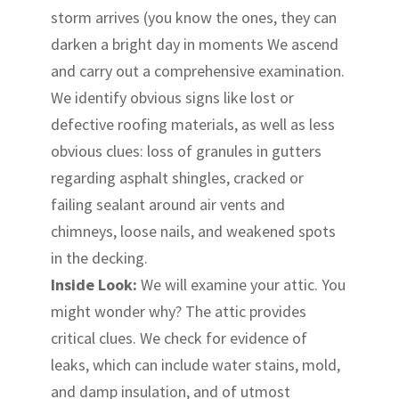
storm arrives (you know the ones, they can
darken a bright day in moments We ascend
and carry out a comprehensive examination.
We identify obvious signs like lost or
defective roofing materials, as well as less
obvious clues: loss of granules in gutters
regarding asphalt shingles, cracked or
failing sealant around air vents and
chimneys, loose nails, and weakened spots
in the decking.
Inside Look:
We will examine your attic. You
might wonder why? The attic provides
critical clues. We check for evidence of
leaks, which can include water stains, mold,
and damp insulation, and of utmost