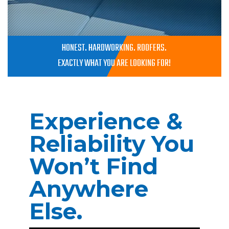
HONEST. HARDWORKING. ROOFERS.
EXACTLY WHAT YOU ARE LOOKING FOR!
Experience &
Reliability You
Won’t Find
Anywhere
Else.