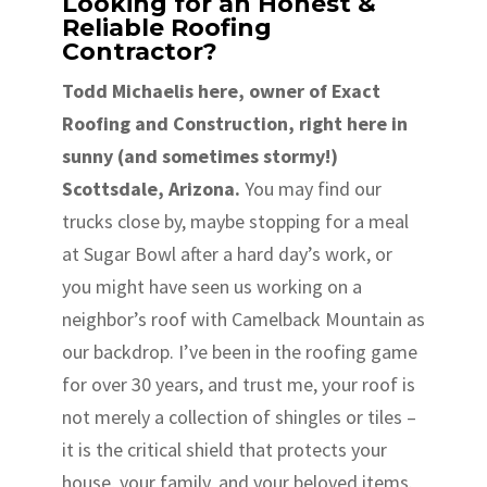
Looking for an Honest &
Reliable Roofing
Contractor?
Todd Michaelis here, owner of Exact
Roofing and Construction, right here in
sunny (and sometimes stormy!)
Scottsdale, Arizona.
You may find our
trucks close by, maybe stopping for a meal
at Sugar Bowl after a hard day’s work, or
you might have seen us working on a
neighbor’s roof with Camelback Mountain as
our backdrop. I’ve been in the roofing game
for over 30 years, and trust me, your roof is
not merely a collection of shingles or tiles –
it is the critical shield that protects your
house, your family, and your beloved items.