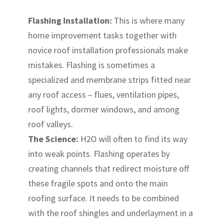
Flashing Installation:
This is where many
home improvement tasks together with
novice roof installation professionals make
mistakes. Flashing is sometimes a
specialized and membrane strips fitted near
any roof access – flues, ventilation pipes,
roof lights, dormer windows, and among
roof valleys.
The Science:
H2O will often to find its way
into weak points. Flashing operates by
creating channels that redirect moisture off
these fragile spots and onto the main
roofing surface. It needs to be combined
with the roof shingles and underlayment in a