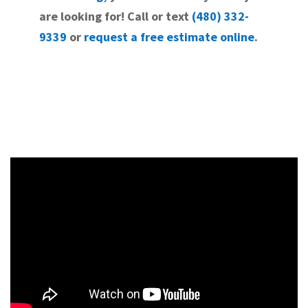
are looking for! Call or text
(480) 332-
9339
or
request a free estimate online
.