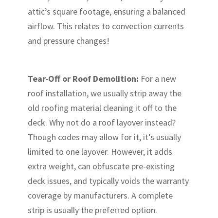
attic’s square footage, ensuring a balanced
airflow. This relates to convection currents
and pressure changes!
Tear-Off or Roof Demolition:
For a new
roof installation, we usually strip away the
old roofing material cleaning it off to the
deck. Why not do a roof layover instead?
Though codes may allow for it, it’s usually
limited to one layover. However, it adds
extra weight, can obfuscate pre-existing
deck issues, and typically voids the warranty
coverage by manufacturers. A complete
strip is usually the preferred option.