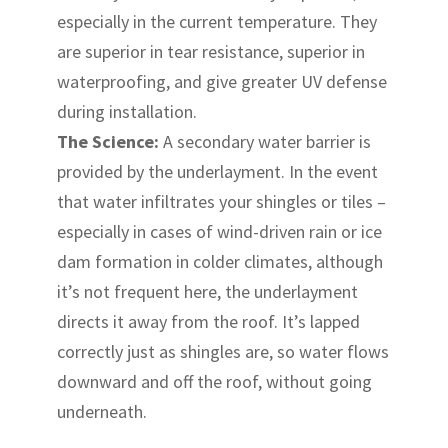
especially in the current temperature. They
are superior in tear resistance, superior in
waterproofing, and give greater UV defense
during installation.
The Science:
A secondary water barrier is
provided by the underlayment. In the event
that water infiltrates your shingles or tiles –
especially in cases of wind-driven rain or ice
dam formation in colder climates, although
it’s not frequent here, the underlayment
directs it away from the roof. It’s lapped
correctly just as shingles are, so water flows
downward and off the roof, without going
underneath.