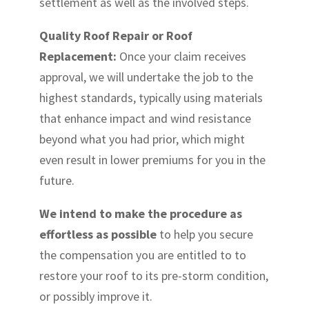
settlement as well as the involved steps.
Quality Roof Repair or Roof
Replacement:
Once your claim receives
approval, we will undertake the job to the
highest standards, typically using materials
that enhance impact and wind resistance
beyond what you had prior, which might
even result in lower premiums for you in the
future.
We intend to make the procedure as
effortless as possible
to help you secure
the compensation you are entitled to to
restore your roof to its pre-storm condition,
or possibly improve it.