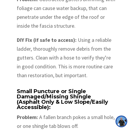
foliage can cause water backup, that can
penetrate under the edge of the roof or
inside the fascia structure.
DIY Fix (if safe to access):
Using a reliable
ladder, thoroughly remove debris from the
gutters. Clean with a hose to verify they’re
in good condition. This is more routine care
than restoration, but important.
Small Puncture or Single
Damaged/Missing Shingle
(Asphalt Only & Low Slope/Easily
Accessible):
Problem:
A fallen branch pokes a small hole,
or one shingle tab blows off.