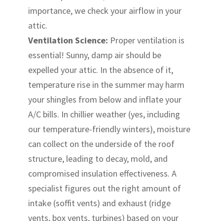
importance, we check your airflow in your
attic.
Ventilation Science:
Proper ventilation is
essential! Sunny, damp air should be
expelled your attic. In the absence of it,
temperature rise in the summer may harm
your shingles from below and inflate your
A/C bills. In chillier weather (yes, including
our temperature-friendly winters), moisture
can collect on the underside of the roof
structure, leading to decay, mold, and
compromised insulation effectiveness. A
specialist figures out the right amount of
intake (soffit vents) and exhaust (ridge
vents, box vents, turbines) based on your