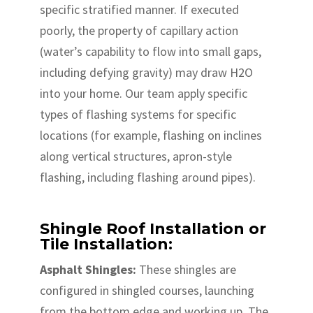
specific stratified manner. If executed
poorly, the property of capillary action
(water’s capability to flow into small gaps,
including defying gravity) may draw H2O
into your home. Our team apply specific
types of flashing systems for specific
locations (for example, flashing on inclines
along vertical structures, apron-style
flashing, including flashing around pipes).
Shingle Roof Installation or
Tile Installation:
Asphalt Shingles:
These shingles are
configured in shingled courses, launching
from the bottom edge and working up. The