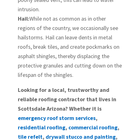
intrusion.
Hail:
While not as common as in other
regions of the country, we occasionally see
hailstorms. Hail can leave dents in metal
roofs, break tiles, and create pockmarks on
asphalt shingles, thereby displacing the
protective granules and cutting down on the
lifespan of the shingles.
Looking for a local, trustworthy and
reliable roofing contractor that lives in
Scottsdale Arizona? Whether it is
emergency roof storm services
,
residential roofing
,
commercial roofing
,
tile refelt
,
drywall stucco and painting
,