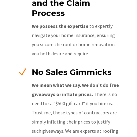
and the Claim
Process
We possess the expertise
to expertly
navigate your home insurance, ensuring
you secure the roof or home renovation
you both desire and require.
N
No Sales Gimmicks
We mean what we say. We don’t do free
giveaways or inflate prices.
There is no
need for a “$500 gift card” if you hire us.
Trust me, those types of contractors are
simply inflating their prices to justify
such giveaways. We are experts at roofing