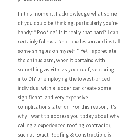
In this moment, I acknowledge what some
of you could be thinking, particularly you’re
handy: “Roofing? Is it really that hard? I can
certainly follow a YouTube lesson and install
some shingles on myself!” Yet I appreciate
the enthusiasm, when it pertains with
something as vital as your roof, venturing
into DIY or employing the lowest-priced
individual with a ladder can create some
significant, and very expensive
complications later on. For this reason, it’s
why I want to address you today about why
calling a experienced roofing contractor,
such as Exact Roofing & Construction, is