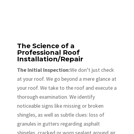
The Science of a
Professional Roof
Installation/Repair
The Initial Inspection:
We don’t just check
at your roof. We go beyond a mere glance at
your roof. We take to the roof and execute a
thorough examination. We identify
noticeable signs like missing or broken
shingles, as well as subtle clues: loss of
granules in gutters regarding asphalt
shingles, cracked or worn sealant around air