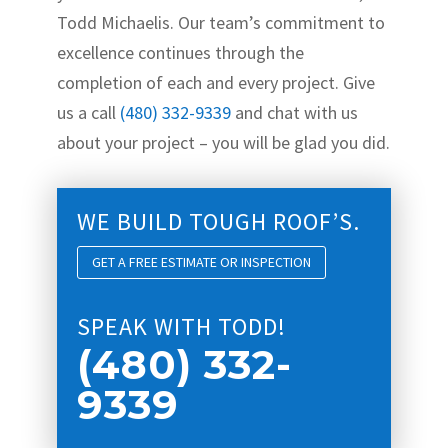
Todd Michaelis. Our team’s commitment to
excellence continues through the
completion of each and every project. Give
us a call
(480) 332-9339
and chat with us
about your project – you will be glad you did.
WE BUILD TOUGH ROOF’S.
GET A FREE ESTIMATE OR INSPECTION
SPEAK WITH TODD!
(480) 332-
9339