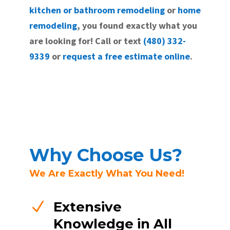
kitchen or bathroom remodeling
or
home
remodeling
, you found exactly what you
are looking for! Call or text
(480) 332-
9339
or
request a free estimate online
.
Why Choose Us?
We Are Exactly What You Need!
N
Extensive
Knowledge in All