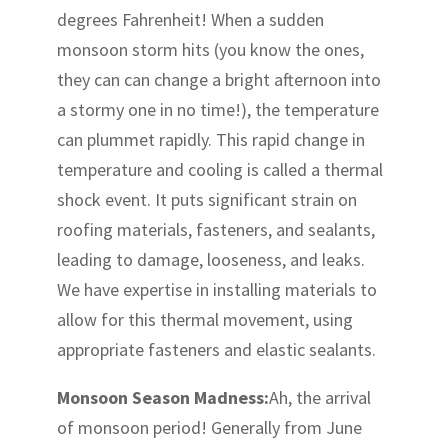
degrees Fahrenheit! When a sudden
monsoon storm hits (you know the ones,
they can can change a bright afternoon into
a stormy one in no time!), the temperature
can plummet rapidly. This rapid change in
temperature and cooling is called a thermal
shock event. It puts significant strain on
roofing materials, fasteners, and sealants,
leading to damage, looseness, and leaks.
We have expertise in installing materials to
allow for this thermal movement, using
appropriate fasteners and elastic sealants.
Monsoon Season Madness:
Ah, the arrival
of monsoon period! Generally from June