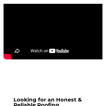
Looking for an Honest &
Reliable Roofing