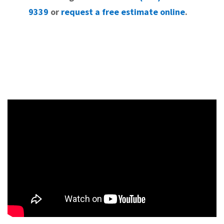
9339
or
request a free estimate online
.