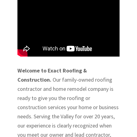
Welcome to Exact Roofing &
Construction.
Our family-owned roofing
contractor and home remodel company is
ready to give you the roofing or
construction services your home or business
needs. Serving the Valley for over 20 years,
our experience is clearly recognized when
you meet our owner and lead contractor,