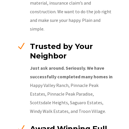
material, insurance claim’s and
construction. We want to do the job right
and make sure your happy. Plain and
simple.
N
Trusted by Your
Neighbor
Just ask around. Seriously. We have
successfully completed many homes in
Happy Valley Ranch, Pinnacle Peak
Estates, Pinnacle Peak Paradise,
Scottsdale Heights, Saguaro Estates,
Windy Walk Estates, and Troon Village.
N
Award Winning Full