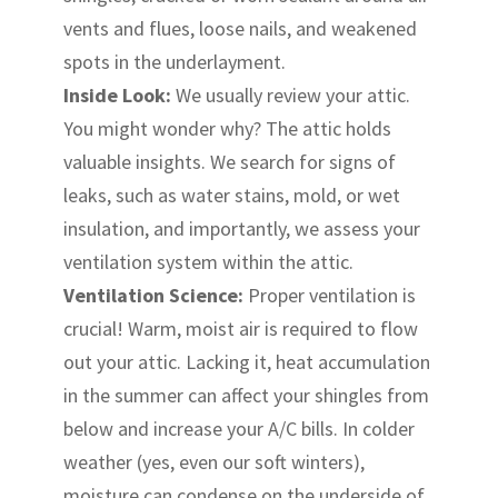
vents and flues, loose nails, and weakened
spots in the underlayment.
Inside Look:
We usually review your attic.
You might wonder why? The attic holds
valuable insights. We search for signs of
leaks, such as water stains, mold, or wet
insulation, and importantly, we assess your
ventilation system within the attic.
Ventilation Science:
Proper ventilation is
crucial! Warm, moist air is required to flow
out your attic. Lacking it, heat accumulation
in the summer can affect your shingles from
below and increase your A/C bills. In colder
weather (yes, even our soft winters),
moisture can condense on the underside of