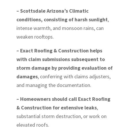
– Scottsdale Arizona’s Climatic
conditions, consisting of harsh sunlight
,
intense warmth, and monsoon rains, can
weaken rooftops.
– Exact Roofing & Construction helps
with claim submissions subsequent to
storm damage by providing evaluation of
damages
, conferring with claims adjusters,
and managing the documentation.
– Homeowners should call Exact Roofing
& Construction for extensive leaks
,
substantial storm destruction, or work on
elevated roofs.