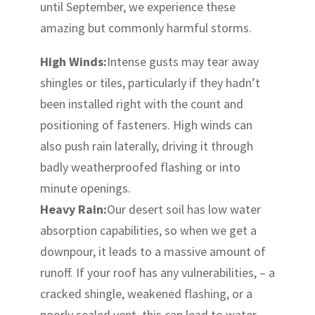
until September, we experience these
amazing but commonly harmful storms.
High Winds:
Intense gusts may tear away
shingles or tiles, particularly if they hadn’t
been installed right with the count and
positioning of fasteners. High winds can
also push rain laterally, driving it through
badly weatherproofed flashing or into
minute openings.
Heavy Rain:
Our desert soil has low water
absorption capabilities, so when we get a
downpour, it leads to a massive amount of
runoff. If your roof has any vulnerabilities, – a
cracked shingle, weakened flashing, or a
poorly sealed vent, this can lead to water