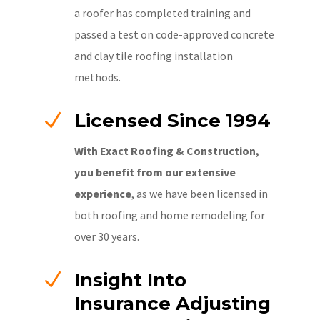
a roofer has completed training and
passed a test on code-approved concrete
and clay tile roofing installation
methods.
N
Licensed Since 1994
With Exact Roofing & Construction,
you benefit from our extensive
experience
, as we have been licensed in
both roofing and home remodeling for
over 30 years.
N
Insight Into
Insurance Adjusting