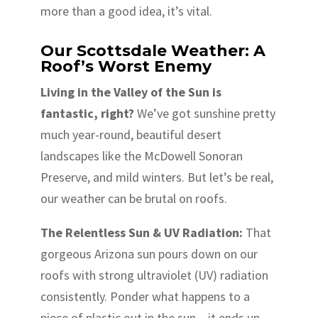
more than a good idea, it’s vital.
Our Scottsdale Weather: A
Roof’s Worst Enemy
Living in the Valley of the Sun is
fantastic, right?
We’ve got sunshine pretty
much year-round, beautiful desert
landscapes like the McDowell Sonoran
Preserve, and mild winters. But let’s be real,
our weather can be brutal on roofs.
The Relentless Sun & UV Radiation:
That
gorgeous Arizona sun pours down on our
roofs with strong ultraviolet (UV) radiation
consistently. Ponder what happens to a
piece of plastic out in the sun – it ends up