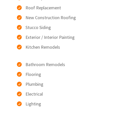
Roof Replacement

New Construction Roofing

Stucco Siding

Exterior / Interior Painting

Kitchen Remodels

Bathroom Remodels

Flooring

Plumbing

Electrical

Lighting
