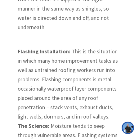
manner in the same way as shingles, so
water is directed down and off, and not
underneath.
Flashing Installation:
This is the situation
in which many home improvement tasks as
well as untrained roofing workers run into
problems. Flashing components is metal
occasionally waterproof layer components
placed around the area of any roof
penetration – stack vents, exhaust ducts,
light wells, dormers, and in roof valleys.
The Science:
Moisture tends to seep
through vulnerable areas. Flashing systems