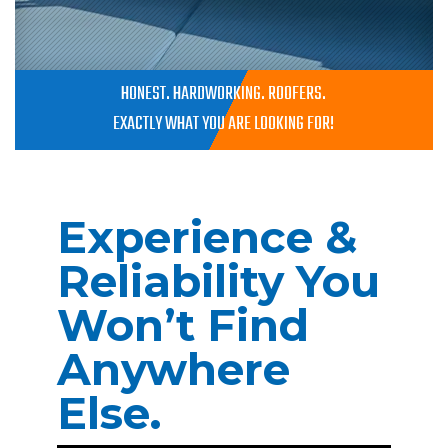
HONEST. HARDWORKING. ROOFERS.
EXACTLY WHAT YOU ARE LOOKING FOR!
Experience &
Reliability You
Won’t Find
Anywhere
Else.