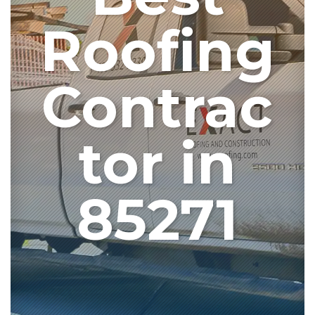
Roofing
Contrac
tor in
85271