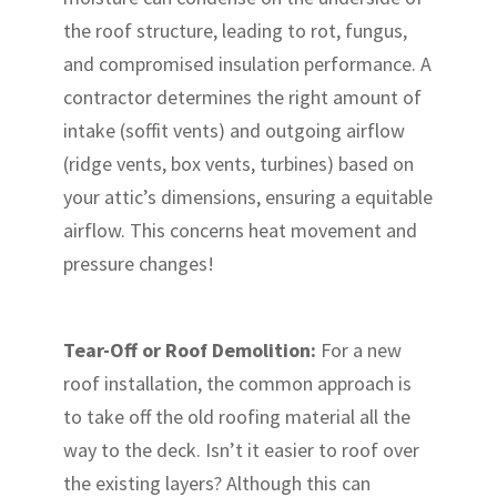
the roof structure, leading to rot, fungus,
and compromised insulation performance. A
contractor determines the right amount of
intake (soffit vents) and outgoing airflow
(ridge vents, box vents, turbines) based on
your attic’s dimensions, ensuring a equitable
airflow. This concerns heat movement and
pressure changes!
Tear-Off or Roof Demolition:
For a new
roof installation, the common approach is
to take off the old roofing material all the
way to the deck. Isn’t it easier to roof over
the existing layers? Although this can