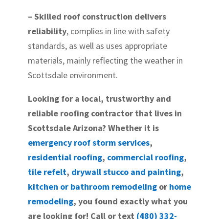
– Skilled roof construction delivers
reliability
, complies in line with safety
standards, as well as uses appropriate
materials, mainly reflecting the weather in
Scottsdale environment.
Looking for a local, trustworthy and
reliable roofing contractor that lives in
Scottsdale Arizona? Whether it is
emergency roof storm services
,
residential roofing
,
commercial roofing
,
tile refelt
,
drywall stucco and painting
,
kitchen or bathroom remodeling
or
home
remodeling
, you found exactly what you
are looking for! Call or text
(480) 332-