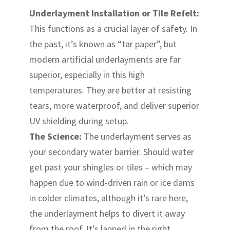
Underlayment Installation or Tile Refelt:
This functions as a crucial layer of safety. In
the past, it’s known as “tar paper”, but
modern artificial underlayments are far
superior, especially in this high
temperatures. They are better at resisting
tears, more waterproof, and deliver superior
UV shielding during setup.
The Science:
The underlayment serves as
your secondary water barrier. Should water
get past your shingles or tiles – which may
happen due to wind-driven rain or ice dams
in colder climates, although it’s rare here,
the underlayment helps to divert it away
from the roof. It’s lapped in the right