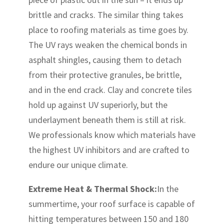
brittle and cracks. The similar thing takes
place to roofing materials as time goes by.
The UV rays weaken the chemical bonds in
asphalt shingles, causing them to detach
from their protective granules, be brittle,
and in the end crack. Clay and concrete tiles
hold up against UV superiorly, but the
underlayment beneath them is still at risk.
We professionals know which materials have
the highest UV inhibitors and are crafted to
endure our unique climate.
Extreme Heat & Thermal Shock:
In the
summertime, your roof surface is capable of
hitting temperatures between 150 and 180