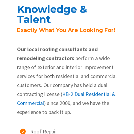
Knowledge &
Talent
Exactly What You Are Looking For!
Our local roofing consultants and
remodeling contractors
perform a wide
range of exterior and interior improvement
services for both residential and commercial
customers. Our company has held a dual
contracting license (
KB-2 Dual Residential &
Commercial
) since 2009, and we have the
experience to back it up.
Roof Repair
