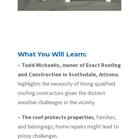
What You Will Learn:
– Todd Michaelis, owner of Exact Roofing
and Construction in Scottsdale, Arizona
,
highlights the necessity of hiring qualified
roofing contractors given the distinct
weather challenges in the vicinity.
– The roof protects properties
, families,
and belongings; home repairs might lead to
pricey challenges.