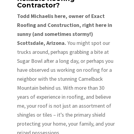
Contractor?
Todd Michaelis here, owner of Exact
Roofing and Construction, right here in
sunny (and sometimes stormy!)
Scottsdale, Arizona.
You might spot our
trucks around, perhaps grabbing a bite at
Sugar Bowl after a long day, or perhaps you
have observed us working on roofing for a
neighbor with the stunning Camelback
Mountain behind us. With more than 30
years of experience in roofing, and believe
me, your roof is not just an assortment of
shingles or tiles – it’s the primary shield
protecting your home, your family, and your
prized possessions.