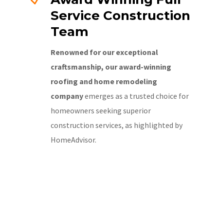
Service Construction
Team
Renowned for our exceptional
craftsmanship, our award-winning
roofing and home remodeling
company
emerges as a trusted choice for
homeowners seeking superior
construction services, as highlighted by
HomeAdvisor.