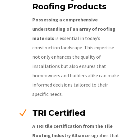
Roofing Products
Possessing a comprehensive
understanding of an array of roofing
materials
is essential in today’s
construction landscape. This expertise
not only enhances the quality of
installations but also ensures that
homeowners and builders alike can make
informed decisions tailored to their
specific needs.
N
TRI Certified
A TRI tile certification from the Tile
Roofing Industry Alliance
signifies that