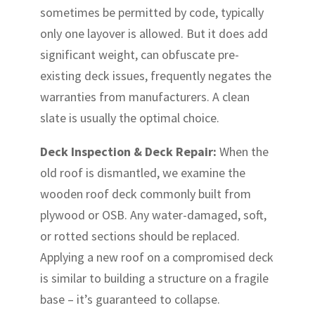
sometimes be permitted by code, typically
only one layover is allowed. But it does add
significant weight, can obfuscate pre-
existing deck issues, frequently negates the
warranties from manufacturers. A clean
slate is usually the optimal choice.
Deck Inspection & Deck Repair:
When the
old roof is dismantled, we examine the
wooden roof deck commonly built from
plywood or OSB. Any water-damaged, soft,
or rotted sections should be replaced.
Applying a new roof on a compromised deck
is similar to building a structure on a fragile
base – it’s guaranteed to collapse.