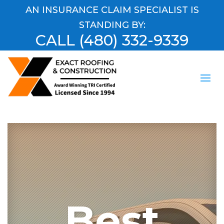
AN INSURANCE CLAIM SPECIALIST IS
STANDING BY:
CALL
(480) 332-9339
Best