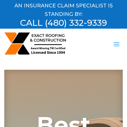
AN INSURANCE CLAIM SPECIALIST IS
STANDING BY:
CALL
(480) 332-9339
Best