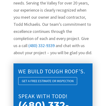
needs. Serving the Valley for over 20 years,
our experience is clearly recognized when
you meet our owner and lead contractor,
Todd Michaelis. Our team’s commitment to
excellence continues through the
completion of each and every project. Give
us a call
(480) 332-9339
and chat with us
about your project – you will be glad you did.
WE BUILD TOUGH ROOF’S.
GET A FREE ESTIMATE OR INSPECTION
SPEAK WITH TODD!
(480) 332-