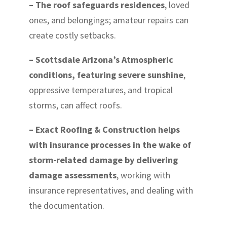
– The roof safeguards residences
, loved
ones, and belongings; amateur repairs can
create costly setbacks.
– Scottsdale Arizona’s Atmospheric
conditions, featuring severe sunshine
,
oppressive temperatures, and tropical
storms, can affect roofs.
– Exact Roofing & Construction helps
with insurance processes in the wake of
storm-related damage by delivering
damage assessments
, working with
insurance representatives, and dealing with
the documentation.