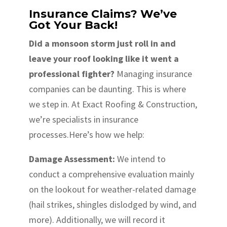
Insurance Claims? We’ve
Got Your Back!
Did a monsoon storm just roll in and
leave your roof looking like it went a
professional fighter?
Managing insurance
companies can be daunting. This is where
we step in. At Exact Roofing & Construction,
we’re specialists in insurance
processes.Here’s how we help:
Damage Assessment:
We intend to
conduct a comprehensive evaluation mainly
on the lookout for weather-related damage
(hail strikes, shingles dislodged by wind, and
more). Additionally, we will record it