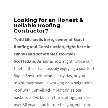
Looking for an Honest &
Reliable Roofing
Contractor?
Todd Michaelis here, owner of Exact
Roofing and Construction, right here in
sunny (and sometimes stormy!)
Scottsdale, Arizona.
You might notice our
fleet in the area, possibly enjoying a snack at
Sugar Bowl following a busy day, or you
might have seen us working on a neighbor’s
roof with Camelback Mountain as our
backdrop. I’ve been in the roofing game for
over 30 years, and let me tell you, your roof