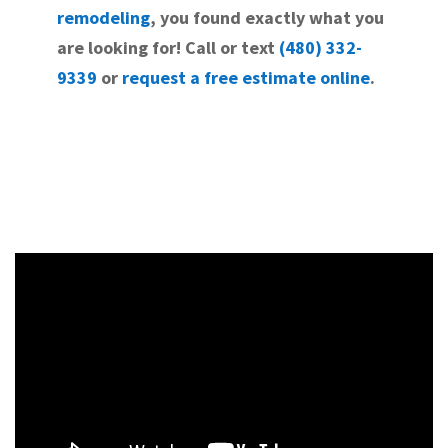
remodeling
, you found exactly what you
are looking for! Call or text
(480) 332-
9339
or
request a free estimate online
.