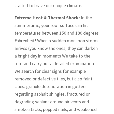
crafted to brave our unique climate.
Extreme Heat & Thermal Shock:
In the
summertime, your roof surface can hit
temperatures between 150 and 180 degrees
Fahrenheit! When a sudden monsoon storm
arrives (you know the ones, they can darken
a bright day in moments We take to the
roof and carry out a detailed examination.
We search for clear signs for example
removed or defective tiles, but also faint
clues: granule deterioration in gutters
regarding asphalt shingles, fractured or
degrading sealant around air vents and
smoke stacks, popped nails, and weakened