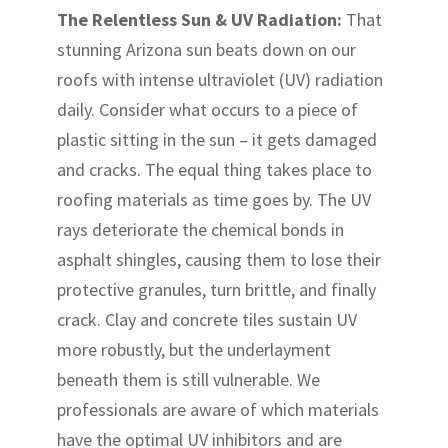
The Relentless Sun & UV Radiation:
That
stunning Arizona sun beats down on our
roofs with intense ultraviolet (UV) radiation
daily. Consider what occurs to a piece of
plastic sitting in the sun – it gets damaged
and cracks. The equal thing takes place to
roofing materials as time goes by. The UV
rays deteriorate the chemical bonds in
asphalt shingles, causing them to lose their
protective granules, turn brittle, and finally
crack. Clay and concrete tiles sustain UV
more robustly, but the underlayment
beneath them is still vulnerable. We
professionals are aware of which materials
have the optimal UV inhibitors and are