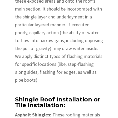
these exposed areas and onto the roof’s
main section. It should be incorporated with
the shingle layer and underlayment in a
particular layered manner. If executed
poorly, capillary action (the ability of water
to flow into narrow gaps, including opposing
the pull of gravity) may draw water inside.
We apply distinct types of flashing materials
for specific locations (like, step-flashing
along sides, flashing for edges, as well as
pipe boots).
Shingle Roof Installation or
Tile Installation:
Asphalt Shingles:
These roofing materials