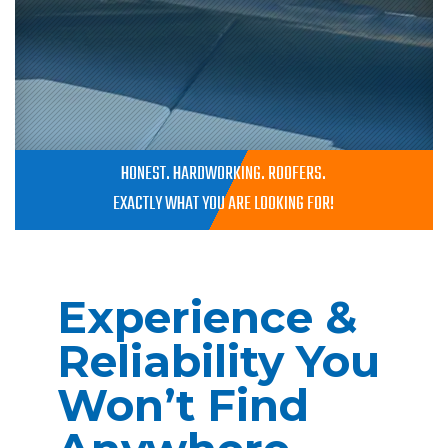
HONEST. HARDWORKING. ROOFERS.
EXACTLY WHAT YOU ARE LOOKING FOR!
Experience &
Reliability You
Won’t Find