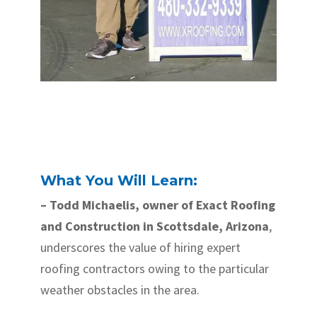
What You Will Learn:
– Todd Michaelis, owner of Exact Roofing
and Construction in Scottsdale, Arizona
,
underscores the value of hiring expert
roofing contractors owing to the particular
weather obstacles in the area.