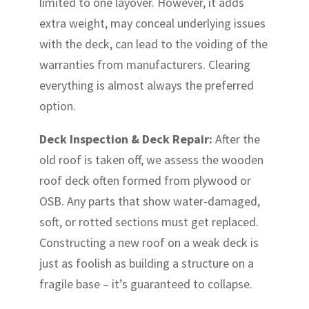
limited to one layover. However, it adds
extra weight, may conceal underlying issues
with the deck, can lead to the voiding of the
warranties from manufacturers. Clearing
everything is almost always the preferred
option.
Deck Inspection & Deck Repair:
After the
old roof is taken off, we assess the wooden
roof deck often formed from plywood or
OSB. Any parts that show water-damaged,
soft, or rotted sections must get replaced.
Constructing a new roof on a weak deck is
just as foolish as building a structure on a
fragile base – it’s guaranteed to collapse.