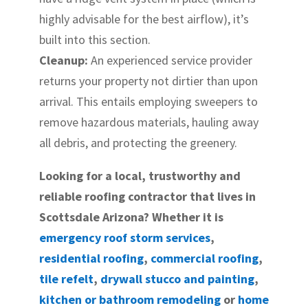
highly advisable for the best airflow), it’s
built into this section.
Cleanup:
An experienced service provider
returns your property not dirtier than upon
arrival. This entails employing sweepers to
remove hazardous materials, hauling away
all debris, and protecting the greenery.
Looking for a local, trustworthy and
reliable roofing contractor that lives in
Scottsdale Arizona? Whether it is
emergency roof storm services
,
residential roofing
,
commercial roofing
,
tile refelt
,
drywall stucco and painting
,
kitchen or bathroom remodeling
or
home