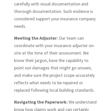
carefully with visual documentation and
thorough documentation. Such evidence is
considered support your insurance company
needs.
Meeting the Adjuster:
Our team can
coordinate with your insurance adjuster on-
site at the time of their assessment. We
know their jargon, have the capability to
point out damages that might go unseen,
and make sure the project scope accurately
reflects what needs to be repaired or
replaced following local building standards.
Navigating the Paperwork:
We understand
know how claims work and can certainly