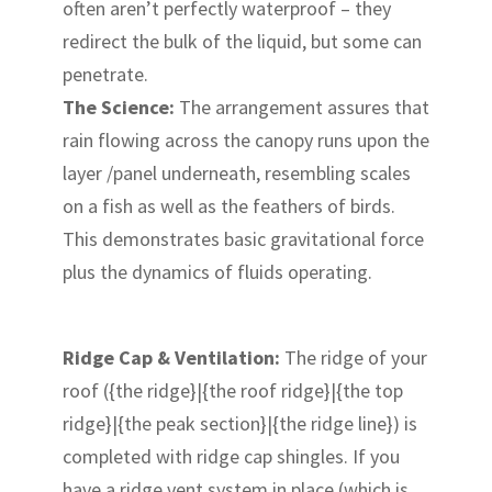
often aren’t perfectly waterproof – they
redirect the bulk of the liquid, but some can
penetrate.
The Science:
The arrangement assures that
rain flowing across the canopy runs upon the
layer /panel underneath, resembling scales
on a fish as well as the feathers of birds.
This demonstrates basic gravitational force
plus the dynamics of fluids operating.
Ridge Cap & Ventilation:
The ridge of your
roof ({the ridge}|{the roof ridge}|{the top
ridge}|{the peak section}|{the ridge line}) is
completed with ridge cap shingles. If you
have a ridge vent system in place (which is