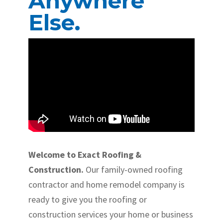
Anywhere
Else.
Welcome to Exact Roofing &
Construction.
Our family-owned roofing
contractor and home remodel company is
ready to give you the roofing or
construction services your home or business