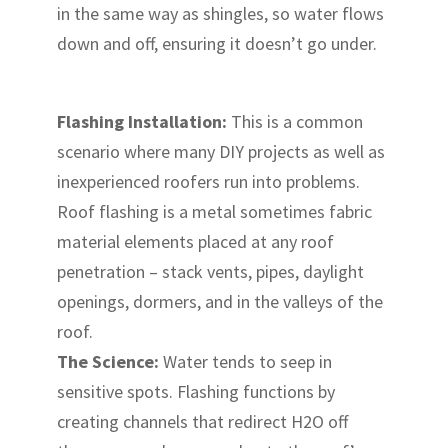
in the same way as shingles, so water flows
down and off, ensuring it doesn’t go under.
Flashing Installation:
This is a common
scenario where many DIY projects as well as
inexperienced roofers run into problems.
Roof flashing is a metal sometimes fabric
material elements placed at any roof
penetration – stack vents, pipes, daylight
openings, dormers, and in the valleys of the
roof.
The Science:
Water tends to seep in
sensitive spots. Flashing functions by
creating channels that redirect H2O off