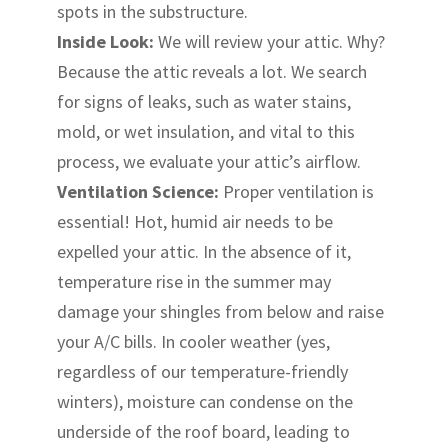
spots in the substructure.
Inside Look:
We will review your attic. Why?
Because the attic reveals a lot. We search
for signs of leaks, such as water stains,
mold, or wet insulation, and vital to this
process, we evaluate your attic’s airflow.
Ventilation Science:
Proper ventilation is
essential! Hot, humid air needs to be
expelled your attic. In the absence of it,
temperature rise in the summer may
damage your shingles from below and raise
your A/C bills. In cooler weather (yes,
regardless of our temperature-friendly
winters), moisture can condense on the
underside of the roof board, leading to