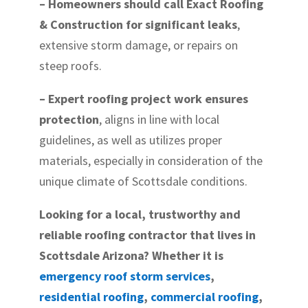
– Homeowners should call Exact Roofing
& Construction for significant leaks
,
extensive storm damage, or repairs on
steep roofs.
– Expert roofing project work ensures
protection
, aligns in line with local
guidelines, as well as utilizes proper
materials, especially in consideration of the
unique climate of Scottsdale conditions.
Looking for a local, trustworthy and
reliable roofing contractor that lives in
Scottsdale Arizona? Whether it is
emergency roof storm services
,
residential roofing
,
commercial roofing
,