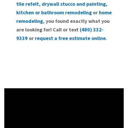
tile refelt
,
drywall stucco and painting
,
kitchen or bathroom remodeling
or
home
remodeling
, you found exactly what you
are looking for! Call or text
(480) 332-
9339
or
request a free estimate online
.