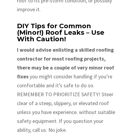
roof to its pre-storm condition, or possibly
improve it.
DIY Tips for Common
(Minor!) Roof Leaks – Use
With Caution!
I would advise enlisting a skilled roofing
contractor for most roofing projects,
there may be a couple of very minor roof
fixes
you might consider handling if you’re
comfortable and it’s safe to do so.
REMEMBER TO PRIORITIZE SAFETY! Steer
clear of a steep, slippery, or elevated roof
unless you have experience. without suitable
safety equipment. If you question your
ability, call us. No joke.