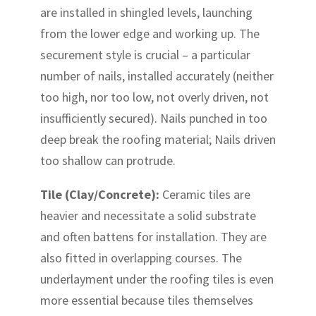
are installed in shingled levels, launching
from the lower edge and working up. The
securement style is crucial – a particular
number of nails, installed accurately (neither
too high, nor too low, not overly driven, not
insufficiently secured). Nails punched in too
deep break the roofing material; Nails driven
too shallow can protrude.
Tile (Clay/Concrete):
Ceramic tiles are
heavier and necessitate a solid substrate
and often battens for installation. They are
also fitted in overlapping courses. The
underlayment under the roofing tiles is even
more essential because tiles themselves