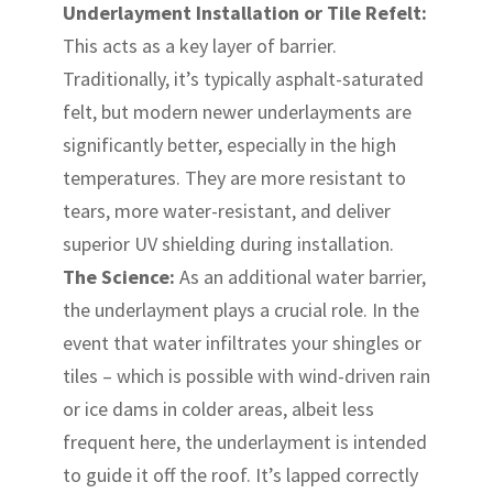
Underlayment Installation or Tile Refelt:
This acts as a key layer of barrier.
Traditionally, it’s typically asphalt-saturated
felt, but modern newer underlayments are
significantly better, especially in the high
temperatures. They are more resistant to
tears, more water-resistant, and deliver
superior UV shielding during installation.
The Science:
As an additional water barrier,
the underlayment plays a crucial role. In the
event that water infiltrates your shingles or
tiles – which is possible with wind-driven rain
or ice dams in colder areas, albeit less
frequent here, the underlayment is intended
to guide it off the roof. It’s lapped correctly