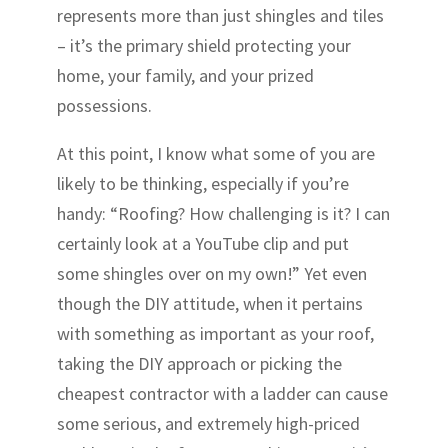
represents more than just shingles and tiles
– it’s the primary shield protecting your
home, your family, and your prized
possessions.
At this point, I know what some of you are
likely to be thinking, especially if you’re
handy: “Roofing? How challenging is it? I can
certainly look at a YouTube clip and put
some shingles over on my own!” Yet even
though the DIY attitude, when it pertains
with something as important as your roof,
taking the DIY approach or picking the
cheapest contractor with a ladder can cause
some serious, and extremely high-priced