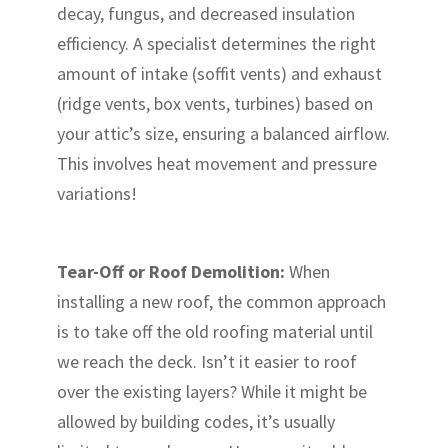
decay, fungus, and decreased insulation
efficiency. A specialist determines the right
amount of intake (soffit vents) and exhaust
(ridge vents, box vents, turbines) based on
your attic’s size, ensuring a balanced airflow.
This involves heat movement and pressure
variations!
Tear-Off or Roof Demolition:
When
installing a new roof, the common approach
is to take off the old roofing material until
we reach the deck. Isn’t it easier to roof
over the existing layers? While it might be
allowed by building codes, it’s usually