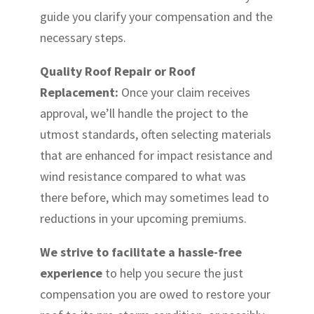
guide you clarify your compensation and the
necessary steps.
Quality Roof Repair or Roof
Replacement:
Once your claim receives
approval, we’ll handle the project to the
utmost standards, often selecting materials
that are enhanced for impact resistance and
wind resistance compared to what was
there before, which may sometimes lead to
reductions in your upcoming premiums.
We strive to facilitate a hassle-free
experience
to help you secure the just
compensation you are owed to restore your