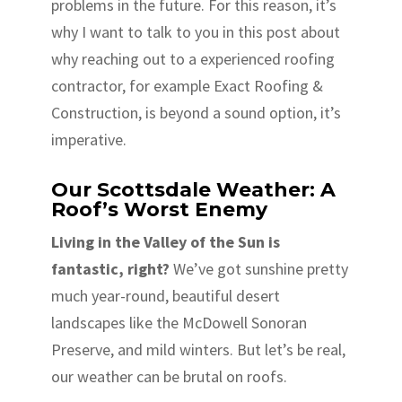
problems in the future. For this reason, it’s
why I want to talk to you in this post about
why reaching out to a experienced roofing
contractor, for example Exact Roofing &
Construction, is beyond a sound option, it’s
imperative.
Our Scottsdale Weather: A
Roof’s Worst Enemy
Living in the Valley of the Sun is
fantastic, right?
We’ve got sunshine pretty
much year-round, beautiful desert
landscapes like the McDowell Sonoran
Preserve, and mild winters. But let’s be real,
our weather can be brutal on roofs.