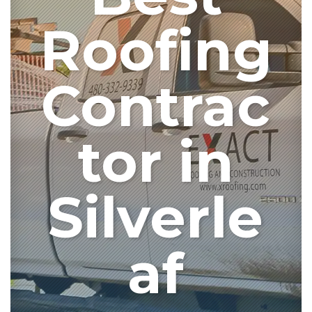
Roofing
Contrac
tor in
Silverle
af