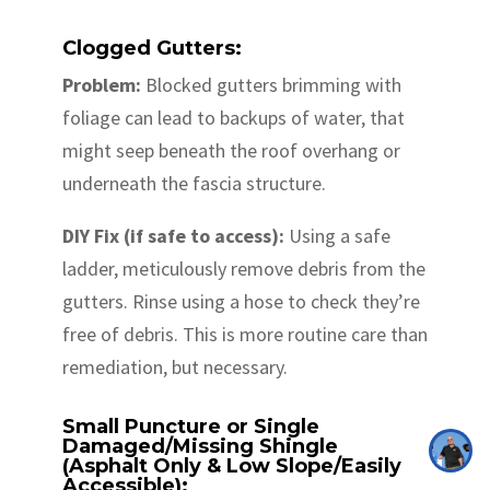
Clogged Gutters:
Problem:
Blocked gutters brimming with
foliage can lead to backups of water, that
might seep beneath the roof overhang or
underneath the fascia structure.
DIY Fix (if safe to access):
Using a safe
ladder, meticulously remove debris from the
gutters. Rinse using a hose to check they’re
free of debris. This is more routine care than
remediation, but necessary.
Small Puncture or Single
Damaged/Missing Shingle
(Asphalt Only & Low Slope/Easily
Accessible):