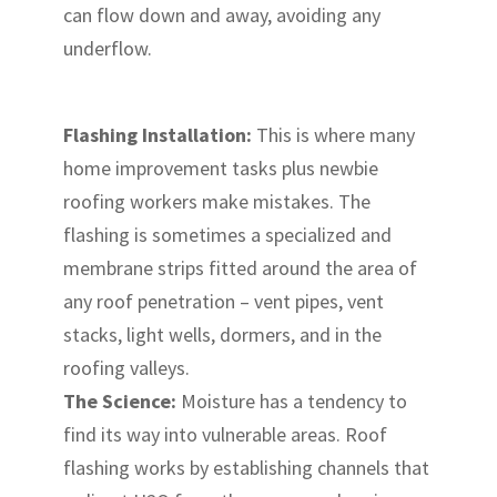
can flow down and away, avoiding any
underflow.
Flashing Installation:
This is where many
home improvement tasks plus newbie
roofing workers make mistakes. The
flashing is sometimes a specialized and
membrane strips fitted around the area of
any roof penetration – vent pipes, vent
stacks, light wells, dormers, and in the
roofing valleys.
The Science:
Moisture has a tendency to
find its way into vulnerable areas. Roof
flashing works by establishing channels that