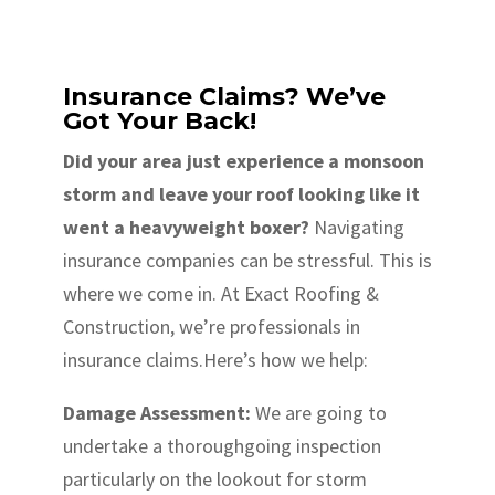
Insurance Claims? We’ve
Got Your Back!
Did your area just experience a monsoon
storm and leave your roof looking like it
went a heavyweight boxer?
Navigating
insurance companies can be stressful. This is
where we come in. At Exact Roofing &
Construction, we’re professionals in
insurance claims.Here’s how we help:
Damage Assessment:
We are going to
undertake a thoroughgoing inspection
particularly on the lookout for storm