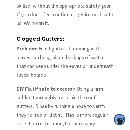
skilled. without the appropriate safety gear.
If you don’t feel confident, get in touch with
us. We mean it.
Clogged Gutters:
Problem:
Filled gutters brimming with
leaves can bring about backups of water,
that can seep under the eaves or underneath
fascia boards.
DIY Fix (if safe to access):
Using a firm
ladder, thoroughly maintain the roof
gutters. Rinse by running a hose to verify
they’re free of debris. This is more regular
care than restoration, but necessary.