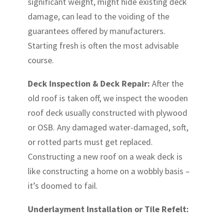
significant weight, might hide existing deck
damage, can lead to the voiding of the
guarantees offered by manufacturers.
Starting fresh is often the most advisable
course.
Deck Inspection & Deck Repair:
After the
old roof is taken off, we inspect the wooden
roof deck usually constructed with plywood
or OSB. Any damaged water-damaged, soft,
or rotted parts must get replaced.
Constructing a new roof on a weak deck is
like constructing a home on a wobbly basis –
it’s doomed to fail.
Underlayment Installation or Tile Refelt: