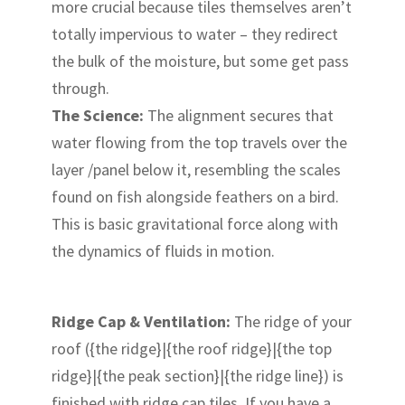
more crucial because tiles themselves aren’t
totally impervious to water – they redirect
the bulk of the moisture, but some get pass
through.
The Science:
The alignment secures that
water flowing from the top travels over the
layer /panel below it, resembling the scales
found on fish alongside feathers on a bird.
This is basic gravitational force along with
the dynamics of fluids in motion.
Ridge Cap & Ventilation:
The ridge of your
roof ({the ridge}|{the roof ridge}|{the top
ridge}|{the peak section}|{the ridge line}) is
finished with ridge cap tiles. If you have a