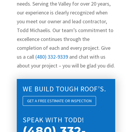
needs. Serving the Valley for over 20 years,
our experience is clearly recognized when
you meet our owner and lead contractor,
Todd Michaelis. Our team’s commitment to
excellence continues through the
completion of each and every project. Give
us a call
(480) 332-9339
and chat with us
about your project – you will be glad you did.
WE BUILD TOUGH ROOF’S.
GET A FREE ESTIMATE OR INSPECTION
SPEAK WITH TODD!
(480) 332-