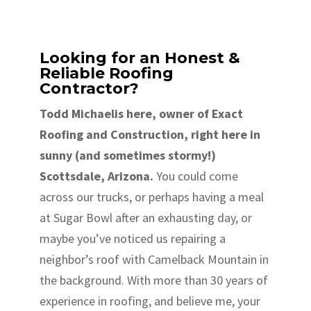
Looking for an Honest &
Reliable Roofing
Contractor?
Todd Michaelis here, owner of Exact
Roofing and Construction, right here in
sunny (and sometimes stormy!)
Scottsdale, Arizona.
You could come
across our trucks, or perhaps having a meal
at Sugar Bowl after an exhausting day, or
maybe you’ve noticed us repairing a
neighbor’s roof with Camelback Mountain in
the background. With more than 30 years of
experience in roofing, and believe me, your