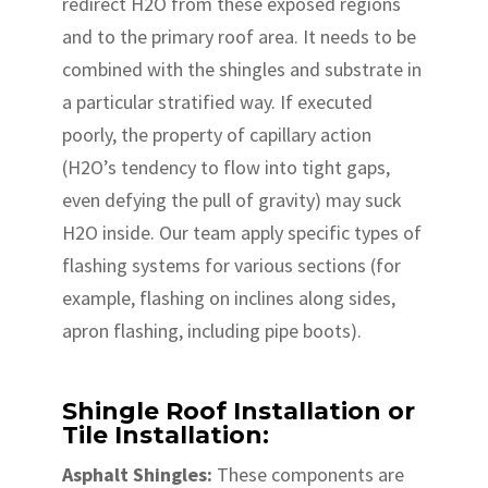
redirect H2O from these exposed regions
and to the primary roof area. It needs to be
combined with the shingles and substrate in
a particular stratified way. If executed
poorly, the property of capillary action
(H2O’s tendency to flow into tight gaps,
even defying the pull of gravity) may suck
H2O inside. Our team apply specific types of
flashing systems for various sections (for
example, flashing on inclines along sides,
apron flashing, including pipe boots).
Shingle Roof Installation or
Tile Installation:
Asphalt Shingles:
These components are