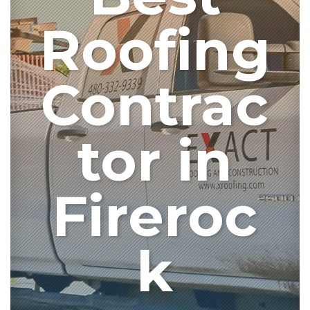
Roofing
Contrac
tor in
Fireroc
k