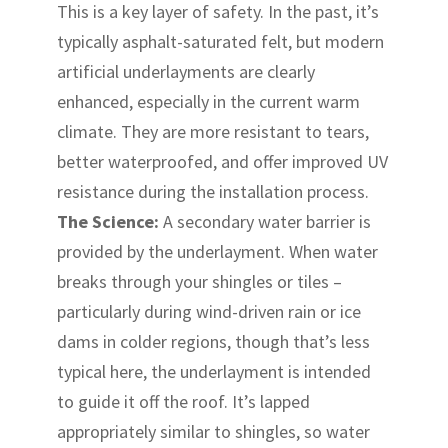
This is a key layer of safety. In the past, it’s
typically asphalt-saturated felt, but modern
artificial underlayments are clearly
enhanced, especially in the current warm
climate. They are more resistant to tears,
better waterproofed, and offer improved UV
resistance during the installation process.
The Science:
A secondary water barrier is
provided by the underlayment. When water
breaks through your shingles or tiles –
particularly during wind-driven rain or ice
dams in colder regions, though that’s less
typical here, the underlayment is intended
to guide it off the roof. It’s lapped
appropriately similar to shingles, so water