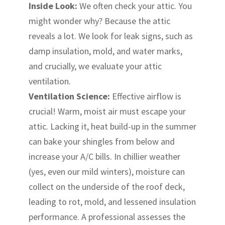
Inside Look:
We often check your attic. You
might wonder why? Because the attic
reveals a lot. We look for leak signs, such as
damp insulation, mold, and water marks,
and crucially, we evaluate your attic
ventilation.
Ventilation Science:
Effective airflow is
crucial! Warm, moist air must escape your
attic. Lacking it, heat build-up in the summer
can bake your shingles from below and
increase your A/C bills. In chillier weather
(yes, even our mild winters), moisture can
collect on the underside of the roof deck,
leading to rot, mold, and lessened insulation
performance. A professional assesses the