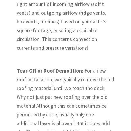
right amount of incoming airflow (soffit
vents) and outgoing airflow (ridge vents,
box vents, turbines) based on your attic’s
square footage, ensuring a equitable
circulation. This concerns convection
currents and pressure variations!
Tear-Off or Roof Demolition:
For a new
roof installation, we typically remove the old
roofing material until we reach the deck.
Why not just put new roofing over the old
material Although this can sometimes be
permitted by code, usually only one
additional layer is allowed. But it does add