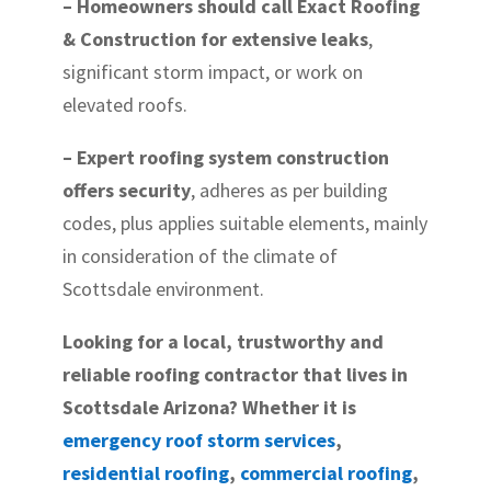
– Homeowners should call Exact Roofing
& Construction for extensive leaks
,
significant storm impact, or work on
elevated roofs.
– Expert roofing system construction
offers security
, adheres as per building
codes, plus applies suitable elements, mainly
in consideration of the climate of
Scottsdale environment.
Looking for a local, trustworthy and
reliable roofing contractor that lives in
Scottsdale Arizona? Whether it is
emergency roof storm services
,
residential roofing
,
commercial roofing
,