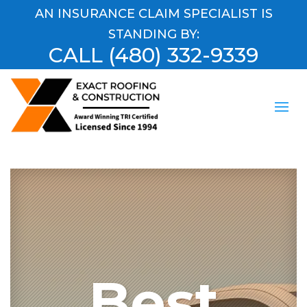
AN INSURANCE CLAIM SPECIALIST IS
STANDING BY:
CALL
(480) 332-9339
Best