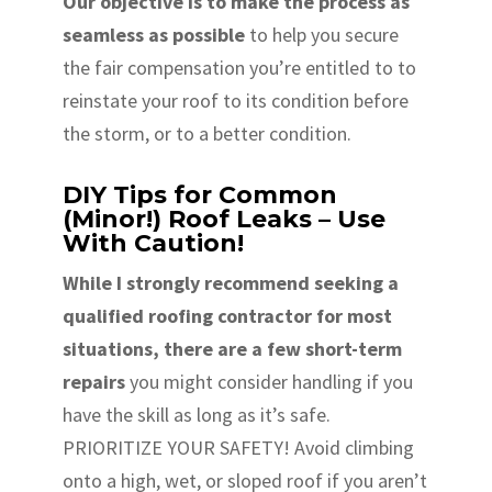
Our objective is to make the process as
seamless as possible
to help you secure
the fair compensation you’re entitled to to
reinstate your roof to its condition before
the storm, or to a better condition.
DIY Tips for Common
(Minor!) Roof Leaks – Use
With Caution!
While I strongly recommend seeking a
qualified roofing contractor for most
situations, there are a few short-term
repairs
you might consider handling if you
have the skill as long as it’s safe.
PRIORITIZE YOUR SAFETY! Avoid climbing
onto a high, wet, or sloped roof if you aren’t