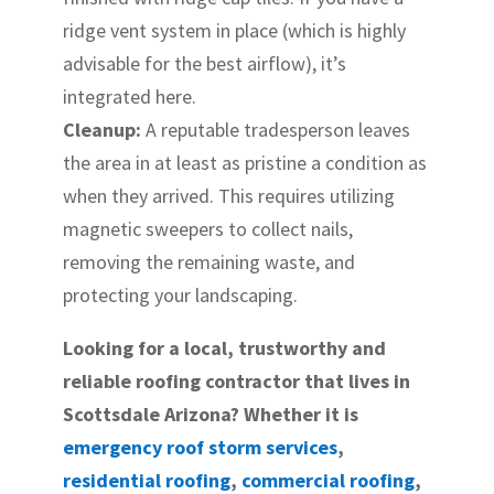
ridge vent system in place (which is highly
advisable for the best airflow), it’s
integrated here.
Cleanup:
A reputable tradesperson leaves
the area in at least as pristine a condition as
when they arrived. This requires utilizing
magnetic sweepers to collect nails,
removing the remaining waste, and
protecting your landscaping.
Looking for a local, trustworthy and
reliable roofing contractor that lives in
Scottsdale Arizona? Whether it is
emergency roof storm services
,
residential roofing
,
commercial roofing
,