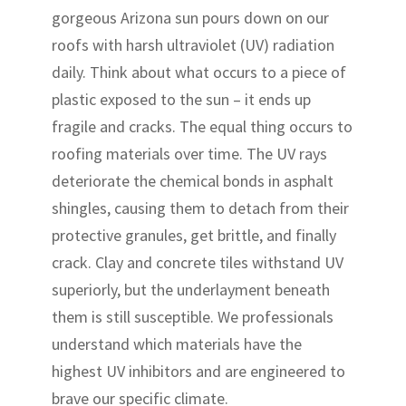
gorgeous Arizona sun pours down on our
roofs with harsh ultraviolet (UV) radiation
daily. Think about what occurs to a piece of
plastic exposed to the sun – it ends up
fragile and cracks. The equal thing occurs to
roofing materials over time. The UV rays
deteriorate the chemical bonds in asphalt
shingles, causing them to detach from their
protective granules, get brittle, and finally
crack. Clay and concrete tiles withstand UV
superiorly, but the underlayment beneath
them is still susceptible. We professionals
understand which materials have the
highest UV inhibitors and are engineered to
brave our specific climate.