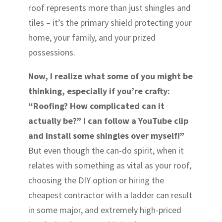
roof represents more than just shingles and
tiles – it’s the primary shield protecting your
home, your family, and your prized
possessions.
Now, I realize what some of you might be
thinking, especially if you’re crafty:
“Roofing? How complicated can it
actually be?” I can follow a YouTube clip
and install some shingles over myself!”
But even though the can-do spirit, when it
relates with something as vital as your roof,
choosing the DIY option or hiring the
cheapest contractor with a ladder can result
in some major, and extremely high-priced