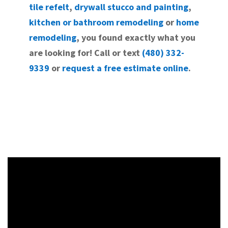
tile refelt
,
drywall stucco and painting
,
kitchen or bathroom remodeling
or
home
remodeling
, you found exactly what you
are looking for! Call or text
(480) 332-
9339
or
request a free estimate online
.