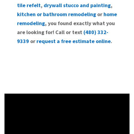
tile refelt
,
drywall stucco and painting
,
kitchen or bathroom remodeling
or
home
remodeling
, you found exactly what you
are looking for! Call or text
(480) 332-
9339
or
request a free estimate online
.