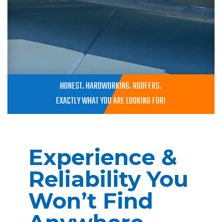
HONEST. HARDWORKING. ROOFERS.
EXACTLY WHAT YOU ARE LOOKING FOR!
Experience &
Reliability You
Won’t Find