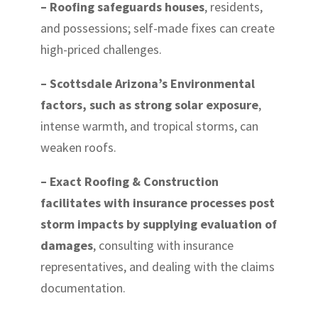
– Roofing safeguards houses
, residents,
and possessions; self-made fixes can create
high-priced challenges.
– Scottsdale Arizona’s Environmental
factors, such as strong solar exposure
,
intense warmth, and tropical storms, can
weaken roofs.
– Exact Roofing & Construction
facilitates with insurance processes post
storm impacts by supplying evaluation of
damages
, consulting with insurance
representatives, and dealing with the claims
documentation.