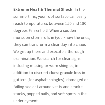
Extreme Heat & Thermal Shock:
In the
summertime, your roof surface can easily
reach temperatures between 150 and 180
degrees Fahrenheit! When a sudden
monsoon storm rolls in (you know the ones,
they can transform a clear day into chaos
We get up there and execute a thorough
examination. We search for clear signs
including missing or worn shingles, in
addition to discreet clues: granule loss in
gutters (for asphalt shingles), damaged or
failing sealant around vents and smoke
stacks, popped nails, and soft spots in the
underlayment.