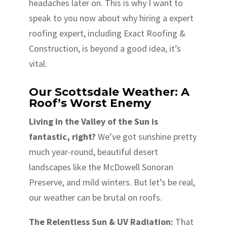
headaches later on. This is why I want to
speak to you now about why hiring a expert
roofing expert, including Exact Roofing &
Construction, is beyond a good idea, it’s
vital.
Our Scottsdale Weather: A
Roof’s Worst Enemy
Living in the Valley of the Sun is
fantastic, right?
We’ve got sunshine pretty
much year-round, beautiful desert
landscapes like the McDowell Sonoran
Preserve, and mild winters. But let’s be real,
our weather can be brutal on roofs.
The Relentless Sun & UV Radiation:
That