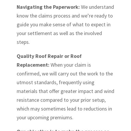
Navigating the Paperwork:
We understand
know the claims process and we’re ready to
guide you make sense of what to expect in
your settlement as well as the involved
steps.
Quality Roof Repair or Roof
Replacement:
When your claim is
confirmed, we will carry out the work to the
utmost standards, frequently using
materials that offer greater impact and wind
resistance compared to your prior setup,
which may sometimes lead to reductions in
your upcoming premiums.