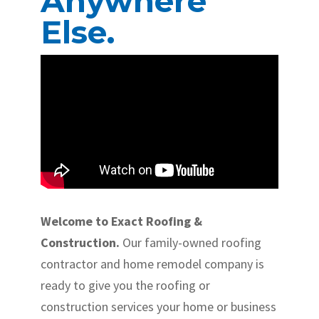
Anywhere
Else.
Welcome to Exact Roofing &
Construction.
Our family-owned roofing
contractor and home remodel company is
ready to give you the roofing or
construction services your home or business