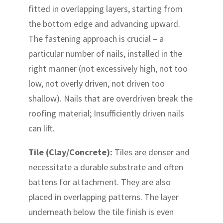
fitted in overlapping layers, starting from
the bottom edge and advancing upward.
The fastening approach is crucial – a
particular number of nails, installed in the
right manner (not excessively high, not too
low, not overly driven, not driven too
shallow). Nails that are overdriven break the
roofing material; Insufficiently driven nails
can lift.
Tile (Clay/Concrete):
Tiles are denser and
necessitate a durable substrate and often
battens for attachment. They are also
placed in overlapping patterns. The layer
underneath below the tile finish is even