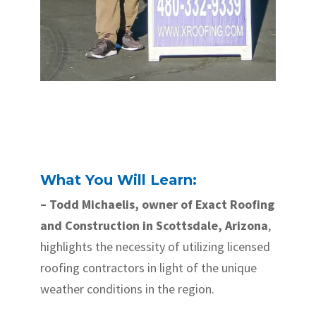
What You Will Learn:
– Todd Michaelis, owner of Exact Roofing
and Construction in Scottsdale, Arizona
,
highlights the necessity of utilizing licensed
roofing contractors in light of the unique
weather conditions in the region.