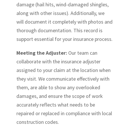
damage (hail hits, wind-damaged shingles,
along with other issues). Additionally, we
will document it completely with photos and
thorough documentation. This record is
support essential for your insurance process.
Meeting the Adjuster:
Our team can
collaborate with the insurance adjuster
assigned to your claim at the location when
they visit. We communicate effectively with
them, are able to show any overlooked
damages, and ensure the scope of work
accurately reflects what needs to be
repaired or replaced in compliance with local
construction codes.