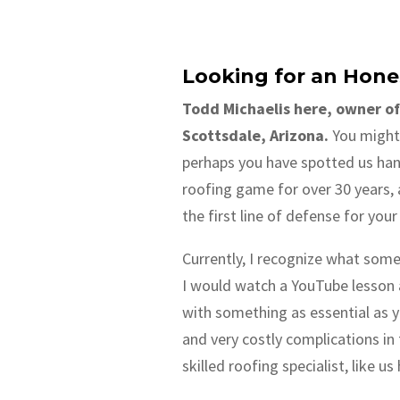
Looking for an Hone
Todd Michaelis here, owner of
Scottsdale, Arizona.
You might 
perhaps you have spotted us hand
roofing game for over 30 years, 
the first line of defense for you
Currently, I recognize what some 
I would watch a YouTube lesson a
with something as essential as y
and very costly complications in
skilled roofing specialist, like u