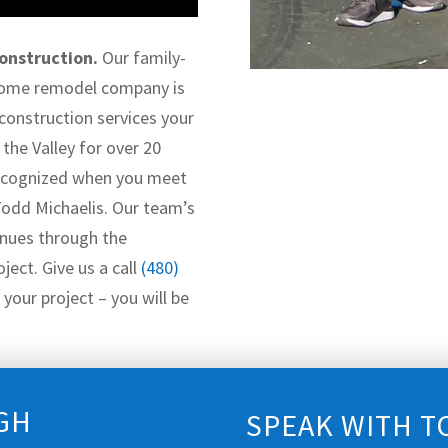
onstruction.
Our family-
home remodel company is
 construction services your
the Valley for over 20
 recognized when you meet
Todd Michaelis. Our team’s
nues through the
ject. Give us a call
(480)
your project – you will be
GH
SPEAK WITH T