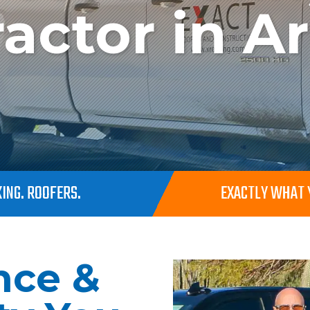
actor in A
ING. ROOFERS.
EXACTLY WHAT Y
nce &