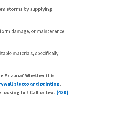
om storms by supplying
 storm damage, or maintenance
table materials, specifically
le Arizona? Whether it is
rywall stucco and painting
,
 looking for! Call or text
(480)