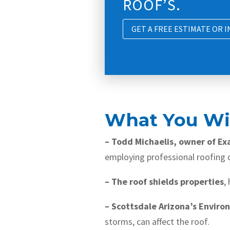
ROOF’S.
GET A FREE ESTIMATE OR 
What You Wil
– Todd Michaelis, owner of Ex
employing professional roofing c
– The roof shields properties
,
– Scottsdale Arizona’s Enviro
storms, can affect the roof.