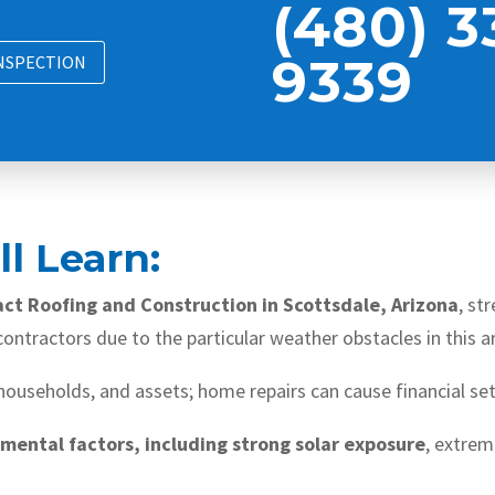
(480) 3
9339
INSPECTION
l Learn:
act Roofing and Construction in Scottsdale, Arizona
, st
ontractors due to the particular weather obstacles in this a
 households, and assets; home repairs can cause financial se
nmental factors, including strong solar exposure
, extre