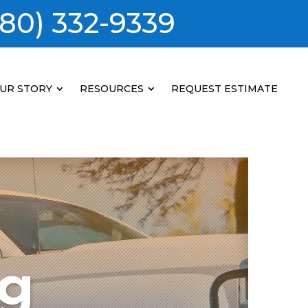
80) 332-9339
UR STORY
RESOURCES
REQUEST ESTIMATE
ng