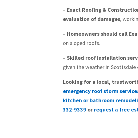
– Exact Roofing & Constructio
evaluation of damages
, worki
– Homeowners should call Exac
on sloped roofs.
– Skilled roof installation ser
given the weather in Scottsdale 
Looking for a local, trustwort
emergency roof storm service
kitchen or bathroom remodel
332-9339
or
request a free es