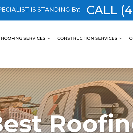
CALL
(4
ECIALIST IS STANDING BY:
ROOFING SERVICES
CONSTRUCTION SERVICES
O
est Roofi