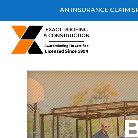
AN INSURANCE CLAIM SP
B