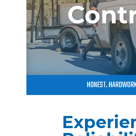
Contr
HONEST. HARDWORK
Experie