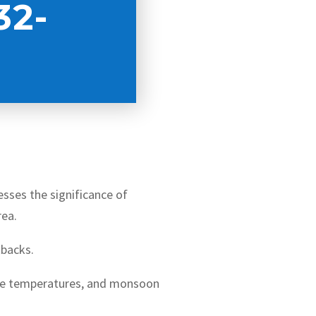
32-
resses the significance of
rea.
tbacks.
me temperatures, and monsoon