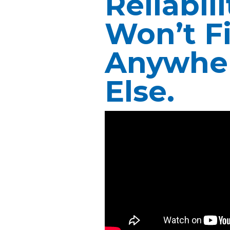
Reliabil
Won’t F
Anywhe
Else.