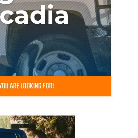
rcadia
OU ARE LOOKING FOR!