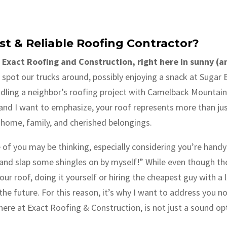
st & Reliable Roofing Contractor?
 Exact Roofing and Construction, right here in sunny (
spot our trucks around, possibly enjoying a snack at Sugar B
ling a neighbor’s roofing project with Camelback Mountain a
and I want to emphasize, your roof represents more than just 
r home, family, and cherished belongings.
of you may be thinking, especially considering you’re handy: 
nd slap some shingles on by myself!” While even though the s
our roof, doing it yourself or hiring the cheapest guy with a
 the future. For this reason, it’s why I want to address you
s here at Exact Roofing & Construction, is not just a sound opt