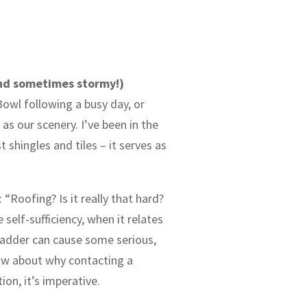
and sometimes stormy!)
owl following a busy day, or
s our scenery. I’ve been in the
shingles and tiles – it serves as
“Roofing? Is it really that hard?
elf-sufficiency, when it relates
 ladder can cause some serious,
 now about why contacting a
ion, it’s imperative.