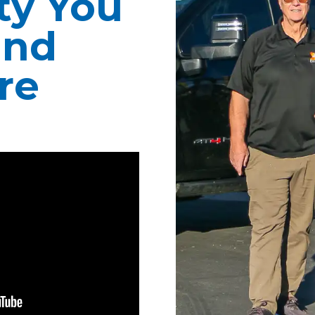
ity You
ind
re