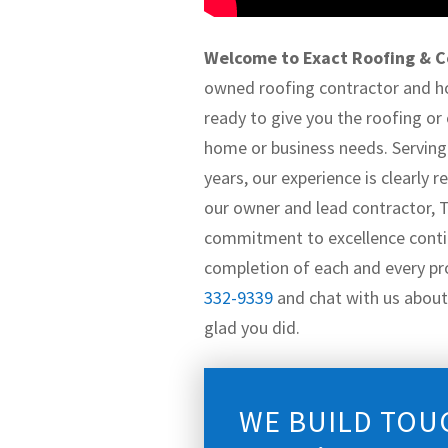
Welcome to Exact Roofing & C
owned roofing contractor and 
ready to give you the roofing or
home or business needs. Serving 
years, our experience is clearly
our owner and lead contractor, 
commitment to excellence conti
completion of each and every pro
332-9339
and chat with us about 
glad you did.
WE BUILD TOU