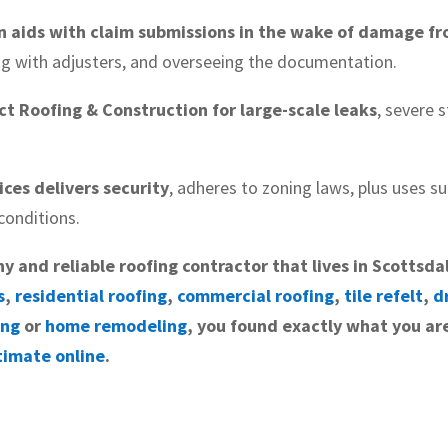
n aids with claim submissions in the wake of damage fr
ng with adjusters, and overseeing the documentation.
t Roofing & Construction for large-scale leaks
, severe
vices delivers security
, adheres to zoning laws, plus uses sui
conditions.
hy and reliable roofing contractor that lives in Scottsda
s
,
residential roofing
,
commercial roofing
,
tile refelt
,
d
ing
or
home remodeling
, you found exactly what you are
timate online
.