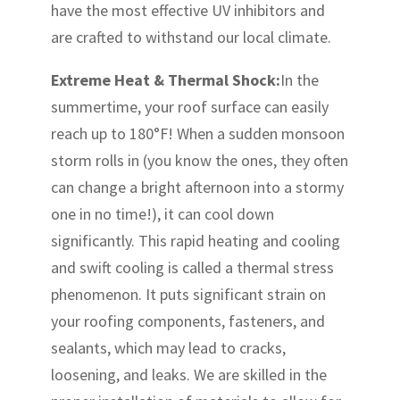
have the most effective UV inhibitors and
are crafted to withstand our local climate.
Extreme Heat & Thermal Shock:
In the
summertime, your roof surface can easily
reach up to 180°F! When a sudden monsoon
storm rolls in (you know the ones, they often
can change a bright afternoon into a stormy
one in no time!), it can cool down
significantly. This rapid heating and cooling
and swift cooling is called a thermal stress
phenomenon. It puts significant strain on
your roofing components, fasteners, and
sealants, which may lead to cracks,
loosening, and leaks. We are skilled in the