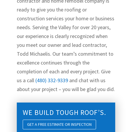
contractor and home remodel company is
ready to give you the roofing or
construction services your home or business
needs. Serving the Valley for over 20 years,
our experience is clearly recognized when
you meet our owner and lead contractor,
Todd Michaelis. Our team’s commitment to
excellence continues through the
completion of each and every project. Give
us a call
(480) 332-9339
and chat with us
about your project – you will be glad you did.
WE BUILD TOUGH ROOF’S.
GET A FREE ESTIMATE OR INSPECTION