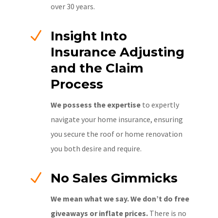
over 30 years.
N
Insight Into
Insurance Adjusting
and the Claim
Process
We possess the expertise
to expertly
navigate your home insurance, ensuring
you secure the roof or home renovation
you both desire and require.
N
No Sales Gimmicks
We mean what we say. We don’t do free
giveaways or inflate prices.
There is no