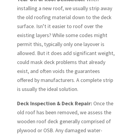
installing a new roof, we usually strip away
the old roofing material down to the deck
surface. Isn’t it easier to roof over the
existing layers? While some codes might
permit this, typically only one layover is
allowed. But it does add significant weight,
could mask deck problems that already
exist, and often voids the guarantees
offered by manufacturers. A complete strip
is usually the ideal solution.
Deck Inspection & Deck Repair:
Once the
old roof has been removed, we assess the
wooden roof deck generally comprised of
plywood or OSB. Any damaged water-