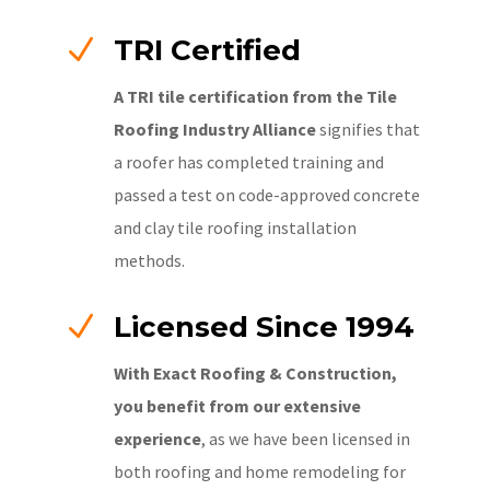
N
TRI Certified
A TRI tile certification from the Tile
Roofing Industry Alliance
signifies that
a roofer has completed training and
passed a test on code-approved concrete
and clay tile roofing installation
methods.
N
Licensed Since 1994
With Exact Roofing & Construction,
you benefit from our extensive
experience
, as we have been licensed in
both roofing and home remodeling for