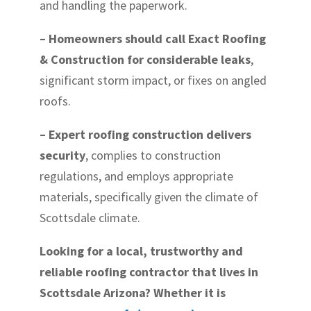
and handling the paperwork.
– Homeowners should call Exact Roofing
& Construction for considerable leaks
,
significant storm impact, or fixes on angled
roofs.
– Expert roofing construction delivers
security
, complies to construction
regulations, and employs appropriate
materials, specifically given the climate of
Scottsdale climate.
Looking for a local, trustworthy and
reliable roofing contractor that lives in
Scottsdale Arizona? Whether it is