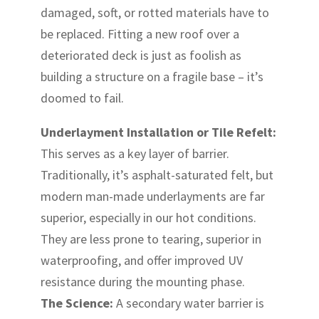
damaged, soft, or rotted materials have to
be replaced. Fitting a new roof over a
deteriorated deck is just as foolish as
building a structure on a fragile base – it’s
doomed to fail.
Underlayment Installation or Tile Refelt:
This serves as a key layer of barrier.
Traditionally, it’s asphalt-saturated felt, but
modern man-made underlayments are far
superior, especially in our hot conditions.
They are less prone to tearing, superior in
waterproofing, and offer improved UV
resistance during the mounting phase.
The Science:
A secondary water barrier is