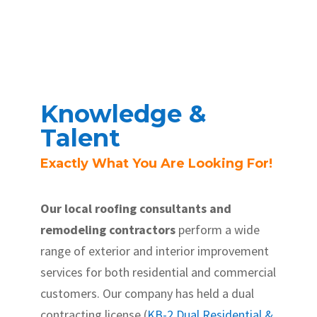
Knowledge &
Talent
Exactly What You Are Looking For!
Our local roofing consultants and
remodeling contractors
perform a wide
range of exterior and interior improvement
services for both residential and commercial
customers. Our company has held a dual
contracting license (
KB-2 Dual Residential &