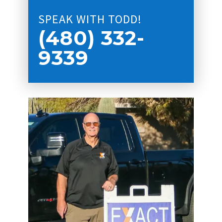
SPEAK WITH TODD!
(480) 332-
9339