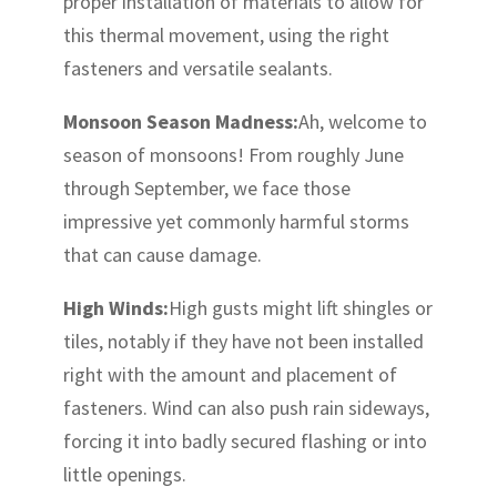
proper installation of materials to allow for
this thermal movement, using the right
fasteners and versatile sealants.
Monsoon Season Madness:
Ah, welcome to
season of monsoons! From roughly June
through September, we face those
impressive yet commonly harmful storms
that can cause damage.
High Winds:
High gusts might lift shingles or
tiles, notably if they have not been installed
right with the amount and placement of
fasteners. Wind can also push rain sideways,
forcing it into badly secured flashing or into
little openings.