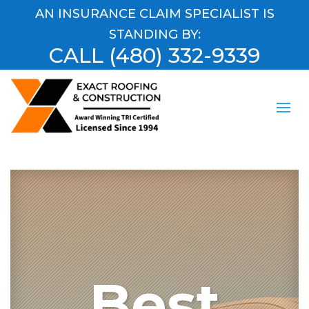
AN INSURANCE CLAIM SPECIALIST IS
STANDING BY:
CALL
(480) 332-9339
Best