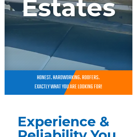
Estates
HONEST. HARDWORKING. ROOFERS.
EXACTLY WHAT YOU ARE LOOKING FOR!
Experience &
Reliability You