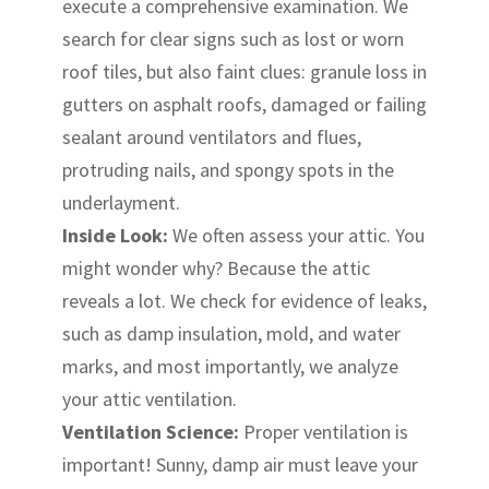
execute a comprehensive examination. We
search for clear signs such as lost or worn
roof tiles, but also faint clues: granule loss in
gutters on asphalt roofs, damaged or failing
sealant around ventilators and flues,
protruding nails, and spongy spots in the
underlayment.
Inside Look:
We often assess your attic. You
might wonder why? Because the attic
reveals a lot. We check for evidence of leaks,
such as damp insulation, mold, and water
marks, and most importantly, we analyze
your attic ventilation.
Ventilation Science:
Proper ventilation is
important! Sunny, damp air must leave your