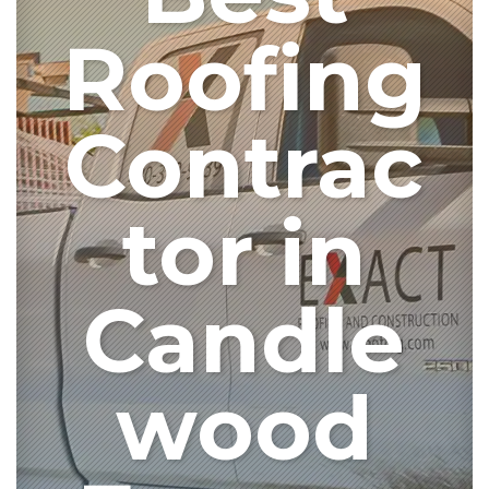
Roofing
Contrac
tor in
Candle
wood