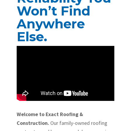
Won’t Find
Anywhere
Else.
Welcome to Exact Roofing &
Construction.
Our family-owned roofing