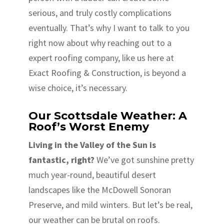
serious, and truly costly complications
eventually. That’s why I want to talk to you
right now about why reaching out to a
expert roofing company, like us here at
Exact Roofing & Construction, is beyond a
wise choice, it’s necessary.
Our Scottsdale Weather: A
Roof’s Worst Enemy
Living in the Valley of the Sun is
fantastic, right?
We’ve got sunshine pretty
much year-round, beautiful desert
landscapes like the McDowell Sonoran
Preserve, and mild winters. But let’s be real,
our weather can be brutal on roofs.