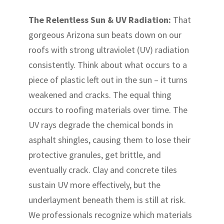
The Relentless Sun & UV Radiation:
That
gorgeous Arizona sun beats down on our
roofs with strong ultraviolet (UV) radiation
consistently. Think about what occurs to a
piece of plastic left out in the sun – it turns
weakened and cracks. The equal thing
occurs to roofing materials over time. The
UV rays degrade the chemical bonds in
asphalt shingles, causing them to lose their
protective granules, get brittle, and
eventually crack. Clay and concrete tiles
sustain UV more effectively, but the
underlayment beneath them is still at risk.
We professionals recognize which materials