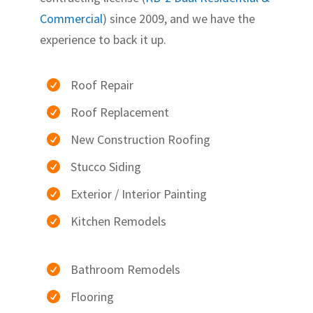
Commercial
) since 2009, and we have the
experience to back it up.
Roof Repair

Roof Replacement

New Construction Roofing

Stucco Siding

Exterior / Interior Painting

Kitchen Remodels

Bathroom Remodels

Flooring
