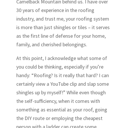
Camelback Mountain behind us. I have over
30 years of experience in the roofing
industry, and trust me, your roofing system
is more than just shingles or tiles – it serves
as the first line of defense for your home,
family, and cherished belongings.
At this point, I acknowledge what some of
you could be thinking, especially if you’re
handy: “Roofing? Is it really that hard? I can
certainly view a YouTube clip and slap some
shingles up by myself!” While even though
the self-sufficiency, when it comes with
something as essential as your roof, going
the DIY route or employing the cheapest
person with a ladder can create some