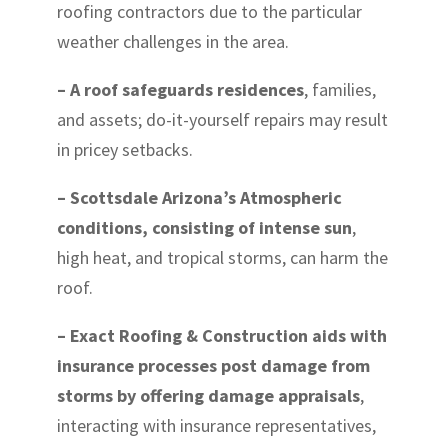
roofing contractors due to the particular
weather challenges in the area.
– A roof safeguards residences
, families,
and assets; do-it-yourself repairs may result
in pricey setbacks.
– Scottsdale Arizona’s Atmospheric
conditions, consisting of intense sun
,
high heat, and tropical storms, can harm the
roof.
– Exact Roofing & Construction aids with
insurance processes post damage from
storms by offering damage appraisals
,
interacting with insurance representatives,