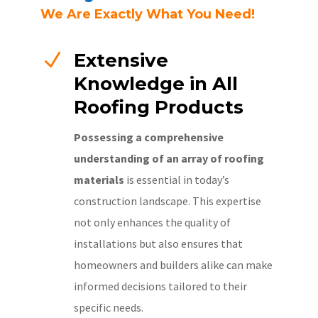
We Are Exactly What You Need!
N
Extensive
Knowledge in All
Roofing Products
Possessing a comprehensive
understanding of an array of roofing
materials
is essential in today’s
construction landscape. This expertise
not only enhances the quality of
installations but also ensures that
homeowners and builders alike can make
informed decisions tailored to their
specific needs.