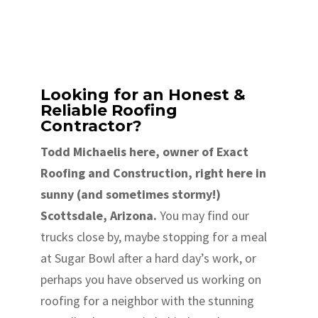
Looking for an Honest &
Reliable Roofing
Contractor?
Todd Michaelis here, owner of Exact
Roofing and Construction, right here in
sunny (and sometimes stormy!)
Scottsdale, Arizona.
You may find our
trucks close by, maybe stopping for a meal
at Sugar Bowl after a hard day’s work, or
perhaps you have observed us working on
roofing for a neighbor with the stunning