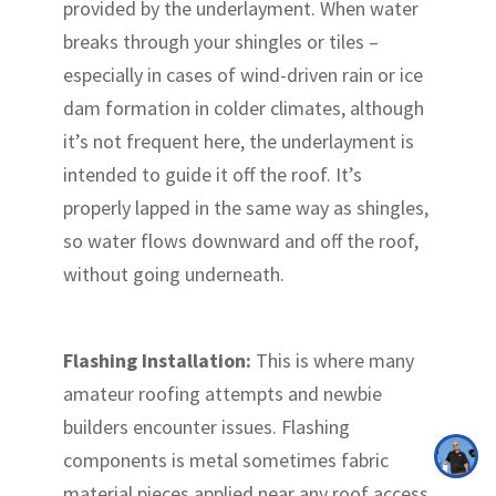
provided by the underlayment. When water
breaks through your shingles or tiles –
especially in cases of wind-driven rain or ice
dam formation in colder climates, although
it’s not frequent here, the underlayment is
intended to guide it off the roof. It’s
properly lapped in the same way as shingles,
so water flows downward and off the roof,
without going underneath.
Flashing Installation:
This is where many
amateur roofing attempts and newbie
builders encounter issues. Flashing
components is metal sometimes fabric
material pieces applied near any roof access