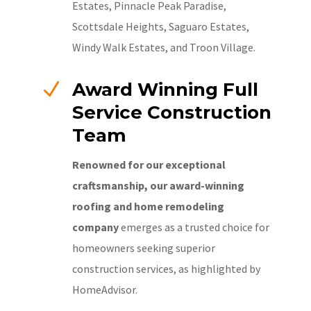
Estates, Pinnacle Peak Paradise,
Scottsdale Heights, Saguaro Estates,
Windy Walk Estates, and Troon Village.
N
Award Winning Full
Service Construction
Team
Renowned for our exceptional
craftsmanship, our award-winning
roofing and home remodeling
company
emerges as a trusted choice for
homeowners seeking superior
construction services, as highlighted by
HomeAdvisor.