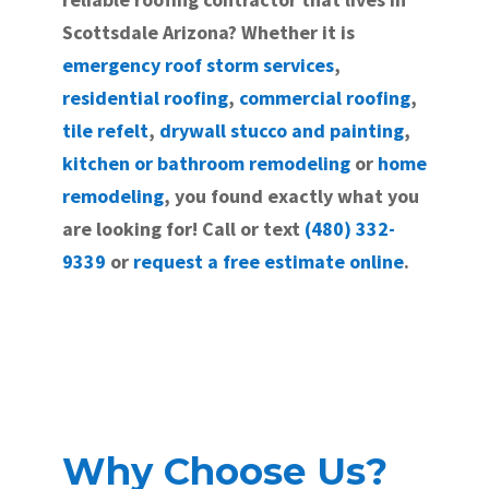
Scottsdale Arizona? Whether it is
emergency roof storm services
,
residential roofing
,
commercial roofing
,
tile refelt
,
drywall stucco and painting
,
kitchen or bathroom remodeling
or
home
remodeling
, you found exactly what you
are looking for! Call or text
(480) 332-
9339
or
request a free estimate online
.
Why Choose Us?