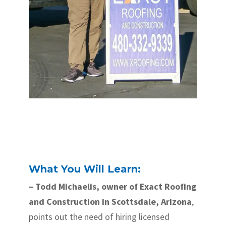
What You Will Learn:
– Todd Michaelis, owner of Exact Roofing
and Construction in Scottsdale, Arizona
,
points out the need of hiring licensed