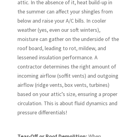
attic. In the absence of it, heat build-up in
the summer can affect your shingles from
below and raise your A/C bills. In cooler
weather (yes, even our soft winters),
moisture can gather on the underside of the
roof board, leading to rot, mildew, and
lessened insulation performance. A
contractor determines the right amount of
incoming airflow (soffit vents) and outgoing
airflow (ridge vents, box vents, turbines)
based on your attic’s size, ensuring a proper
circulation. This is about fluid dynamics and
pressure differentials!
Tear-Off or Roof Demolition:
When