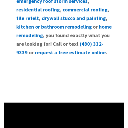
emergency roof storm services
,
residential roofing
,
commercial roofing
,
tile refelt
,
drywall stucco and painting
,
kitchen or bathroom remodeling
or
home
remodeling
, you found exactly what you
are looking for! Call or text
(480) 332-
9339
or
request a free estimate online
.