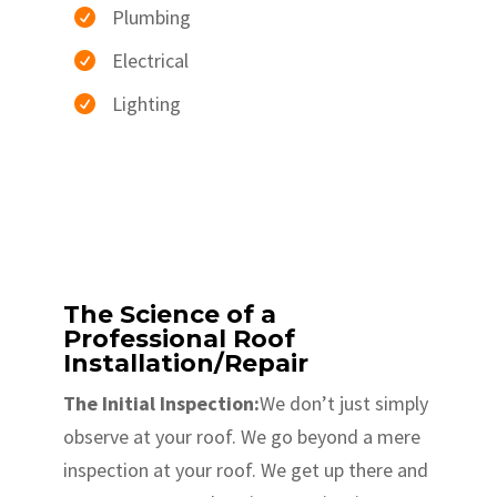
Plumbing

Electrical

Lighting

The Science of a
Professional Roof
Installation/Repair
The Initial Inspection:
We don’t just simply
observe at your roof. We go beyond a mere
inspection at your roof. We get up there and