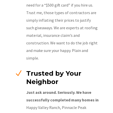
need for a “$500 gift card” if you hire us.
Trust me, those types of contractors are
simply inflating their prices to justify
such giveaways. We are experts at roofing
material, insurance claim’s and
construction. We want to do the job right
and make sure your happy. Plain and
simple.
N
Trusted by Your
Neighbor
Just ask around. Seriously. We have
successfully completed many homes in
Happy Valley Ranch, Pinnacle Peak