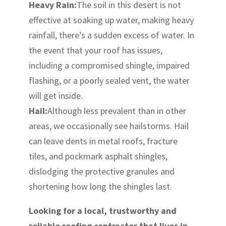
Heavy Rain:
The soil in this desert is not
effective at soaking up water, making heavy
rainfall, there’s a sudden excess of water. In
the event that your roof has issues,
including a compromised shingle, impaired
flashing, or a poorly sealed vent, the water
will get inside.
Hail:
Although less prevalent than in other
areas, we occasionally see hailstorms. Hail
can leave dents in metal roofs, fracture
tiles, and pockmark asphalt shingles,
dislodging the protective granules and
shortening how long the shingles last.
Looking for a local, trustworthy and
reliable roofing contractor that lives in