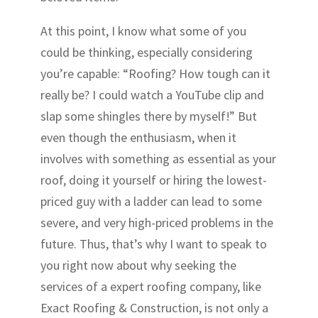
At this point, I know what some of you
could be thinking, especially considering
you’re capable: “Roofing? How tough can it
really be? I could watch a YouTube clip and
slap some shingles there by myself!” But
even though the enthusiasm, when it
involves with something as essential as your
roof, doing it yourself or hiring the lowest-
priced guy with a ladder can lead to some
severe, and very high-priced problems in the
future. Thus, that’s why I want to speak to
you right now about why seeking the
services of a expert roofing company, like
Exact Roofing & Construction, is not only a