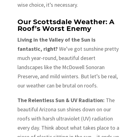
wise choice, it’s necessary.
Our Scottsdale Weather: A
Roof’s Worst Enemy
Living in the Valley of the Sun is
fantastic, right?
We’ve got sunshine pretty
much year-round, beautiful desert
landscapes like the McDowell Sonoran
Preserve, and mild winters. But let’s be real,
our weather can be brutal on roofs.
The Relentless Sun & UV Radiation:
The
beautiful Arizona sun shines down on our
roofs with harsh ultraviolet (UV) radiation
every day. Think about what takes place to a
piece of plastic sitting in the sun – it ends up