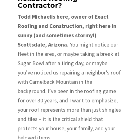
Contractor?
Todd Michaelis here, owner of Exact
Roofing and Construction, right here in
sunny (and sometimes stormy!)
Scottsdale, Arizona.
You might notice our
fleet in the area, or maybe taking a break at
Sugar Bowl after a tiring day, or maybe
you’ve noticed us repairing a neighbor’s roof
with Camelback Mountain in the
background. I’ve been in the roofing game
for over 30 years, and I want to emphasize,
your roof represents more than just shingles
and tiles – it is the critical shield that
protects your house, your family, and your
beloved items.