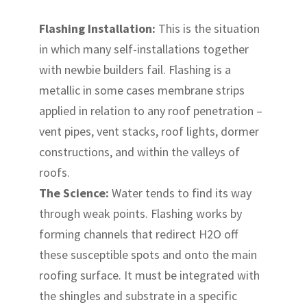
Flashing Installation:
This is the situation
in which many self-installations together
with newbie builders fail. Flashing is a
metallic in some cases membrane strips
applied in relation to any roof penetration –
vent pipes, vent stacks, roof lights, dormer
constructions, and within the valleys of
roofs.
The Science:
Water tends to find its way
through weak points. Flashing works by
forming channels that redirect H2O off
these susceptible spots and onto the main
roofing surface. It must be integrated with
the shingles and substrate in a specific