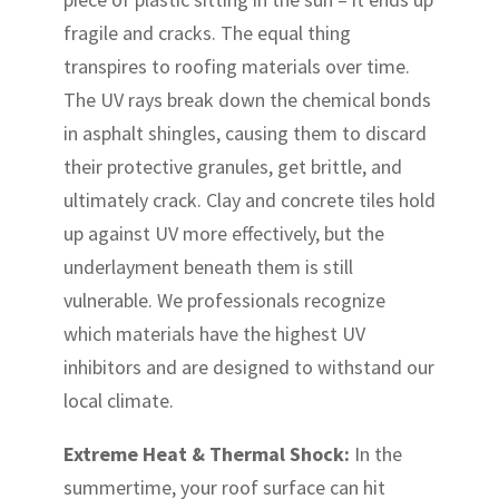
fragile and cracks. The equal thing
transpires to roofing materials over time.
The UV rays break down the chemical bonds
in asphalt shingles, causing them to discard
their protective granules, get brittle, and
ultimately crack. Clay and concrete tiles hold
up against UV more effectively, but the
underlayment beneath them is still
vulnerable. We professionals recognize
which materials have the highest UV
inhibitors and are designed to withstand our
local climate.
Extreme Heat & Thermal Shock:
In the
summertime, your roof surface can hit