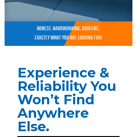
HONEST. HARDWORKING. ROOFERS.
EXACTLY WHAT YOU ARE LOOKING FOR!
Experience &
Reliability You
Won’t Find
Anywhere
Else.