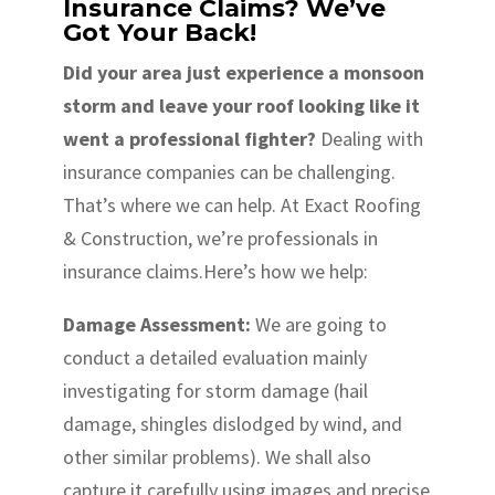
Insurance Claims? We’ve
Got Your Back!
Did your area just experience a monsoon
storm and leave your roof looking like it
went a professional fighter?
Dealing with
insurance companies can be challenging.
That’s where we can help. At Exact Roofing
& Construction, we’re professionals in
insurance claims.Here’s how we help:
Damage Assessment:
We are going to
conduct a detailed evaluation mainly
investigating for storm damage (hail
damage, shingles dislodged by wind, and
other similar problems). We shall also
capture it carefully using images and precise