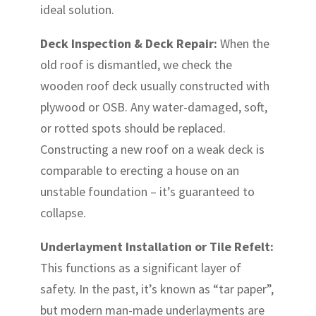
ideal solution.
Deck Inspection & Deck Repair:
When the
old roof is dismantled, we check the
wooden roof deck usually constructed with
plywood or OSB. Any water-damaged, soft,
or rotted spots should be replaced.
Constructing a new roof on a weak deck is
comparable to erecting a house on an
unstable foundation – it’s guaranteed to
collapse.
Underlayment Installation or Tile Refelt:
This functions as a significant layer of
safety. In the past, it’s known as “tar paper”,
but modern man-made underlayments are