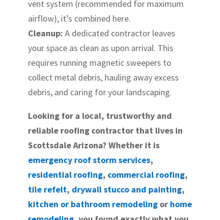
vent system (recommended for maximum
airflow), it’s combined here.
Cleanup:
A dedicated contractor leaves
your space as clean as upon arrival. This
requires running magnetic sweepers to
collect metal debris, hauling away excess
debris, and caring for your landscaping.
Looking for a local, trustworthy and
reliable roofing contractor that lives in
Scottsdale Arizona? Whether it is
emergency roof storm services
,
residential roofing
,
commercial roofing
,
tile refelt
,
drywall stucco and painting
,
kitchen or bathroom remodeling
or
home
remodeling
, you found exactly what you