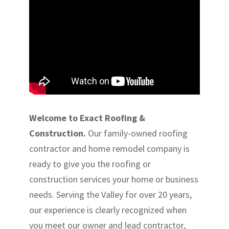
Welcome to Exact Roofing &
Construction.
Our family-owned roofing
contractor and home remodel company is
ready to give you the roofing or
construction services your home or business
needs. Serving the Valley for over 20 years,
our experience is clearly recognized when
you meet our owner and lead contractor,