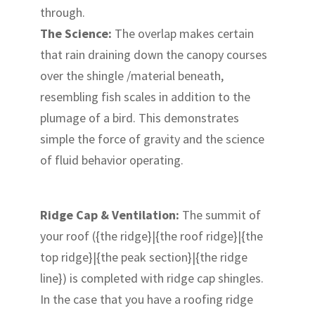
through.
The Science:
The overlap makes certain
that rain draining down the canopy courses
over the shingle /material beneath,
resembling fish scales in addition to the
plumage of a bird. This demonstrates
simple the force of gravity and the science
of fluid behavior operating.
Ridge Cap & Ventilation:
The summit of
your roof ({the ridge}|{the roof ridge}|{the
top ridge}|{the peak section}|{the ridge
line}) is completed with ridge cap shingles.
In the case that you have a roofing ridge