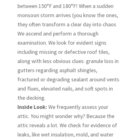
between 150°F and 180°F! When a sudden
monsoon storm arrives (you know the ones,
they often transform a clear day into chaos
We ascend and perform a thorough
examination. We look for evident signs
including missing or defective roof tiles,
along with less obvious clues: granule loss in
gutters regarding asphalt shingles,
fractured or degrading sealant around vents
and flues, elevated nails, and soft spots in
the decking.
Inside Look:
We frequently assess your
attic. You might wonder why? Because the
attic reveals a lot. We check for evidence of
leaks, like wet insulation, mold, and water