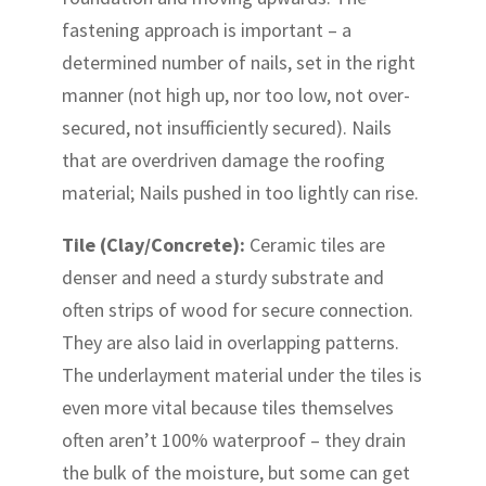
fastening approach is important – a
determined number of nails, set in the right
manner (not high up, nor too low, not over-
secured, not insufficiently secured). Nails
that are overdriven damage the roofing
material; Nails pushed in too lightly can rise.
Tile (Clay/Concrete):
Ceramic tiles are
denser and need a sturdy substrate and
often strips of wood for secure connection.
They are also laid in overlapping patterns.
The underlayment material under the tiles is
even more vital because tiles themselves
often aren’t 100% waterproof – they drain
the bulk of the moisture, but some can get