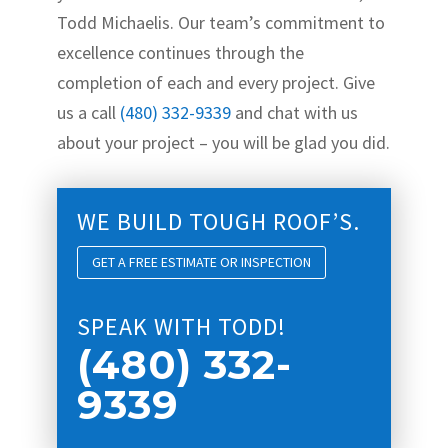
Todd Michaelis. Our team’s commitment to
excellence continues through the
completion of each and every project. Give
us a call
(480) 332-9339
and chat with us
about your project – you will be glad you did.
WE BUILD TOUGH ROOF’S.
GET A FREE ESTIMATE OR INSPECTION
SPEAK WITH TODD!
(480) 332-
9339