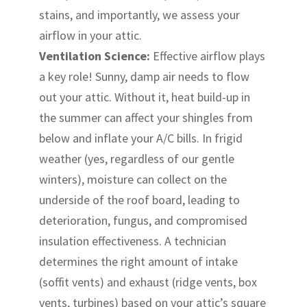
stains, and importantly, we assess your
airflow in your attic.
Ventilation Science:
Effective airflow plays
a key role! Sunny, damp air needs to flow
out your attic. Without it, heat build-up in
the summer can affect your shingles from
below and inflate your A/C bills. In frigid
weather (yes, regardless of our gentle
winters), moisture can collect on the
underside of the roof board, leading to
deterioration, fungus, and compromised
insulation effectiveness. A technician
determines the right amount of intake
(soffit vents) and exhaust (ridge vents, box
vents, turbines) based on your attic’s square