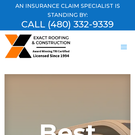
AN INSURANCE CLAIM SPECIALIST IS
STANDING BY:
CALL
(480) 332-9339
Best