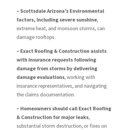
– Scottsdale Arizona’s Environmental
factors, including severe sunshine
,
extreme heat, and monsoon storms, can
damage rooftops.
– Exact Roofing & Construction assists
with insurance requests following
damage from storms by delivering
damage evaluations
, working with
insurance representatives, and navigating
the claims documentation.
– Homeowners should call Exact Roofing
& Construction for major leaks
,
substantial storm destruction, or fixes on