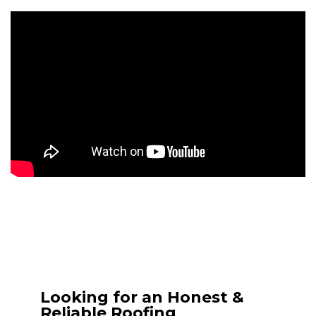
Looking for an Honest &
Reliable Roofing