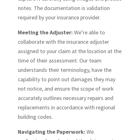
notes. The documentation is validation
required by your insurance provider.
Meeting the Adjuster:
We’re able to
collaborate with the insurance adjuster
assigned to your claim at the location at the
time of their assessment. Our team
understands their terminology, have the
capability to point out damages they may
not notice, and ensure the scope of work
accurately outlines necessary repairs and
replacements in accordance with regional
building codes.
Navigating the Paperwork:
We