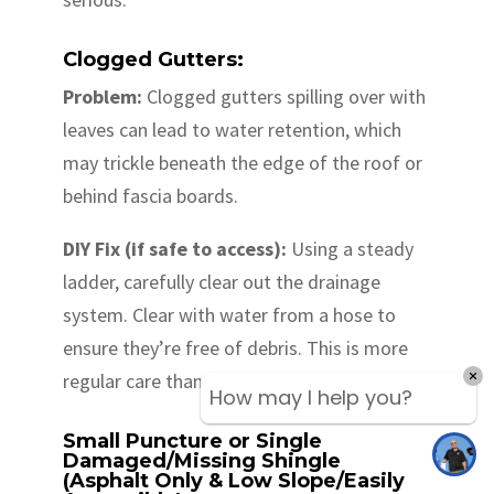
Clogged Gutters:
Problem:
Clogged gutters spilling over with
leaves can lead to water retention, which
may trickle beneath the edge of the roof or
behind fascia boards.
DIY Fix (if safe to access):
Using a steady
ladder, carefully clear out the drainage
system. Clear with water from a hose to
ensure they’re free of debris. This is more
regular care than remediation, but crucial.
How may I help you?
Small Puncture or Single
Damaged/Missing Shingle
(Asphalt Only & Low Slope/Easily