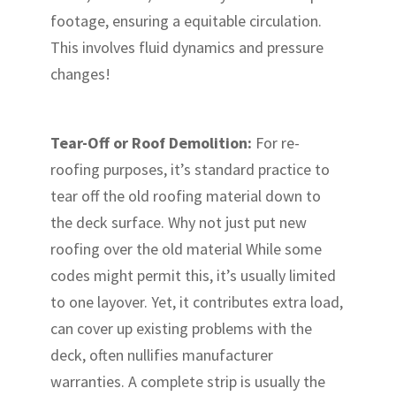
footage, ensuring a equitable circulation.
This involves fluid dynamics and pressure
changes!
Tear-Off or Roof Demolition:
For re-
roofing purposes, it’s standard practice to
tear off the old roofing material down to
the deck surface. Why not just put new
roofing over the old material While some
codes might permit this, it’s usually limited
to one layover. Yet, it contributes extra load,
can cover up existing problems with the
deck, often nullifies manufacturer
warranties. A complete strip is usually the