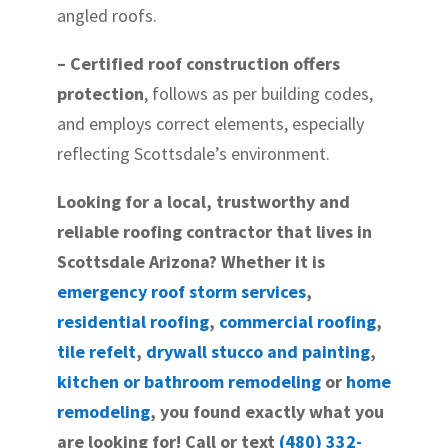
angled roofs.
– Certified roof construction offers
protection
, follows as per building codes,
and employs correct elements, especially
reflecting Scottsdale’s environment.
Looking for a local, trustworthy and
reliable roofing contractor that lives in
Scottsdale Arizona? Whether it is
emergency roof storm services
,
residential roofing
,
commercial roofing
,
tile refelt
,
drywall stucco and painting
,
kitchen or bathroom remodeling
or
home
remodeling
, you found exactly what you
are looking for! Call or text
(480) 332-