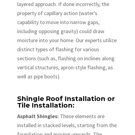
layered approach. If done incorrectly, the
property of capillary action (water’s
capability to move into narrow gaps,
including opposing gravity) could draw
moisture into your home. Our experts utilize
distinct types of flashing for various
sections (such as, flashing on inclines along
vertical structures, apron-style flashing, as
well as pipe boots).
Shingle Roof Installation or
Tile Installation:
Asphalt Shingles:
These elements are
installed in stacked levels, starting from the
foundation and moving upwards. The