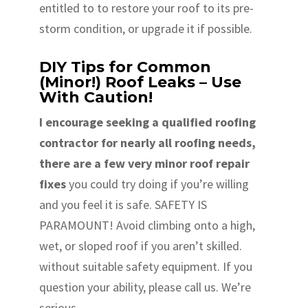
entitled to to restore your roof to its pre-
storm condition, or upgrade it if possible.
DIY Tips for Common
(Minor!) Roof Leaks – Use
With Caution!
I encourage seeking a qualified roofing
contractor for nearly all roofing needs,
there are a few very minor roof repair
fixes
you could try doing if you’re willing
and you feel it is safe. SAFETY IS
PARAMOUNT! Avoid climbing onto a high,
wet, or sloped roof if you aren’t skilled.
without suitable safety equipment. If you
question your ability, please call us. We’re
serious.