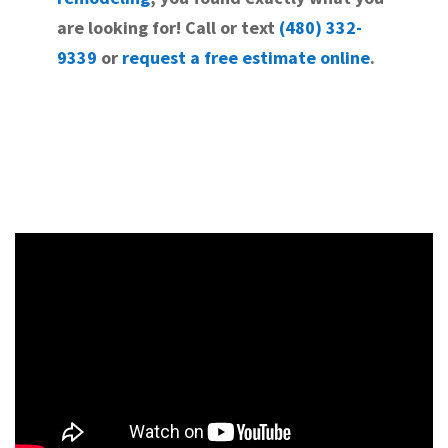
are looking for! Call or text
(480) 332-
9339
or
request a free estimate online
.