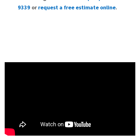
9339
or
request a free estimate online
.