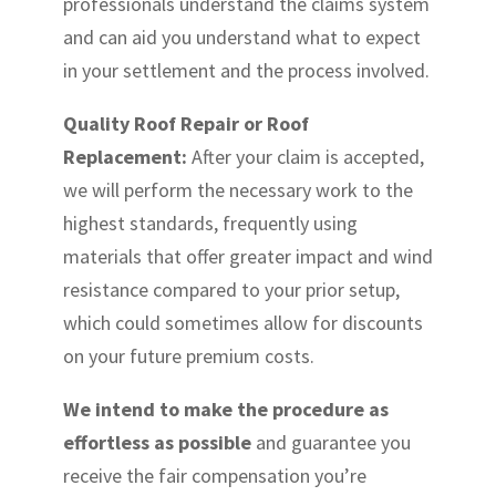
professionals understand the claims system
and can aid you understand what to expect
in your settlement and the process involved.
Quality Roof Repair or Roof
Replacement:
After your claim is accepted,
we will perform the necessary work to the
highest standards, frequently using
materials that offer greater impact and wind
resistance compared to your prior setup,
which could sometimes allow for discounts
on your future premium costs.
We intend to make the procedure as
effortless as possible
and guarantee you
receive the fair compensation you’re