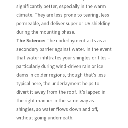
significantly better, especially in the warm
climate. They are less prone to tearing, less
permeable, and deliver superior UV shielding
during the mounting phase.
The Science:
The underlayment acts as a
secondary barrier against water. In the event
that water infiltrates your shingles or tiles –
particularly during wind-driven rain or ice
dams in colder regions, though that’s less
typical here, the underlayment helps to
divert it away from the roof. It’s lapped in
the right manner in the same way as
shingles, so water flows down and off,
without going underneath.