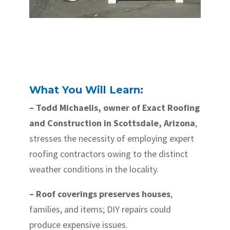
What You Will Learn:
– Todd Michaelis, owner of Exact Roofing
and Construction in Scottsdale, Arizona
,
stresses the necessity of employing expert
roofing contractors owing to the distinct
weather conditions in the locality.
– Roof coverings preserves houses
,
families, and items; DIY repairs could
produce expensive issues.