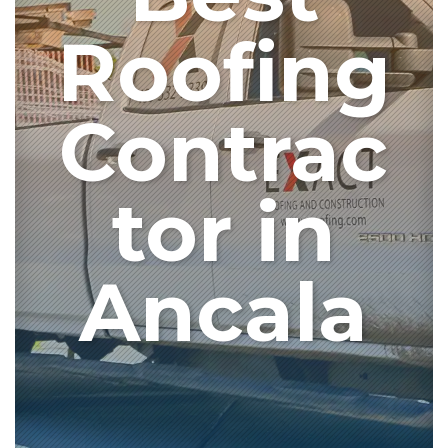
Roofing
Contrac
tor in
Ancala