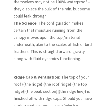
themselves may not be 100% waterproof –
they displace the bulk of the rain, but some
could leak through.
The Science:
The configuration makes
certain that moisture running from the
canopy moves upon the top /material
underneath, akin to the scales of fish or bird
feathers. This is straightforward gravity
along with fluid dynamics functioning.
Ridge Cap & Ventilation:
The top of your
roof ({the ridge}|{the roof ridge}|{the top
ridge}|{the peak section}|{the ridge line}) is
finished off with ridge caps. Should you have
a ridge vent system in place (which is