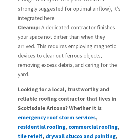
strongly suggested for optimal airflow), it’s
integrated here.
Cleanup:
A dedicated contractor finishes
your space not dirtier than when they
arrived. This requires employing magnetic
devices to clear out ferrous objects,
removing excess debris, and caring for the
yard.
Looking for a local, trustworthy and
reliable roofing contractor that lives in
Scottsdale Arizona? Whether it is
emergency roof storm services
,
residential roofing
,
commercial roofing
,
tile refelt
,
drywall stucco and painting
,