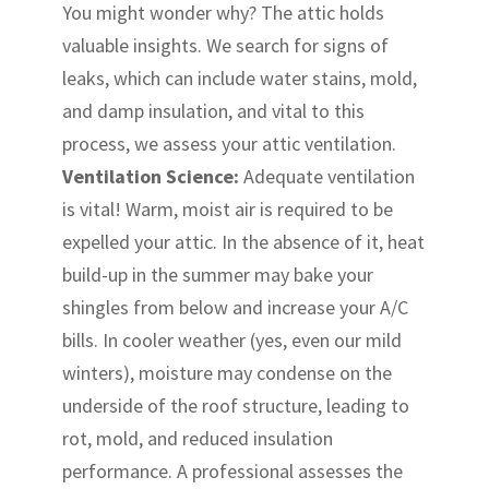
You might wonder why? The attic holds
valuable insights. We search for signs of
leaks, which can include water stains, mold,
and damp insulation, and vital to this
process, we assess your attic ventilation.
Ventilation Science:
Adequate ventilation
is vital! Warm, moist air is required to be
expelled your attic. In the absence of it, heat
build-up in the summer may bake your
shingles from below and increase your A/C
bills. In cooler weather (yes, even our mild
winters), moisture may condense on the
underside of the roof structure, leading to
rot, mold, and reduced insulation
performance. A professional assesses the