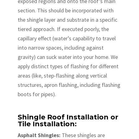
exposed regions and onto the roof’s main
section. This should be incorporated with
the shingle layer and substrate in a specific
tiered approach. If executed poorly, the
capillary effect (water’s capability to travel
into narrow spaces, including against
gravity) can suck water into your home. We
apply distinct types of flashing for different
areas (like, step-flashing along vertical
structures, apron flashing, including flashing
boots for pipes).
Shingle Roof Installation or
Tile Installation:
Asphalt Shingles:
These shingles are