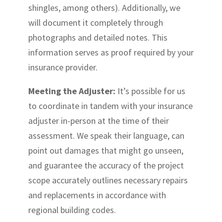
shingles, among others). Additionally, we
will document it completely through
photographs and detailed notes. This
information serves as proof required by your
insurance provider.
Meeting the Adjuster:
It’s possible for us
to coordinate in tandem with your insurance
adjuster in-person at the time of their
assessment. We speak their language, can
point out damages that might go unseen,
and guarantee the accuracy of the project
scope accurately outlines necessary repairs
and replacements in accordance with
regional building codes.