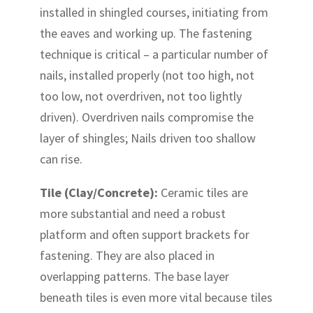
installed in shingled courses, initiating from
the eaves and working up. The fastening
technique is critical – a particular number of
nails, installed properly (not too high, not
too low, not overdriven, not too lightly
driven). Overdriven nails compromise the
layer of shingles; Nails driven too shallow
can rise.
Tile (Clay/Concrete):
Ceramic tiles are
more substantial and need a robust
platform and often support brackets for
fastening. They are also placed in
overlapping patterns. The base layer
beneath tiles is even more vital because tiles