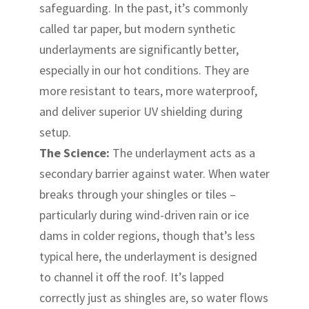
safeguarding. In the past, it’s commonly
called tar paper, but modern synthetic
underlayments are significantly better,
especially in our hot conditions. They are
more resistant to tears, more waterproof,
and deliver superior UV shielding during
setup.
The Science:
The underlayment acts as a
secondary barrier against water. When water
breaks through your shingles or tiles –
particularly during wind-driven rain or ice
dams in colder regions, though that’s less
typical here, the underlayment is designed
to channel it off the roof. It’s lapped
correctly just as shingles are, so water flows