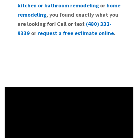
kitchen or bathroom remodeling
or
home
remodeling
, you found exactly what you
are looking for! Call or text
(480) 332-
9339
or
request a free estimate online
.