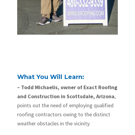
What You Will Learn:
– Todd Michaelis, owner of Exact Roofing
and Construction in Scottsdale, Arizona
,
points out the need of employing qualified
roofing contractors owing to the distinct
weather obstacles in the vicinity.