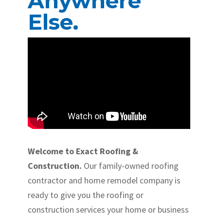
Anywhere
Else.
Welcome to Exact Roofing &
Construction.
Our family-owned roofing
contractor and home remodel company is
ready to give you the roofing or
construction services your home or business