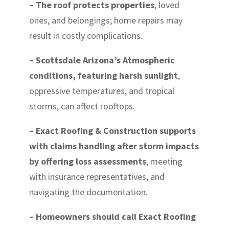
– The roof protects properties
, loved
ones, and belongings; home repairs may
result in costly complications.
– Scottsdale Arizona’s Atmospheric
conditions, featuring harsh sunlight
,
oppressive temperatures, and tropical
storms, can affect rooftops.
– Exact Roofing & Construction supports
with claims handling after storm impacts
by offering loss assessments
, meeting
with insurance representatives, and
navigating the documentation.
– Homeowners should call Exact Roofing