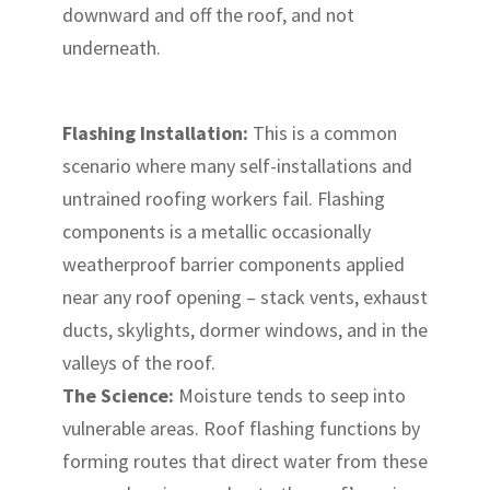
downward and off the roof, and not
underneath.
Flashing Installation:
This is a common
scenario where many self-installations and
untrained roofing workers fail. Flashing
components is a metallic occasionally
weatherproof barrier components applied
near any roof opening – stack vents, exhaust
ducts, skylights, dormer windows, and in the
valleys of the roof.
The Science:
Moisture tends to seep into
vulnerable areas. Roof flashing functions by
forming routes that direct water from these