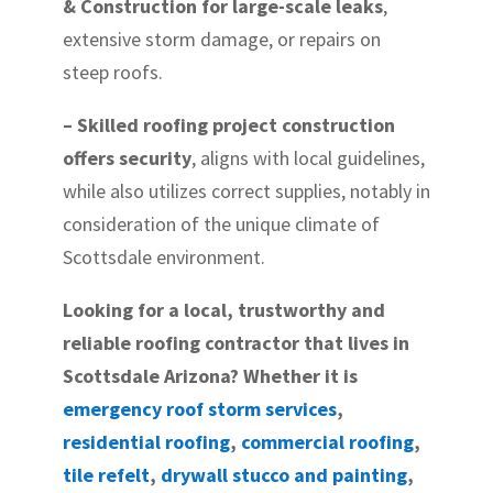
& Construction for large-scale leaks
,
extensive storm damage, or repairs on
steep roofs.
– Skilled roofing project construction
offers security
, aligns with local guidelines,
while also utilizes correct supplies, notably in
consideration of the unique climate of
Scottsdale environment.
Looking for a local, trustworthy and
reliable roofing contractor that lives in
Scottsdale Arizona? Whether it is
emergency roof storm services
,
residential roofing
,
commercial roofing
,
tile refelt
,
drywall stucco and painting
,