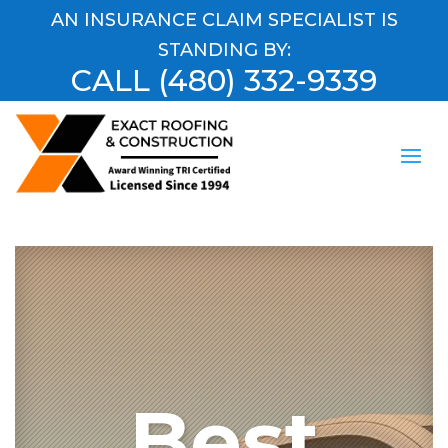
AN INSURANCE CLAIM SPECIALIST IS
STANDING BY:
CALL
(480) 332-9339
Best