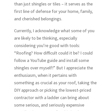
than just shingles or tiles – it serves as the
first line of defense for your home, family,
and cherished belongings.
Currently, I acknowledge what some of you
are likely to be thinking, especially
considering you’re good with tools:
“Roofing? How difficult could it be? I could
follow a YouTube guide and install some
shingles over myself!” But I appreciate the
enthusiasm, when it pertains with
something as crucial as your roof, taking the
DIY approach or picking the lowest-priced
contractor with a ladder can bring about
some serious, and seriously expensive