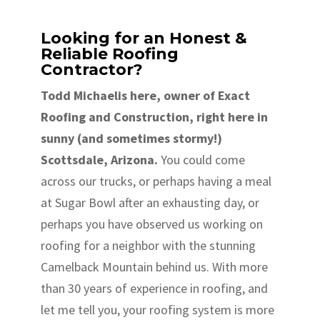
Looking for an Honest &
Reliable Roofing
Contractor?
Todd Michaelis here, owner of Exact
Roofing and Construction, right here in
sunny (and sometimes stormy!)
Scottsdale, Arizona.
You could come
across our trucks, or perhaps having a meal
at Sugar Bowl after an exhausting day, or
perhaps you have observed us working on
roofing for a neighbor with the stunning
Camelback Mountain behind us. With more
than 30 years of experience in roofing, and
let me tell you, your roofing system is more