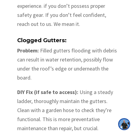
experience. if you don’t possess proper
safety gear. If you don’t feel confident,
reach out to us. We mean it.
Clogged Gutters:
Problem:
Filled gutters flooding with debris
can result in water retention, possibly flow
under the roof’s edge or underneath the
board.
DIY Fix (if safe to access):
Using a steady
ladder, thoroughly maintain the gutters.
Clean with a garden hose to check they’re
functional. This is more preventative
maintenance than repair, but crucial.