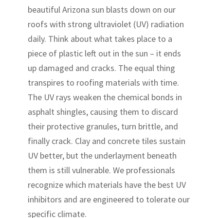
beautiful Arizona sun blasts down on our
roofs with strong ultraviolet (UV) radiation
daily. Think about what takes place to a
piece of plastic left out in the sun – it ends
up damaged and cracks. The equal thing
transpires to roofing materials with time.
The UV rays weaken the chemical bonds in
asphalt shingles, causing them to discard
their protective granules, turn brittle, and
finally crack. Clay and concrete tiles sustain
UV better, but the underlayment beneath
them is still vulnerable. We professionals
recognize which materials have the best UV
inhibitors and are engineered to tolerate our
specific climate.