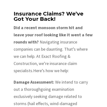
Insurance Claims? We’ve
Got Your Back!
Did a recent monsoon storm hit and
leave your roof looking like it went a few
rounds with?
Navigating insurance
companies can be daunting. That’s where
we can help. At Exact Roofing &
Construction, we’re insurance claim
specialists.Here’s how we help:
Damage Assessment:
We intend to carry
out a thoroughgoing examination
exclusively seeking damage related to
storms (hail effects, wind-damaged