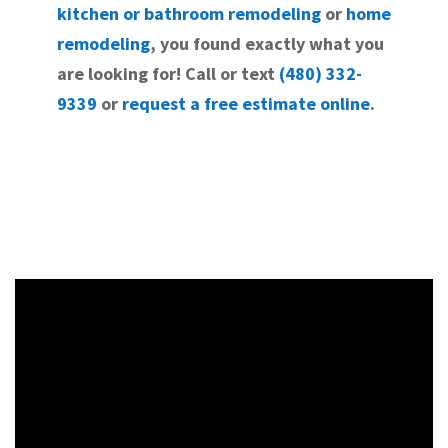
kitchen or bathroom remodeling
or
home
remodeling
, you found exactly what you
are looking for! Call or text
(480) 332-
9339
or
request a free estimate online
.