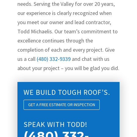
needs. Serving the Valley for over 20 years,
our experience is clearly recognized when
you meet our owner and lead contractor,
Todd Michaelis. Our team’s commitment to
excellence continues through the
completion of each and every project. Give
us a call
(480) 332-9339
and chat with us
about your project – you will be glad you did.
WE BUILD TOUGH ROOF’S.
GET A FREE ESTIMATE OR INSPECTION
SPEAK WITH TODD!
(480) 332-