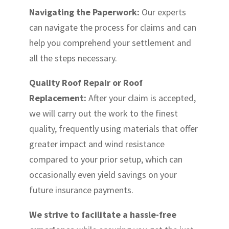
Navigating the Paperwork:
Our experts
can navigate the process for claims and can
help you comprehend your settlement and
all the steps necessary.
Quality Roof Repair or Roof
Replacement:
After your claim is accepted,
we will carry out the work to the finest
quality, frequently using materials that offer
greater impact and wind resistance
compared to your prior setup, which can
occasionally even yield savings on your
future insurance payments.
We strive to facilitate a hassle-free