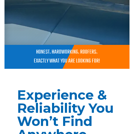
HONEST. HARDWORKING. ROOFERS.
EXACTLY WHAT YOU ARE LOOKING FOR!
Experience &
Reliability You
Won’t Find