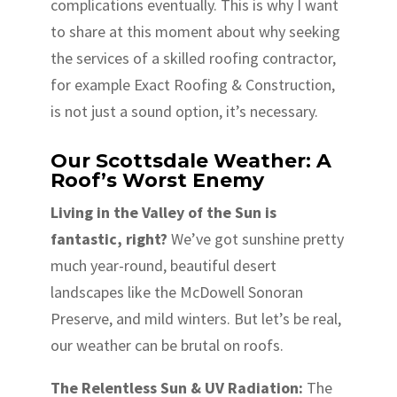
complications eventually. This is why I want
to share at this moment about why seeking
the services of a skilled roofing contractor,
for example Exact Roofing & Construction,
is not just a sound option, it’s necessary.
Our Scottsdale Weather: A
Roof’s Worst Enemy
Living in the Valley of the Sun is
fantastic, right?
We’ve got sunshine pretty
much year-round, beautiful desert
landscapes like the McDowell Sonoran
Preserve, and mild winters. But let’s be real,
our weather can be brutal on roofs.
The Relentless Sun & UV Radiation:
The