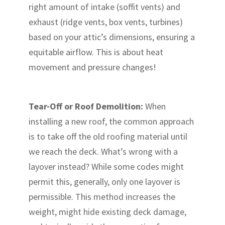
right amount of intake (soffit vents) and
exhaust (ridge vents, box vents, turbines)
based on your attic’s dimensions, ensuring a
equitable airflow. This is about heat
movement and pressure changes!
Tear-Off or Roof Demolition:
When
installing a new roof, the common approach
is to take off the old roofing material until
we reach the deck. What’s wrong with a
layover instead? While some codes might
permit this, generally, only one layover is
permissible. This method increases the
weight, might hide existing deck damage,