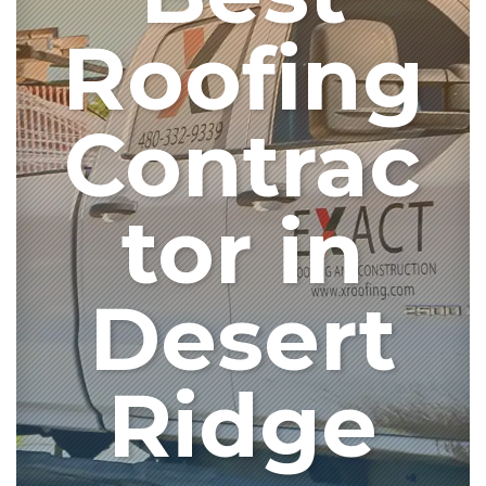
Roofing
Contrac
tor in
Desert
Ridge