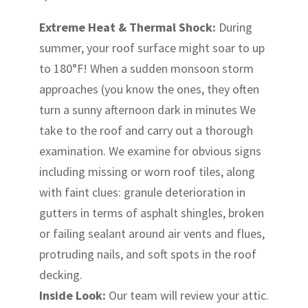
Extreme Heat & Thermal Shock:
During
summer, your roof surface might soar to up
to 180°F! When a sudden monsoon storm
approaches (you know the ones, they often
turn a sunny afternoon dark in minutes We
take to the roof and carry out a thorough
examination. We examine for obvious signs
including missing or worn roof tiles, along
with faint clues: granule deterioration in
gutters in terms of asphalt shingles, broken
or failing sealant around air vents and flues,
protruding nails, and soft spots in the roof
decking.
Inside Look:
Our team will review your attic.