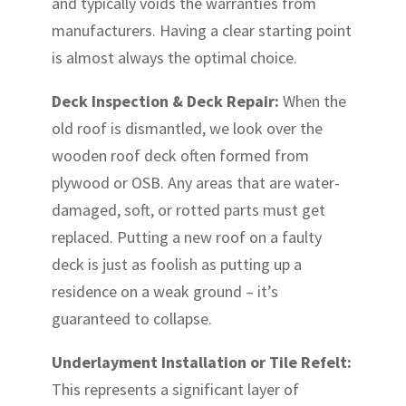
and typically voids the warranties from
manufacturers. Having a clear starting point
is almost always the optimal choice.
Deck Inspection & Deck Repair:
When the
old roof is dismantled, we look over the
wooden roof deck often formed from
plywood or OSB. Any areas that are water-
damaged, soft, or rotted parts must get
replaced. Putting a new roof on a faulty
deck is just as foolish as putting up a
residence on a weak ground – it’s
guaranteed to collapse.
Underlayment Installation or Tile Refelt:
This represents a significant layer of