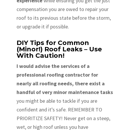
experience
while ensuring you get the just
compensation you are owed to repair your
roof to its previous state before the storm,
or upgrade it if possible.
DIY Tips for Common
(Minor!) Roof Leaks – Use
With Caution!
I would advise the services of a
professional roofing contractor for
nearly all roofing needs, there exist a
handful of very minor maintenance tasks
you might be able to tackle if you are
confident and it’s safe. REMEMBER TO
PRIORITIZE SAFETY! Never get on a steep,
wet, or high roof unless you have