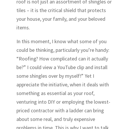
roof is not just an assortment of shingles or
tiles – it is the critical shield that protects
your house, your family, and your beloved
items.
In this moment, I know what some of you
could be thinking, particularly you’re handy:
“Roofing? How complicated can it actually
be?” I could view a YouTube clip and install
some shingles over by myself!” Yet I
appreciate the initiative, when it deals with
something as essential as your roof,
venturing into DIY or employing the lowest-
priced contractor with a ladder can bring
about some real, and truly expensive
problems in time. This is why I want to talk