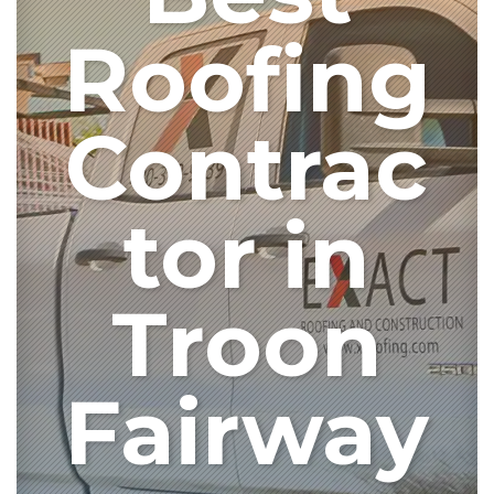
Roofing
Contrac
tor in
Troon
Fairway