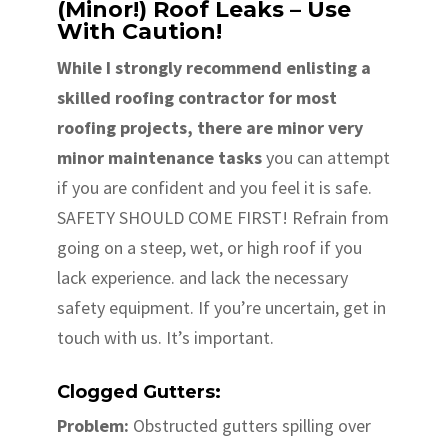
(Minor!) Roof Leaks – Use
With Caution!
While I strongly recommend enlisting a
skilled roofing contractor for most
roofing projects, there are minor very
minor maintenance tasks
you can attempt
if you are confident and you feel it is safe.
SAFETY SHOULD COME FIRST! Refrain from
going on a steep, wet, or high roof if you
lack experience. and lack the necessary
safety equipment. If you’re uncertain, get in
touch with us. It’s important.
Clogged Gutters:
Problem:
Obstructed gutters spilling over