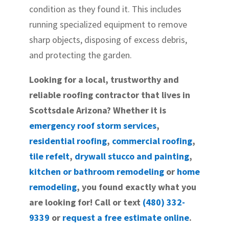
condition as they found it. This includes
running specialized equipment to remove
sharp objects, disposing of excess debris,
and protecting the garden.
Looking for a local, trustworthy and
reliable roofing contractor that lives in
Scottsdale Arizona? Whether it is
emergency roof storm services
,
residential roofing
,
commercial roofing
,
tile refelt
,
drywall stucco and painting
,
kitchen or bathroom remodeling
or
home
remodeling
, you found exactly what you
are looking for! Call or text
(480) 332-
9339
or
request a free estimate online
.