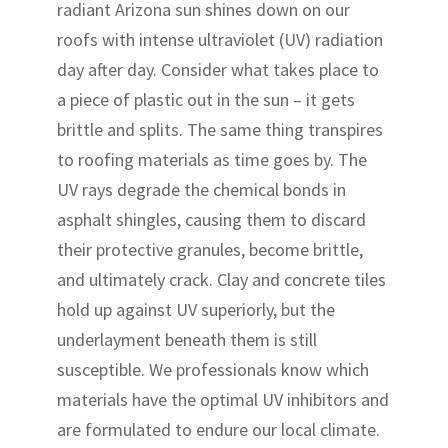
radiant Arizona sun shines down on our
roofs with intense ultraviolet (UV) radiation
day after day. Consider what takes place to
a piece of plastic out in the sun – it gets
brittle and splits. The same thing transpires
to roofing materials as time goes by. The
UV rays degrade the chemical bonds in
asphalt shingles, causing them to discard
their protective granules, become brittle,
and ultimately crack. Clay and concrete tiles
hold up against UV superiorly, but the
underlayment beneath them is still
susceptible. We professionals know which
materials have the optimal UV inhibitors and
are formulated to endure our local climate.