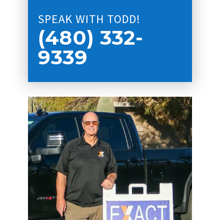
SPEAK WITH TODD!
(480) 332-
9339