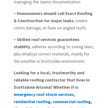
managing the claims documentation.
– Homeowners should call Exact Roofing
& Construction for major leaks
, severe
storm damage, or fixes on angled roofs.
– Skilled roof services guarantees
stability
, adheres according to zoning laws,
plus employs correct materials, mainly for
the weather in Scottsdale environment.
Looking for a local, trustworthy and
reliable roofing contractor that lives in
Scottsdale Arizona? Whether it is
emergency roof storm services
,
residential roofing
,
commercial roofing
,