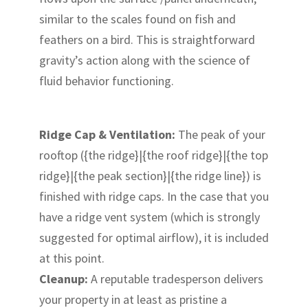
similar to the scales found on fish and
feathers on a bird. This is straightforward
gravity’s action along with the science of
fluid behavior functioning.
Ridge Cap & Ventilation:
The peak of your
rooftop ({the ridge}|{the roof ridge}|{the top
ridge}|{the peak section}|{the ridge line}) is
finished with ridge caps. In the case that you
have a ridge vent system (which is strongly
suggested for optimal airflow), it is included
at this point.
Cleanup:
A reputable tradesperson delivers
your property in at least as pristine a