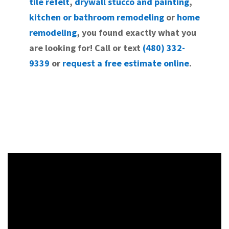
tile refelt
,
drywall stucco and painting
,
kitchen or bathroom remodeling
or
home
remodeling
, you found exactly what you
are looking for! Call or text
(480) 332-
9339
or
request a free estimate online
.