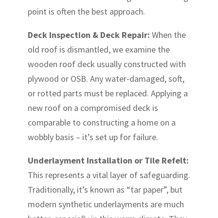
point is often the best approach.
Deck Inspection & Deck Repair:
When the
old roof is dismantled, we examine the
wooden roof deck usually constructed with
plywood or OSB. Any water-damaged, soft,
or rotted parts must be replaced. Applying a
new roof on a compromised deck is
comparable to constructing a home on a
wobbly basis – it’s set up for failure.
Underlayment Installation or Tile Refelt:
This represents a vital layer of safeguarding.
Traditionally, it’s known as “tar paper”, but
modern synthetic underlayments are much