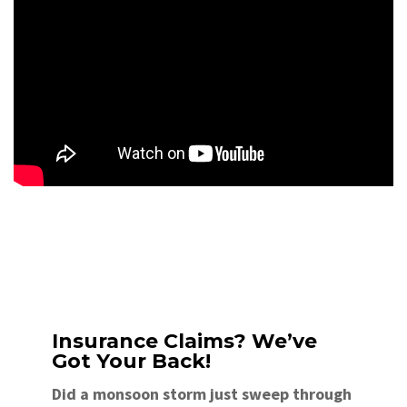
Insurance Claims? We’ve
Got Your Back!
Did a monsoon storm just sweep through