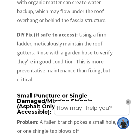
with organic matter can create water
backup, which may flow under the roof
overhang or behind the fascia structure.
DIY Fix (if safe to access):
Using a firm
ladder, meticulously maintain the roof
gutters. Rinse with a garden hose to verify
they’re in good condition. This is more
preventative maintenance than fixing, but
critical.
Small Puncture or Single
Damaged/Missing Shingle
(Asphalt Only & Low Slope/Easily
How may I help you?
Accessible):
Problem:
A fallen branch pokes a small hole,
or one shingle tab blows off.