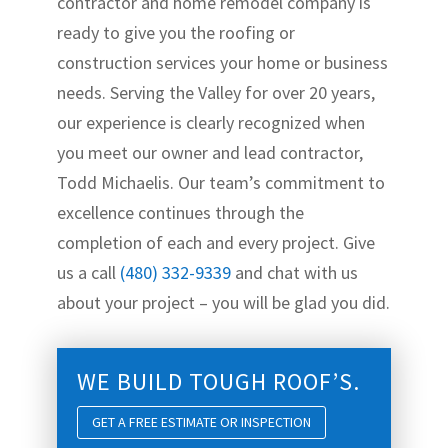
contractor and home remodel company is
ready to give you the roofing or
construction services your home or business
needs. Serving the Valley for over 20 years,
our experience is clearly recognized when
you meet our owner and lead contractor,
Todd Michaelis. Our team’s commitment to
excellence continues through the
completion of each and every project. Give
us a call
(480) 332-9339
and chat with us
about your project – you will be glad you did.
WE BUILD TOUGH ROOF’S.
GET A FREE ESTIMATE OR INSPECTION