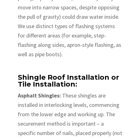
move into narrow spaces, despite opposing
the pull of gravity) could draw water inside.
We use distinct types of flashing systems
for different areas (for example, step-
flashing along sides, apron-style flashing, as
well as pipe boots).
Shingle Roof Installation or
Tile Installation:
Asphalt Shingles:
These shingles are
installed in interlocking levels, commencing
from the lower edge and working up. The
securement method is important – a
specific number of nails, placed properly (not