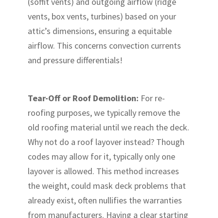
(soffit vents) and outgoing airflow (ridge
vents, box vents, turbines) based on your
attic’s dimensions, ensuring a equitable
airflow. This concerns convection currents
and pressure differentials!
Tear-Off or Roof Demolition:
For re-
roofing purposes, we typically remove the
old roofing material until we reach the deck.
Why not do a roof layover instead? Though
codes may allow for it, typically only one
layover is allowed. This method increases
the weight, could mask deck problems that
already exist, often nullifies the warranties
from manufacturers. Having a clear starting