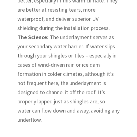
better, especially in this warm climate. They
are better at resisting tears, more
waterproof, and deliver superior UV
shielding during the installation process.
The Science:
The underlayment serves as
your secondary water barrier. If water slips
through your shingles or tiles – especially in
cases of wind-driven rain or ice dam
formation in colder climates, although it’s
not frequent here, the underlayment is
designed to channel it off the roof. It’s
properly lapped just as shingles are, so
water can flow down and away, avoiding any
underflow.