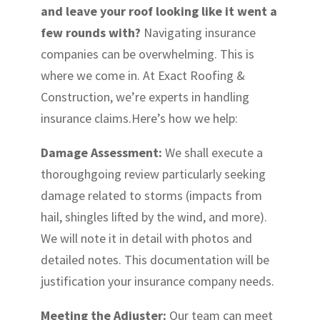
and leave your roof looking like it went a
few rounds with?
Navigating insurance
companies can be overwhelming. This is
where we come in. At Exact Roofing &
Construction, we’re experts in handling
insurance claims.Here’s how we help:
Damage Assessment:
We shall execute a
thoroughgoing review particularly seeking
damage related to storms (impacts from
hail, shingles lifted by the wind, and more).
We will note it in detail with photos and
detailed notes. This documentation will be
justification your insurance company needs.
Meeting the Adjuster:
Our team can meet