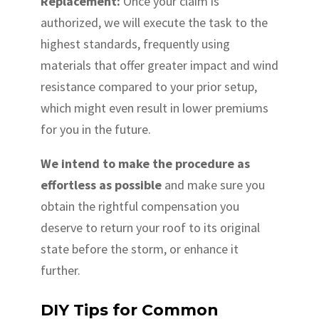
Replacement:
Once your claim is
authorized, we will execute the task to the
highest standards, frequently using
materials that offer greater impact and wind
resistance compared to your prior setup,
which might even result in lower premiums
for you in the future.
We intend to make the procedure as
effortless as possible
and make sure you
obtain the rightful compensation you
deserve to return your roof to its original
state before the storm, or enhance it
further.
DIY Tips for Common