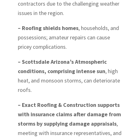
contractors due to the challenging weather
issues in the region.
– Roofing shields homes
, households, and
possessions; amateur repairs can cause
pricey complications.
– Scottsdale Arizona’s Atmospheric
conditions, comprising intense sun
, high
heat, and monsoon storms, can deteriorate
roofs.
– Exact Roofing & Construction supports
with insurance claims after damage from
storms by supplying damage appraisals
,
meeting with insurance representatives, and