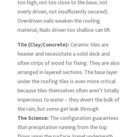
too high, not too close to the base, not
overly driven, not insufficiently secured).
Overdriven nails weaken the roofing
material; Nails driven too shallow can lift.
Tile (Clay/Concrete):
Ceramic tiles are
heavier and necessitate a solid deck and
often strips of wood for fixing. They are also
arranged in layered sections. The base layer
under the roofing tiles is even more critical
because tiles themselves often aren’t totally
impervious to water – they divert the bulk of
the rain, but some get leak through.
The Science:
The configuration guarantees
that precipitation running from the top
flows upon the surface /panel underneath,