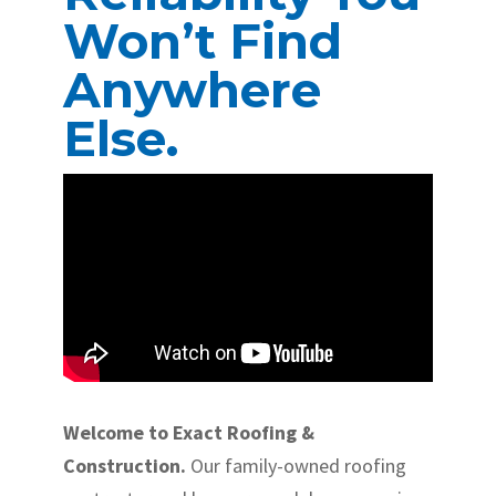
Won’t Find
Anywhere
Else.
Welcome to Exact Roofing &
Construction.
Our family-owned roofing