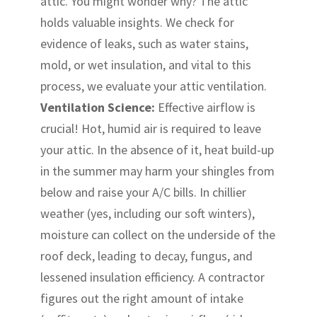
attic. You might wonder why? The attic
holds valuable insights. We check for
evidence of leaks, such as water stains,
mold, or wet insulation, and vital to this
process, we evaluate your attic ventilation.
Ventilation Science:
Effective airflow is
crucial! Hot, humid air is required to leave
your attic. In the absence of it, heat build-up
in the summer may harm your shingles from
below and raise your A/C bills. In chillier
weather (yes, including our soft winters),
moisture can collect on the underside of the
roof deck, leading to decay, fungus, and
lessened insulation efficiency. A contractor
figures out the right amount of intake