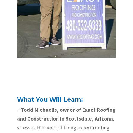
What You Will Learn:
– Todd Michaelis, owner of Exact Roofing
and Construction in Scottsdale, Arizona
,
stresses the need of hiring expert roofing