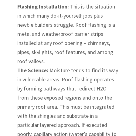
Flashing Installation:
This is the situation
in which many do-it-yourself jobs plus
newbie builders struggle. Roof flashing is a
metal and weatherproof barrier strips
installed at any roof opening – chimneys,
pipes, skylights, roof features, and among
roof valleys.
The Science:
Moisture tends to find its way
in vulnerable areas. Roof flashing operates
by forming pathways that redirect H2O
from these exposed regions and onto the
primary roof area. This must be integrated
with the shingles and substrate in a
particular layered approach. If executed
poorly, capillary action (water’s capability to