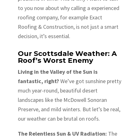
to you now about why calling a experienced
roofing company, for example Exact
Roofing & Construction, is not just a smart
decision, it’s essential.
Our Scottsdale Weather: A
Roof’s Worst Enemy
Living in the Valley of the Sun is
fantastic, right?
We’ve got sunshine pretty
much year-round, beautiful desert
landscapes like the McDowell Sonoran
Preserve, and mild winters. But let’s be real,
our weather can be brutal on roofs.
The Relentless Sun & UV Radiation:
The