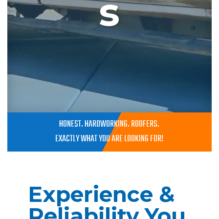
s
HONEST. HARDWORKING. ROOFERS.
EXACTLY WHAT YOU ARE LOOKING FOR!
Experience &
Reliability You