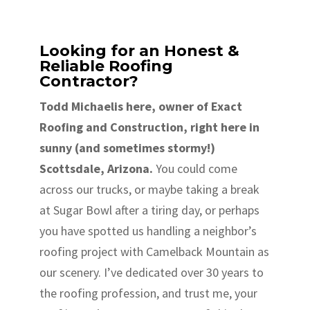
Looking for an Honest &
Reliable Roofing
Contractor?
Todd Michaelis here, owner of Exact
Roofing and Construction, right here in
sunny (and sometimes stormy!)
Scottsdale, Arizona.
You could come
across our trucks, or maybe taking a break
at Sugar Bowl after a tiring day, or perhaps
you have spotted us handling a neighbor’s
roofing project with Camelback Mountain as
our scenery. I’ve dedicated over 30 years to
the roofing profession, and trust me, your