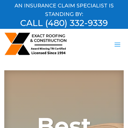
AN INSURANCE CLAIM SPECIALIST IS
STANDING BY:
CALL
(480) 332-9339
Best