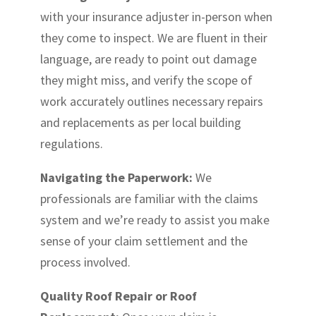
with your insurance adjuster in-person when
they come to inspect. We are fluent in their
language, are ready to point out damage
they might miss, and verify the scope of
work accurately outlines necessary repairs
and replacements as per local building
regulations.
Navigating the Paperwork:
We
professionals are familiar with the claims
system and we’re ready to assist you make
sense of your claim settlement and the
process involved.
Quality Roof Repair or Roof