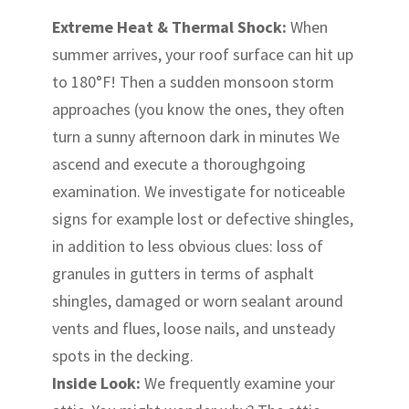
Extreme Heat & Thermal Shock:
When
summer arrives, your roof surface can hit up
to 180°F! Then a sudden monsoon storm
approaches (you know the ones, they often
turn a sunny afternoon dark in minutes We
ascend and execute a thoroughgoing
examination. We investigate for noticeable
signs for example lost or defective shingles,
in addition to less obvious clues: loss of
granules in gutters in terms of asphalt
shingles, damaged or worn sealant around
vents and flues, loose nails, and unsteady
spots in the decking.
Inside Look:
We frequently examine your