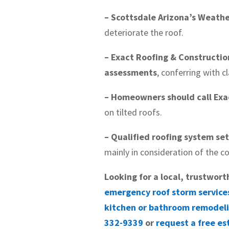
– Scottsdale Arizona’s Weathe
deteriorate the roof.
– Exact Roofing & Constructio
assessments
, conferring with 
– Homeowners should call Exac
on tilted roofs.
– Qualified roofing system se
mainly in consideration of the co
Looking for a local, trustwort
emergency roof storm service
kitchen or bathroom remodel
332-9339
or
request a free es