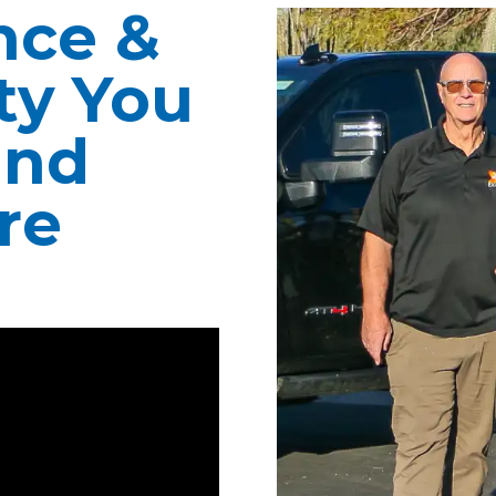
nce &
ity You
ind
re