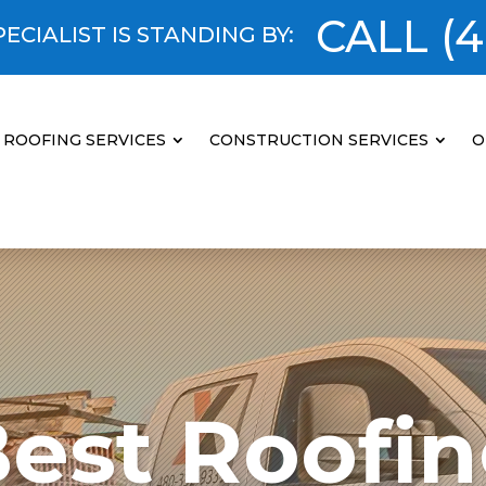
CALL
(4
ECIALIST IS STANDING BY:
ROOFING SERVICES
CONSTRUCTION SERVICES
O
est Roofi