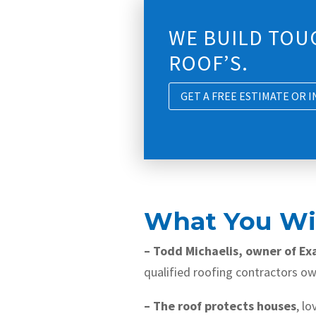
WE BUILD TOU
ROOF’S.
GET A FREE ESTIMATE OR 
What You Wil
– Todd Michaelis, owner of Ex
qualified roofing contractors owi
– The roof protects houses
, l