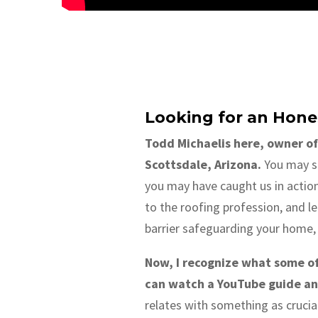
Looking for an Hone
Todd Michaelis here, owner of
Scottsdale, Arizona.
You may se
you may have caught us in actio
to the roofing profession, and le
barrier safeguarding your home, 
Now, I recognize what some of y
can watch a YouTube guide and
relates with something as crucial