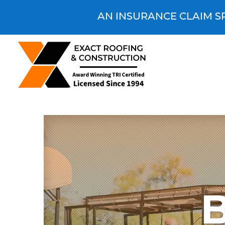
AN INSURANCE CLAIM SP
B