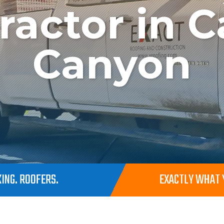
ractor in C
Canyon
ING. ROOFERS.
EXACTLY WHAT Y