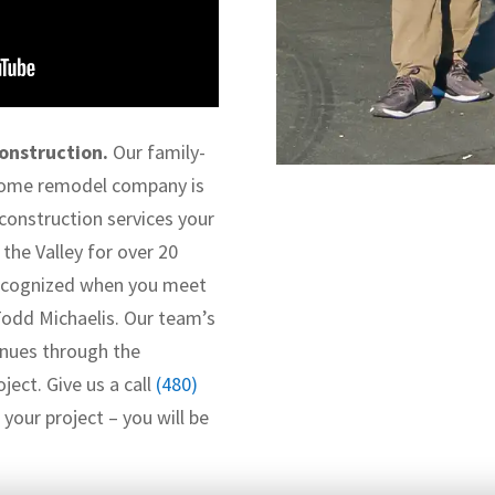
onstruction.
Our family-
home remodel company is
 construction services your
the Valley for over 20
 recognized when you meet
Todd Michaelis. Our team’s
nues through the
ject. Give us a call
(480)
your project – you will be