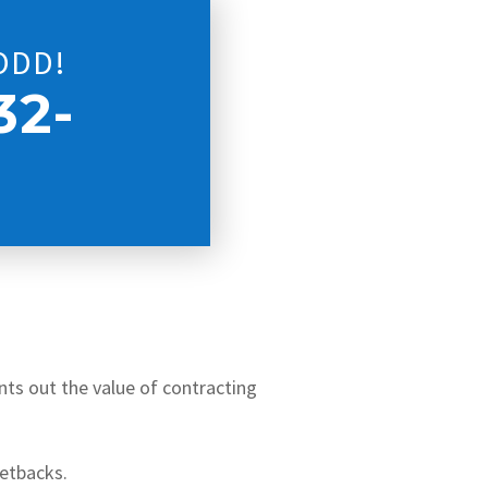
ODD!
32-
ints out the value of contracting
setbacks.