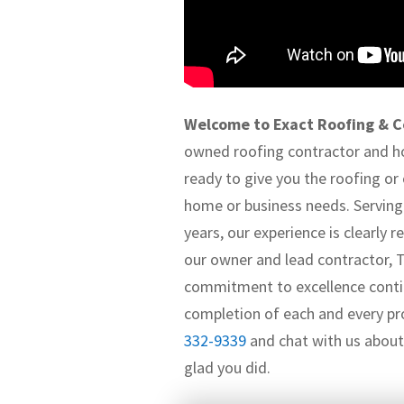
Welcome to Exact Roofing & C
owned roofing contractor and 
ready to give you the roofing or
home or business needs. Serving 
years, our experience is clearly
our owner and lead contractor, 
commitment to excellence conti
completion of each and every pro
332-9339
and chat with us about 
glad you did.