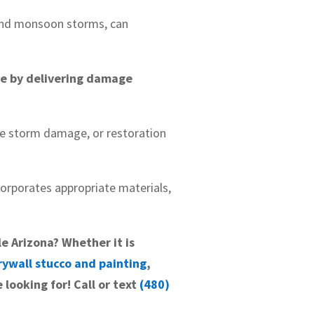
and monsoon storms, can
ge by delivering damage
ve storm damage, or restoration
ncorporates appropriate materials,
le Arizona? Whether it is
rywall stucco and painting
,
 looking for! Call or text
(480)