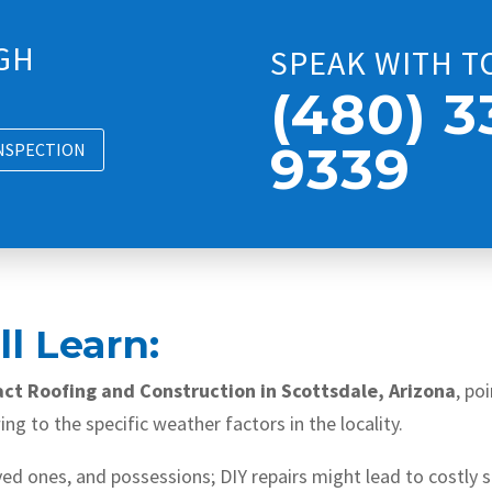
GH
SPEAK WITH T
(480) 3
9339
INSPECTION
l Learn:
act Roofing and Construction in Scottsdale, Arizona
, po
ng to the specific weather factors in the locality.
oved ones, and possessions; DIY repairs might lead to costly 