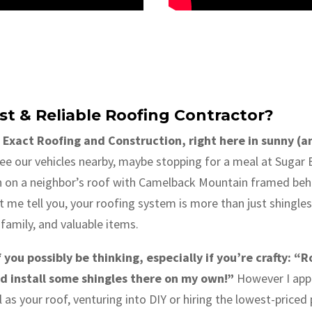
st & Reliable Roofing Contractor?
 Exact Roofing and Construction, right here in sunny (
e our vehicles nearby, maybe stopping for a meal at Sugar B
n on a neighbor’s roof with Camelback Mountain framed behi
t me tell you, your roofing system is more than just shingles o
family, and valuable items.
ou possibly be thinking, especially if you’re crafty: “Ro
 install some shingles there on my own!”
However I appre
 as your roof, venturing into DIY or hiring the lowest-priced