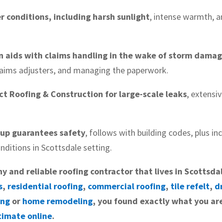
r conditions, including harsh sunlight
, intense warmth, 
n aids with claims handling in the wake of storm dama
claims adjusters, and managing the paperwork.
t Roofing & Construction for large-scale leaks
, extensi
tup guarantees safety
, follows with building codes, plus i
nditions in Scottsdale setting.
hy and reliable roofing contractor that lives in Scottsda
s
,
residential roofing
,
commercial roofing
,
tile refelt
,
d
ing
or
home remodeling
, you found exactly what you are
timate online
.