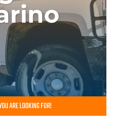
arino
OU ARE LOOKING FOR!