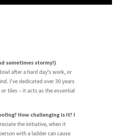
and sometimes stormy!)
owl after a hard day’s work, or
nd. I’ve dedicated over 30 years
r tiles – it acts as the essential
ofing? How challenging is it? I
ciate the initiative, when it
 person with a ladder can cause