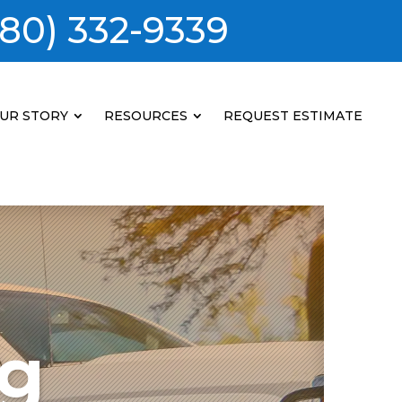
80) 332-9339
UR STORY
RESOURCES
REQUEST ESTIMATE
ng