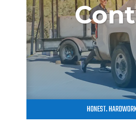
Cont
HONEST. HARDWORK