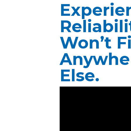
Experie
Reliabil
Won’t F
Anywhe
Else.