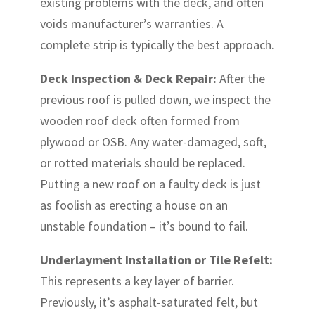
existing problems with the deck, and often
voids manufacturer’s warranties. A
complete strip is typically the best approach.
Deck Inspection & Deck Repair:
After the
previous roof is pulled down, we inspect the
wooden roof deck often formed from
plywood or OSB. Any water-damaged, soft,
or rotted materials should be replaced.
Putting a new roof on a faulty deck is just
as foolish as erecting a house on an
unstable foundation – it’s bound to fail.
Underlayment Installation or Tile Refelt:
This represents a key layer of barrier.
Previously, it’s asphalt-saturated felt, but