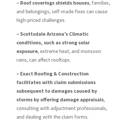
– Roof coverings shields houses
, families,
and belongings; self-made fixes can cause
high-priced challenges.
– Scottsdale Arizona’s Climatic
conditions, such as strong solar
exposure
, extreme heat, and monsoon
rains, can affect rooftops.
– Exact Roofing & Construction
facilitates with claim submissions
subsequent to damages caused by
storms by offering damage appraisals
,
consulting with adjustment professionals,
and dealing with the claim forms.