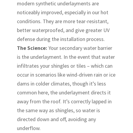
modern synthetic underlayments are
noticeably improved, especially in our hot
conditions. They are more tear-resistant,
better waterproofed, and give greater UV
defense during the installation process.
The Science:
Your secondary water barrier
is the underlayment. In the event that water
infiltrates your shingles or tiles – which can
occur in scenarios like wind-driven rain or ice
dams in colder climates, though it’s less
common here, the underlayment directs it
away from the roof. It’s correctly lapped in
the same way as shingles, so water is
directed down and off, avoiding any
underflow.