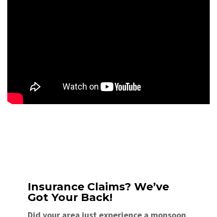
Insurance Claims? We’ve
Got Your Back!
Did your area just experience a monsoon