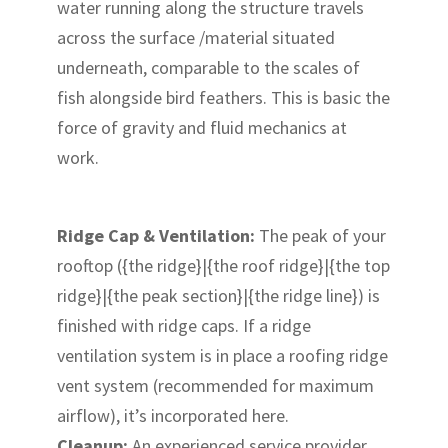
water running along the structure travels
across the surface /material situated
underneath, comparable to the scales of
fish alongside bird feathers. This is basic the
force of gravity and fluid mechanics at
work.
Ridge Cap & Ventilation:
The peak of your
rooftop ({the ridge}|{the roof ridge}|{the top
ridge}|{the peak section}|{the ridge line}) is
finished with ridge caps. If a ridge
ventilation system is in place a roofing ridge
vent system (recommended for maximum
airflow), it’s incorporated here.
Cleanup:
An experienced service provider