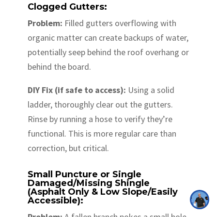
Clogged Gutters:
Problem:
Filled gutters overflowing with
organic matter can create backups of water,
potentially seep behind the roof overhang or
behind the board.
DIY Fix (if safe to access):
Using a solid
ladder, thoroughly clear out the gutters.
Rinse by running a hose to verify they’re
functional. This is more regular care than
correction, but critical.
Small Puncture or Single
Damaged/Missing Shingle
(Asphalt Only & Low Slope/Easily
Accessible):
Problem:
A fallen branch pokes a small hole,