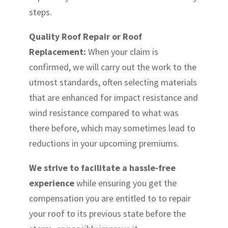
steps.
Quality Roof Repair or Roof
Replacement:
When your claim is
confirmed, we will carry out the work to the
utmost standards, often selecting materials
that are enhanced for impact resistance and
wind resistance compared to what was
there before, which may sometimes lead to
reductions in your upcoming premiums.
We strive to facilitate a hassle-free
experience
while ensuring you get the
compensation you are entitled to to repair
your roof to its previous state before the