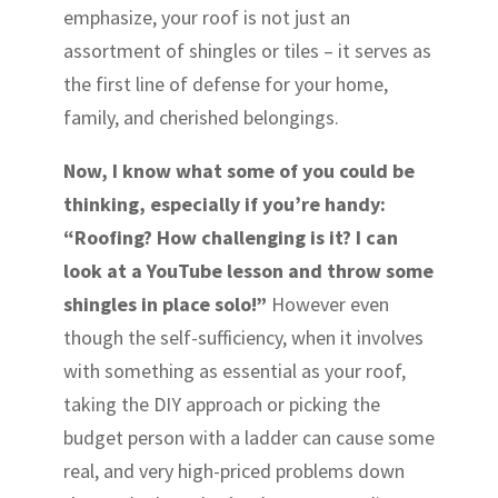
emphasize, your roof is not just an
assortment of shingles or tiles – it serves as
the first line of defense for your home,
family, and cherished belongings.
Now, I know what some of you could be
thinking, especially if you’re handy:
“Roofing? How challenging is it? I can
look at a YouTube lesson and throw some
shingles in place solo!”
However even
though the self-sufficiency, when it involves
with something as essential as your roof,
taking the DIY approach or picking the
budget person with a ladder can cause some
real, and very high-priced problems down