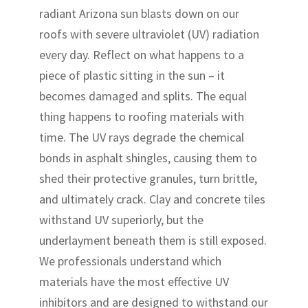
radiant Arizona sun blasts down on our
roofs with severe ultraviolet (UV) radiation
every day. Reflect on what happens to a
piece of plastic sitting in the sun – it
becomes damaged and splits. The equal
thing happens to roofing materials with
time. The UV rays degrade the chemical
bonds in asphalt shingles, causing them to
shed their protective granules, turn brittle,
and ultimately crack. Clay and concrete tiles
withstand UV superiorly, but the
underlayment beneath them is still exposed.
We professionals understand which
materials have the most effective UV
inhibitors and are designed to withstand our