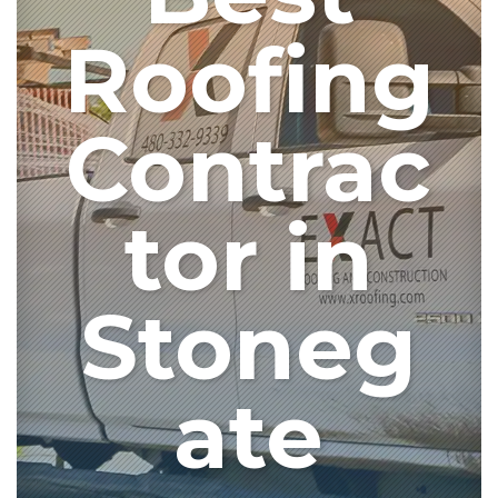
Roofing
Contrac
tor in
Stoneg
ate