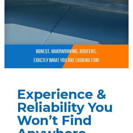
HONEST. HARDWORKING. ROOFERS.
EXACTLY WHAT YOU ARE LOOKING FOR!
Experience &
Reliability You
Won’t Find