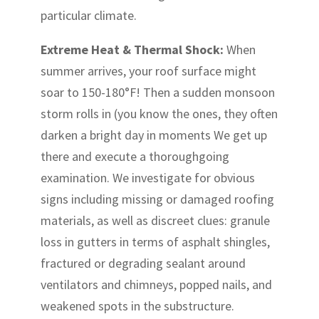
particular climate.
Extreme Heat & Thermal Shock:
When
summer arrives, your roof surface might
soar to 150-180°F! Then a sudden monsoon
storm rolls in (you know the ones, they often
darken a bright day in moments We get up
there and execute a thoroughgoing
examination. We investigate for obvious
signs including missing or damaged roofing
materials, as well as discreet clues: granule
loss in gutters in terms of asphalt shingles,
fractured or degrading sealant around
ventilators and chimneys, popped nails, and
weakened spots in the substructure.