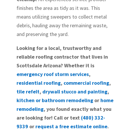
finishes the area as tidy as it was. This
means utilizing sweepers to collect metal
debris, hauling away the remaining waste,
and preserving the yard.
Looking for a local, trustworthy and
reliable roofing contractor that lives in
Scottsdale Arizona? Whether it is
emergency roof storm services
,
residential roofing
,
commercial roofing
,
tile refelt
,
drywall stucco and painting
,
kitchen or bathroom remodeling
or
home
remodeling
, you found exactly what you
are looking for! Call or text
(480) 332-
9339
or
request a free estimate online
.