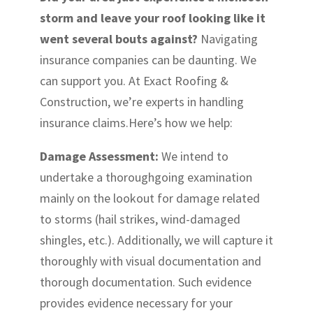
storm and leave your roof looking like it
went several bouts against?
Navigating
insurance companies can be daunting. We
can support you. At Exact Roofing &
Construction, we’re experts in handling
insurance claims.Here’s how we help:
Damage Assessment:
We intend to
undertake a thoroughgoing examination
mainly on the lookout for damage related
to storms (hail strikes, wind-damaged
shingles, etc.). Additionally, we will capture it
thoroughly with visual documentation and
thorough documentation. Such evidence
provides evidence necessary for your