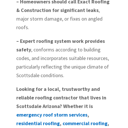
– Homeowners should call Exact Roofing
& Construction for significant leaks
,
major storm damage, or fixes on angled
roofs.
– Expert roofing system work provides
safety
, conforms according to building
codes, and incorporates suitable resources,
particularly reflecting the unique climate of
Scottsdale conditions.
Looking for a local, trustworthy and
reliable roofing contractor that lives in
Scottsdale Arizona? Whether it is
emergency roof storm services
,
residential roofing
,
commercial roofing
,