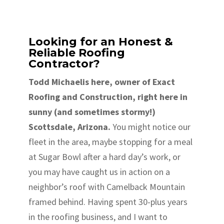
Looking for an Honest &
Reliable Roofing
Contractor?
Todd Michaelis here, owner of Exact
Roofing and Construction, right here in
sunny (and sometimes stormy!)
Scottsdale, Arizona.
You might notice our
fleet in the area, maybe stopping for a meal
at Sugar Bowl after a hard day’s work, or
you may have caught us in action on a
neighbor’s roof with Camelback Mountain
framed behind. Having spent 30-plus years
in the roofing business, and I want to