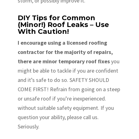
storm, or possibly improve it.
DIY Tips for Common
(Minor!) Roof Leaks – Use
With Caution!
I encourage using a licensed roofing
contractor for the majority of repairs,
there are minor temporary roof fixes
you
might be able to tackle if you are confident
and it’s safe to do so. SAFETY SHOULD
COME FIRST! Refrain from going on a steep
or unsafe roof if you’re inexperienced.
without suitable safety equipment. If you
question your ability, please call us.
Seriously.