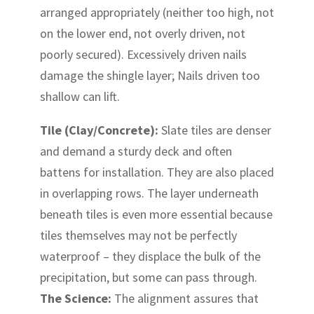
arranged appropriately (neither too high, not
on the lower end, not overly driven, not
poorly secured). Excessively driven nails
damage the shingle layer; Nails driven too
shallow can lift.
Tile (Clay/Concrete):
Slate tiles are denser
and demand a sturdy deck and often
battens for installation. They are also placed
in overlapping rows. The layer underneath
beneath tiles is even more essential because
tiles themselves may not be perfectly
waterproof – they displace the bulk of the
precipitation, but some can pass through.
The Science:
The alignment assures that