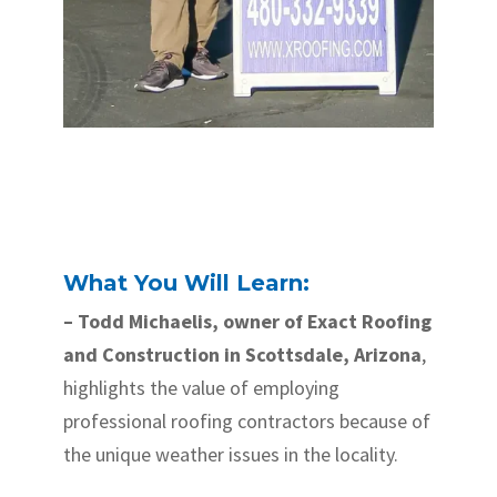
What You Will Learn:
– Todd Michaelis, owner of Exact Roofing
and Construction in Scottsdale, Arizona
,
highlights the value of employing
professional roofing contractors because of
the unique weather issues in the locality.