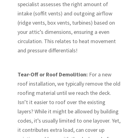
specialist assesses the right amount of
intake (soffit vents) and outgoing airflow
(ridge vents, box vents, turbines) based on
your attic’s dimensions, ensuring a even
circulation. This relates to heat movement
and pressure differentials!
Tear-Off or Roof Demolition:
For a new
roof installation, we typically remove the old
roofing material until we reach the deck.
Isn’t it easier to roof over the existing
layers? While it might be allowed by building
codes, it’s usually limited to one layover. Yet,
it contributes extra load, can cover up