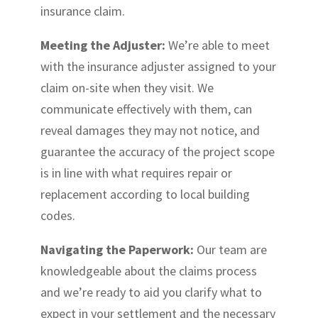
insurance claim.
Meeting the Adjuster:
We’re able to meet
with the insurance adjuster assigned to your
claim on-site when they visit. We
communicate effectively with them, can
reveal damages they may not notice, and
guarantee the accuracy of the project scope
is in line with what requires repair or
replacement according to local building
codes.
Navigating the Paperwork:
Our team are
knowledgeable about the claims process
and we’re ready to aid you clarify what to
expect in your settlement and the necessary