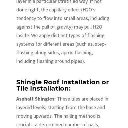
layer in a particular stratified way. If not
done right, the capillary effect (H2O’s
tendency to flow into small areas, including
against the pull of gravity) may pull H2O
inside. We apply distinct types of flashing
systems for different areas (such as, step-
flashing along sides, apron flashing,
including flashing around pipes).
Shingle Roof Installation or
Tile Installation:
Asphalt Shingles:
These tiles are placed in
layered levels, starting from the base and
moving upwards. The nailing method is
crucial – a determined number of nails,