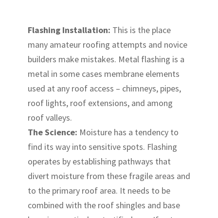
Flashing Installation:
This is the place
many amateur roofing attempts and novice
builders make mistakes. Metal flashing is a
metal in some cases membrane elements
used at any roof access – chimneys, pipes,
roof lights, roof extensions, and among
roof valleys.
The Science:
Moisture has a tendency to
find its way into sensitive spots. Flashing
operates by establishing pathways that
divert moisture from these fragile areas and
to the primary roof area. It needs to be
combined with the roof shingles and base