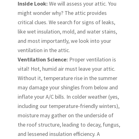
Inside Look:
We will assess your attic. You
might wonder why? The attic provides
critical clues. We search for signs of leaks,
like wet insulation, mold, and water stains,
and most importantly, we look into your
ventilation in the attic.
Ventilation Science:
Proper ventilation is
vital! Hot, humid air must leave your attic.
Without it, temperature rise in the summer
may damage your shingles from below and
inflate your A/C bills. In colder weather (yes,
including our temperature-friendly winters),
moisture may gather on the underside of
the roof structure, leading to decay, fungus,
and lessened insulation efficiency. A