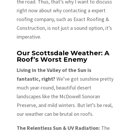
the road. Thus, that’s why I want to discuss
right now about why contacting a expert
roofing company, such as Exact Roofing &
Construction, is not just a sound option, it’s
imperative.
Our Scottsdale Weather: A
Roof’s Worst Enemy
Living in the Valley of the Sun is
fantastic, right?
We’ve got sunshine pretty
much year-round, beautiful desert
landscapes like the McDowell Sonoran
Preserve, and mild winters. But let’s be real,
our weather can be brutal on roofs.
The Relentless Sun & UV Radiation:
The