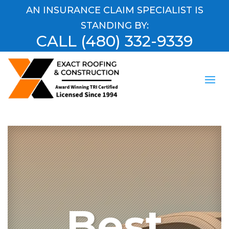
AN INSURANCE CLAIM SPECIALIST IS
STANDING BY:
CALL
(480) 332-9339
Best