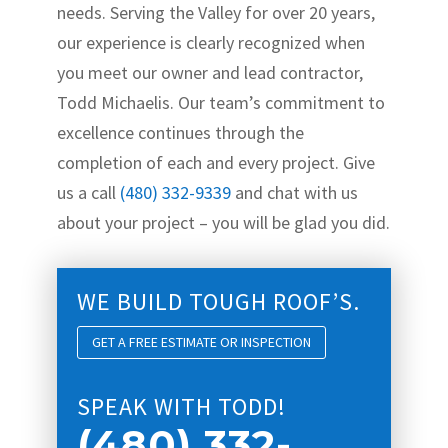
needs. Serving the Valley for over 20 years,
our experience is clearly recognized when
you meet our owner and lead contractor,
Todd Michaelis. Our team’s commitment to
excellence continues through the
completion of each and every project. Give
us a call
(480) 332-9339
and chat with us
about your project – you will be glad you did.
WE BUILD TOUGH ROOF’S.
GET A FREE ESTIMATE OR INSPECTION
SPEAK WITH TODD!
(480) 332-