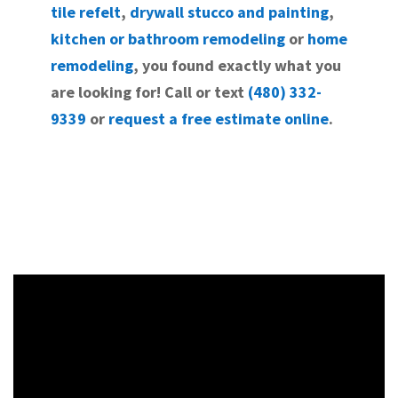
tile refelt
,
drywall stucco and painting
,
kitchen or bathroom remodeling
or
home
remodeling
, you found exactly what you
are looking for! Call or text
(480) 332-
9339
or
request a free estimate online
.