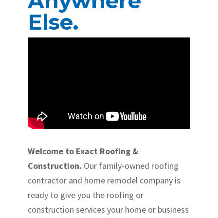
Anywhere
Else.
Welcome to Exact Roofing &
Construction.
Our family-owned roofing
contractor and home remodel company is
ready to give you the roofing or
construction services your home or business